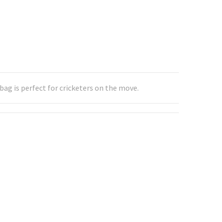
ag is perfect for cricketers on the move.