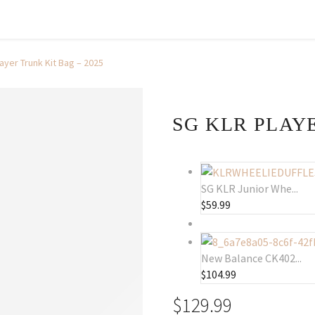
ayer Trunk Kit Bag – 2025
SG KLR PLAYE
SG KLR Junior Whe...
$
59.99
New Balance CK402...
$
104.99
$
129.99