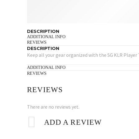
DESCRIPTION
ADDITIONAL INFO
REVIEWS
DESCRIPTION
Keep all your gear organized with the SG KLR Player 
ADDITIONAL INFO
REVIEWS
REVIEWS
There are no reviews yet.
ADD A REVIEW