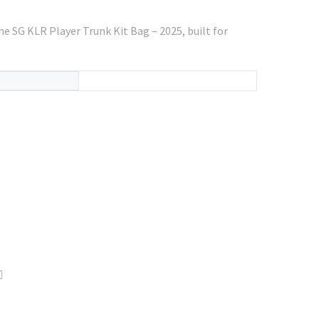
the SG KLR Player Trunk Kit Bag – 2025, built for