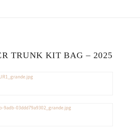
R TRUNK KIT BAG – 2025