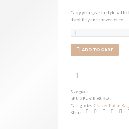
Carry your gear in style with 
durability and convenience.
SG
KLR
Player

ADD TO CART
Trunk
Kit
Bag

-
2025
quantity
Size guide
SKU:
SKU-AB596BCC
Categories:
Cricket Duffle Bag
Share: