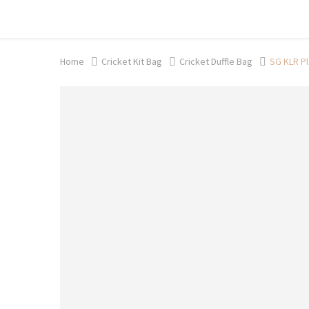
Shop now, pay later with TheGem.
Learn more
Home
Cricket Kit Bag
Cricket Duffle Bag
SG KLR Pl