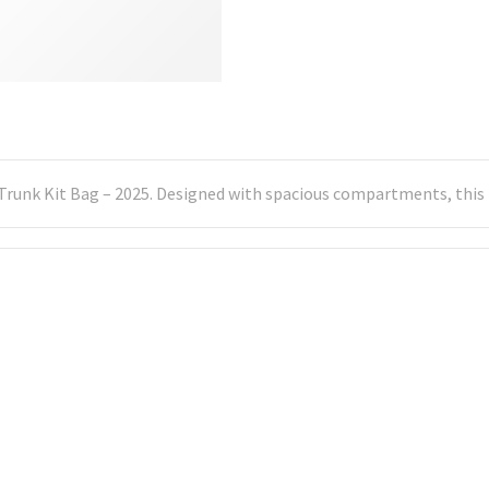
Trunk Kit Bag – 2025. Designed with spacious compartments, this b