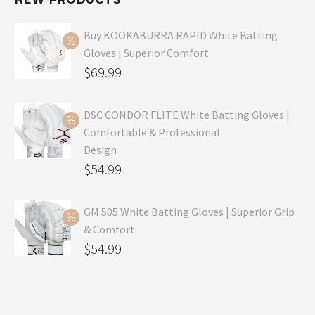
Buy KOOKABURRA RAPID White Batting
Gloves | Superior Comfort
Original
$
69.99
price
Current
was:
price
DSC CONDOR FLITE White Batting Gloves |
Comfortable & Professional
$99.99.
is:
Design
$69.99.
Original
$
54.99
price
Current
was:
price
GM 505 White Batting Gloves | Superior Grip
& Comfort
$79.99.
is:
Original
$
54.99
$54.99.
price
Current
was:
price
$80.99.
is: