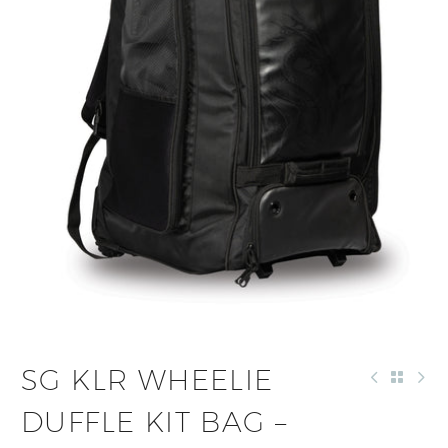
SG KLR WHEELIE
DUFFLE KIT BAG –