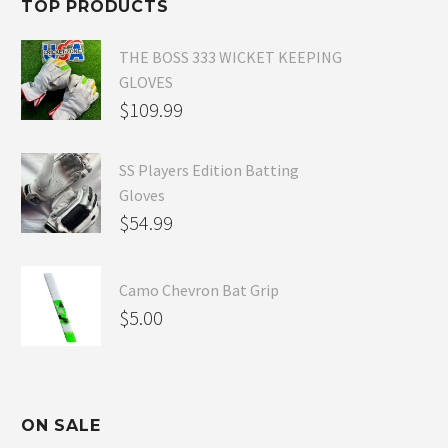
TOP PRODUCTS
$54.99.
THE BOSS 333 WICKET KEEPING
GLOVES
$
109.99
SS Players Edition Batting
Gloves
$
54.99
Camo Chevron Bat Grip
$
5.00
ON SALE