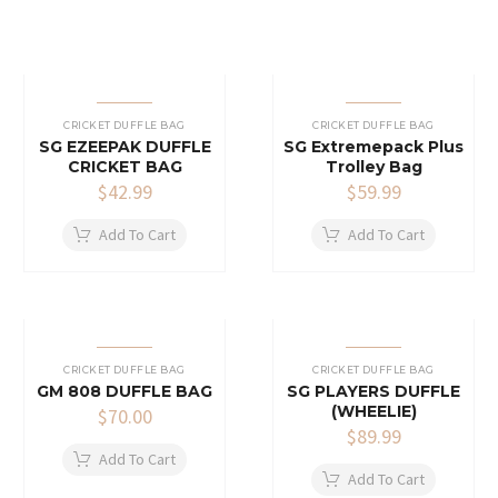
CRICKET DUFFLE BAG
CRICKET DUFFLE BAG
SG EZEEPAK DUFFLE
SG Extremepack Plus
CRICKET BAG
Trolley Bag
$
42.99
$
59.99
Add To Cart
Add To Cart
CRICKET DUFFLE BAG
CRICKET DUFFLE BAG
GM 808 DUFFLE BAG
SG PLAYERS DUFFLE
(WHEELIE)
$
70.00
$
89.99
Add To Cart
Add To Cart