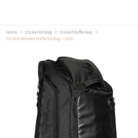
20% off selected sale items
Shop now, pay later with TheGem.
Learn more
Home
Cricket Kit Bag
Cricket Duffle Bag
SG KLR Wheelie Duffle Kit Bag – 2025