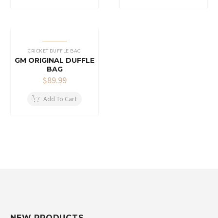
CRICKET DUFFLE BAG
GM ORIGINAL DUFFLE
BAG
$
89.99
Add To Cart
NEW PRODUCTS