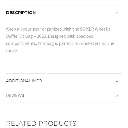
DESCRIPTION
Keep all your gear organized with the SG KLR Wheelie
Duffle Kit Bag – 2025. Designed with spacious
compartments, this bag is perfect for cricketers on the
move.
ADDITIONAL INFO
REVIEWS
RELATED PRODUCTS