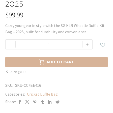
2025
$
99.99
Carry your gear in style with the SG KLR Wheelie Duffle Kit
Bag – 2025, built for durability and convenience.
SG
-
+

KLR
Wheelie
Duffle

ADD TO CART
Kit
Size guide
Bag
-
SKU:
SKU-CC7BE416
2025
quantity
Categories:
Cricket Duffle Bag
Share: