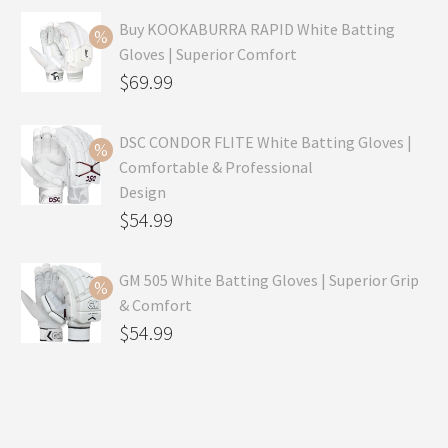
Buy KOOKABURRA RAPID White Batting
Gloves | Superior Comfort
Original
$
69.99
price
Current
was:
price
DSC CONDOR FLITE White Batting Gloves |
Comfortable & Professional
$99.99.
is:
Design
$69.99.
Original
$
54.99
price
Current
was:
price
GM 505 White Batting Gloves | Superior Grip
& Comfort
$79.99.
is:
Original
$
54.99
$54.99.
price
Current
was:
price
$80.99.
is: