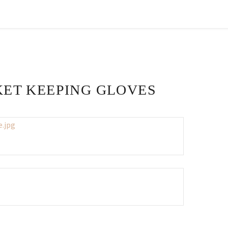
CKET KEEPING GLOVES