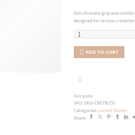
Get ultimate grip and comfo
designed for serious cricketer
SG
RP
17

ADD TO CART
WICKET
KEEPING
GLOVES

quantity
Size guide
SKU:
SKU-C8E79CC0
Categories:
cricket Gloves
Share: