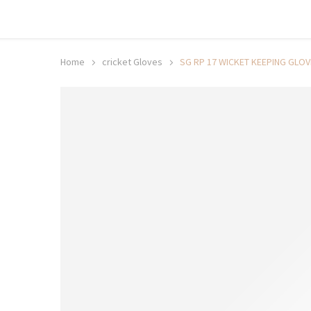
Shop now, pay later with TheGem.
Learn more
Home
cricket Gloves
SG RP 17 WICKET KEEPING GLO