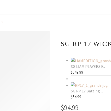
VES
SG RP 17 WI
SG LIAM PLAYERS E...
$
649.99
SG RP 17 Batting ...
$
54.99
$
94.99