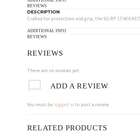
ADDITIONAL INFO
REVIEWS
DESCRIPTION
Crafted for protection and grip, the SG RP 17 WICKET
ADDITIONAL INFO
REVIEWS
REVIEWS
There are no reviews yet.
ADD A REVIEW
You must be
logged in
to post a review.
RELATED PRODUCTS