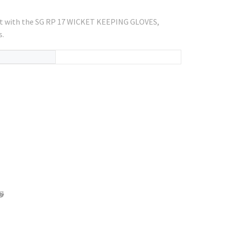
rt with the SG RP 17 WICKET KEEPING GLOVES,
s.