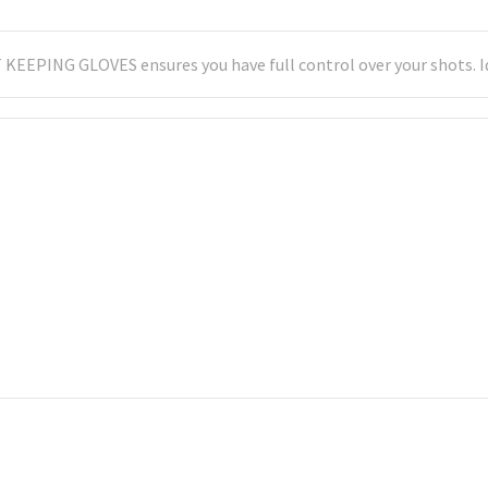
 KEEPING GLOVES ensures you have full control over your shots. Id