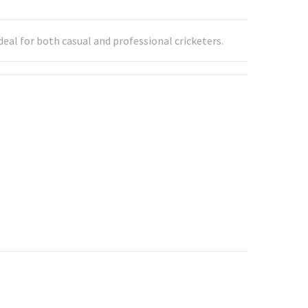
eal for both casual and professional cricketers.