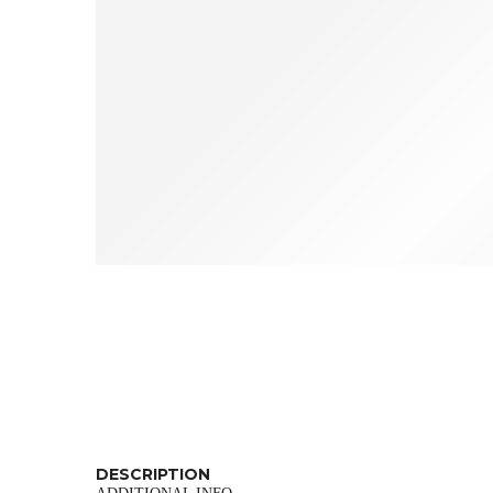
DESCRIPTION