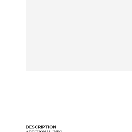
DESCRIPTION