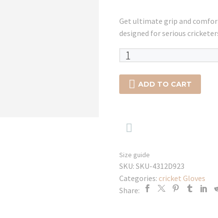
Get ultimate grip and comf
designed for serious cricketer
SG
SAVAGE
WICKET

ADD TO CART
KEEPING
GLOVES
quantity

Size guide
SKU:
SKU-4312D923
Categories:
cricket Gloves
Share: