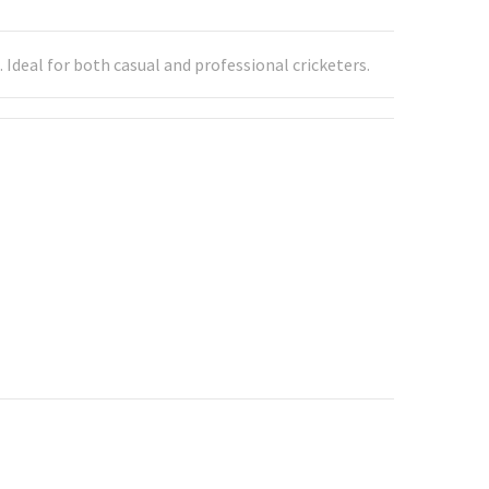
Ideal for both casual and professional cricketers.