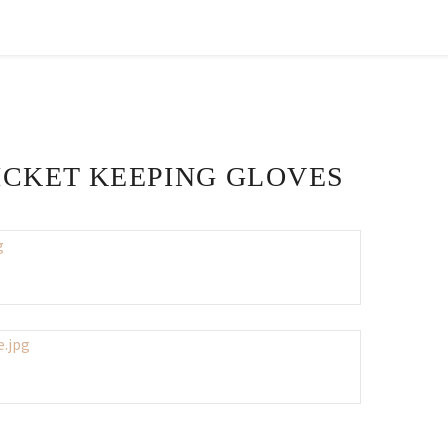
ICKET KEEPING GLOVES