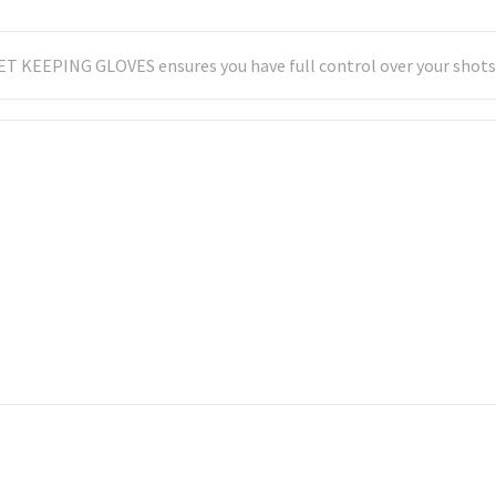
T KEEPING GLOVES ensures you have full control over your shots. 