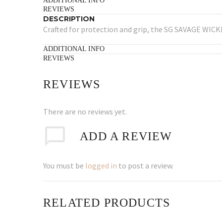
ADDITIONAL INFO
REVIEWS
DESCRIPTION
Crafted for protection and grip, the SG SAVAGE WICKE
ADDITIONAL INFO
REVIEWS
REVIEWS
There are no reviews yet.
ADD A REVIEW
You must be
logged in
to post a review.
RELATED PRODUCTS