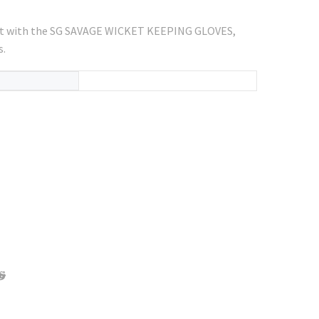
ort with the SG SAVAGE WICKET KEEPING GLOVES,
s.