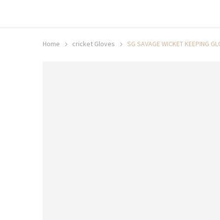
Shop now, pay later with TheGem.
Learn more
Home
cricket Gloves
SG SAVAGE WICKET KEEPING GL