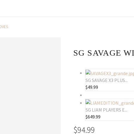
OVES
SG SAVAGE W
SG SAVAGE X3 PLUS...
$
49.99
SG LIAM PLAYERS E...
$
649.99
$
94.99