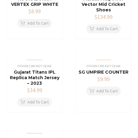
VERTEX GRIP WHITE
Vector Mid Cricket
Shoes
$
8.99
$
134.99
Add To Cart
Add To Cart
OTHER CRICKET GEAR
OTHER CRICKET GEAR
Gujarat Titans IPL
SG UMPIRE COUNTER
Replica Match Jersey
$
9.99
– 2023
$
34.99
Add To Cart
Add To Cart