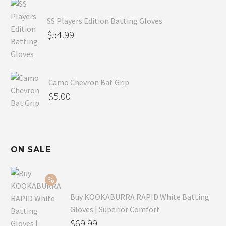
SS Players Edition Batting Gloves
$
54.99
Camo Chevron Bat Grip
$
5.00
ON SALE
Buy KOOKABURRA RAPID White Batting
Gloves | Superior Comfort
Original
$
69.99