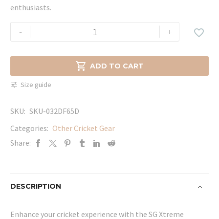
enthusiasts.
SG
-
+

Xtreme
Cricket
Compression

ADD TO CART
Shorts
Size guide
Black
quantity
SKU:
SKU-032DF65D
Categories:
Other Cricket Gear
Share:
DESCRIPTION
Enhance your cricket experience with the SG Xtreme