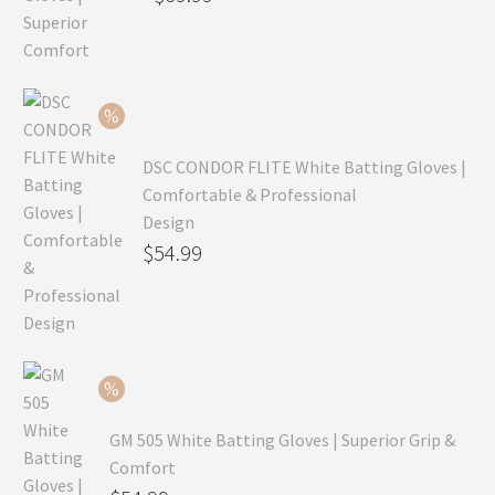
price
Current
was:
price
$99.99.
is:
$69.99.
DSC CONDOR FLITE White Batting Gloves |
Comfortable & Professional
Design
Original
$
54.99
price
Current
was:
price
$79.99.
is:
$54.99.
GM 505 White Batting Gloves | Superior Grip &
Comfort