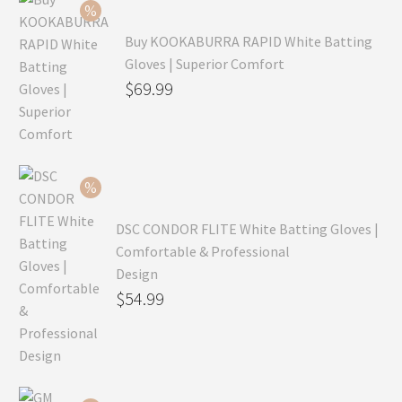
Buy KOOKABURRA RAPID White Batting
Gloves | Superior Comfort
Original
$
69.99
price
Current
was:
price
$99.99.
is:
$69.99.
DSC CONDOR FLITE White Batting Gloves |
Comfortable & Professional
Design
Original
$
54.99
price
Current
was:
price
$79.99.
is: