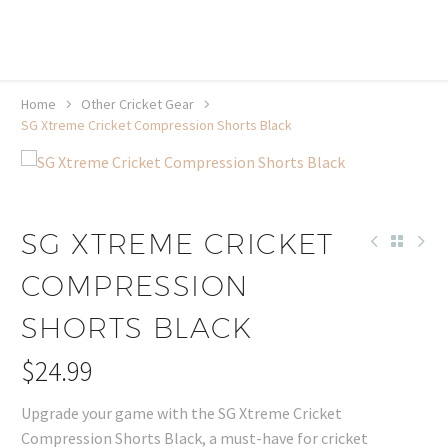
20% off selected sale items
Shop now, pay later with TheGem.
Learn more
Home
Other Cricket Gear
SG Xtreme Cricket Compression Shorts Black
SG XTREME CRICKET
COMPRESSION
SHORTS BLACK
$
24.99
Upgrade your game with the SG Xtreme Cricket
Compression Shorts Black, a must-have for cricket