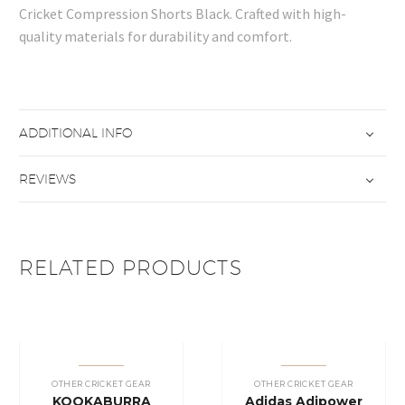
Cricket Compression Shorts Black. Crafted with high-
quality materials for durability and comfort.
ADDITIONAL INFO
REVIEWS
RELATED PRODUCTS
OTHER CRICKET GEAR
OTHER CRICKET GEAR
KOOKABURRA
Adidas Adipower