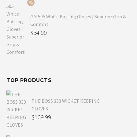
$54.99.
GM 505 White Batting Gloves | Superior Grip &
Comfort
Original
$
54.99
price
Current
was:
price
$80.99.
is:
$54.99.
TOP PRODUCTS
THE BOSS 333 WICKET KEEPING
GLOVES
$
109.99