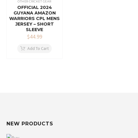
OTHER CRICKET GEAR
OFFICIAL 2024
GUYANA AMAZON
WARRIORS CPL MENS
JERSEY – SHORT
SLEEVE
$
44.99
Add To Cart
NEW PRODUCTS