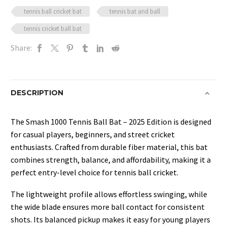
tennis ball cricket bat
tennis bat and ball
tennis cricket ball bat
Share:
DESCRIPTION
The Smash 1000 Tennis Ball Bat – 2025 Edition is designed
for casual players, beginners, and street cricket
enthusiasts. Crafted from durable fiber material, this bat
combines strength, balance, and affordability, making it a
perfect entry-level choice for tennis ball cricket.
The lightweight profile allows effortless swinging, while
the wide blade ensures more ball contact for consistent
shots. Its balanced pickup makes it easy for young players