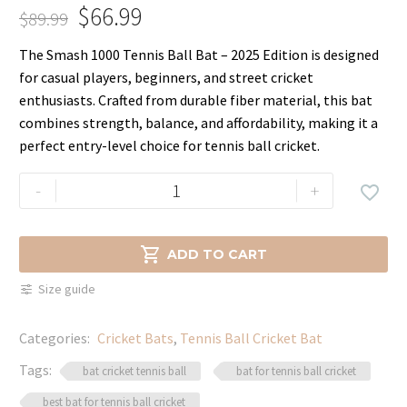
$
66.99
$
89.99
Original
Current
The Smash 1000 Tennis Ball Bat – 2025 Edition is designed
price
price
for casual players, beginners, and street cricket
was:
is:
enthusiasts. Crafted from durable fiber material, this bat
$89.99.
$66.99.
combines strength, balance, and affordability, making it a
perfect entry-level choice for tennis ball cricket.
Smash
-
+

1000
Tennis
Ball

ADD TO CART
Cricket
Size guide
Bat
–
Categories:
Cricket Bats
,
Tennis Ball Cricket Bat
Lightweight
Power
Tags:
bat cricket tennis ball
bat for tennis ball cricket
2025
best bat for tennis ball cricket