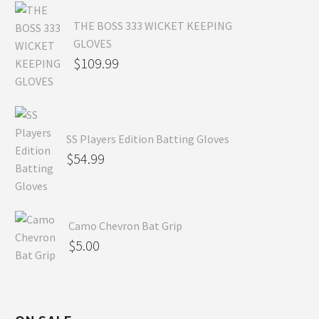
THE BOSS 333 WICKET KEEPING
GLOVES
$
109.99
SS Players Edition Batting Gloves
$
54.99
Camo Chevron Bat Grip
$
5.00