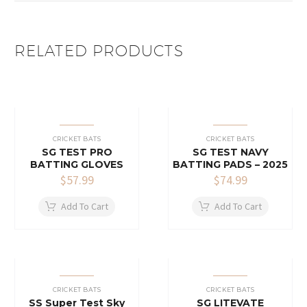
RELATED PRODUCTS
CRICKET BATS
CRICKET BATS
SG TEST PRO
SG TEST NAVY
BATTING GLOVES
BATTING PADS – 2025
$
57.99
$
74.99
Add To Cart
Add To Cart
CRICKET BATS
CRICKET BATS
SS Super Test Sky
SG LITEVATE