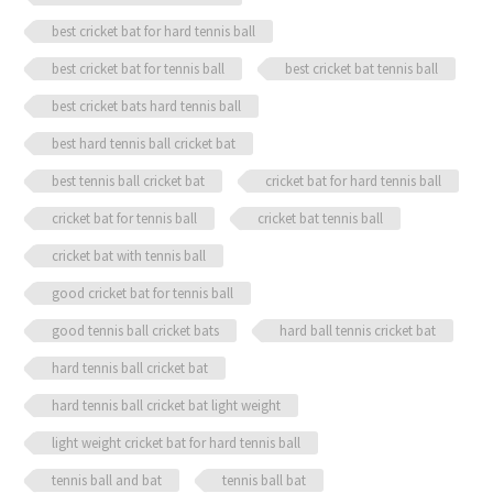
quantity
best cricket bat for hard tennis ball
best cricket bat for tennis ball
best cricket bat tennis ball
best cricket bats hard tennis ball
best hard tennis ball cricket bat
best tennis ball cricket bat
cricket bat for hard tennis ball
cricket bat for tennis ball
cricket bat tennis ball
cricket bat with tennis ball
good cricket bat for tennis ball
good tennis ball cricket bats
hard ball tennis cricket bat
hard tennis ball cricket bat
hard tennis ball cricket bat light weight
light weight cricket bat for hard tennis ball
tennis ball and bat
tennis ball bat