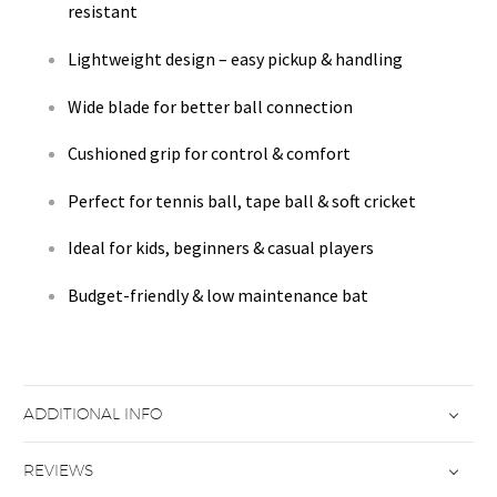
resistant
Lightweight design – easy pickup & handling
Wide blade for better ball connection
Cushioned grip for control & comfort
Perfect for tennis ball, tape ball & soft cricket
Ideal for kids, beginners & casual players
Budget-friendly & low maintenance bat
ADDITIONAL INFO
REVIEWS