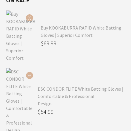
ON SALE
Buy KOOKABURRA RAPID White Batting
Gloves | Superior Comfort
Original
$
69.99
price
Current
was:
price
$99.99.
is:
$69.99.
DSC CONDOR FLITE White Batting Gloves |
Comfortable & Professional
Design
Original
$
54.99
price
Current
was:
price