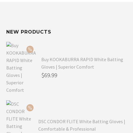
NEW PRODUCTS
Buy KOOKABURRA RAPID White Batting
Gloves | Superior Comfort
Original
$
69.99
price
Current
was:
price
$99.99.
is:
$69.99.
DSC CONDOR FLITE White Batting Gloves |
Comfortable & Professional