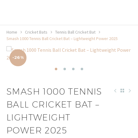
20% off selected sale items
Shop now, pay later with TheGem.
Learn more
Home
Cricket Bats
Tennis Ball Cricket Bat
Smash 1000 Tennis Ball Cricket Bat – Lightweight Power 2025
-26%
SMASH 1000 TENNIS
BALL CRICKET BAT –
LIGHTWEIGHT
POWER 2025