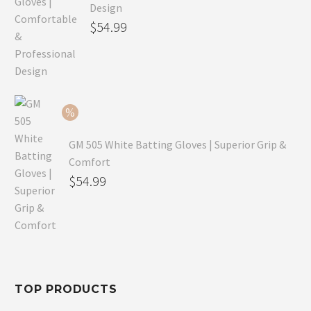
Design
Original
$
54.99
price
Current
was:
price
$79.99.
is:
$54.99.
GM 505 White Batting Gloves | Superior Grip &
Comfort
Original
$
54.99
price
Current
was:
price
$80.99.
is:
$54.99.
TOP PRODUCTS