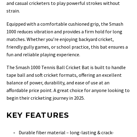
and casual cricketers to play powerful strokes without
strain.
Equipped with a comfortable cushioned grip, the Smash
1000 reduces vibration and provides a firm hold for long
matches. Whether you’re enjoying backyard cricket,
friendly gully games, or school practice, this bat ensures a
fun and reliable playing experience.
The Smash 1000 Tennis Ball Cricket Bat is built to handle
tape ball and soft cricket formats, offering an excellent
balance of power, durability, and ease of use at an
affordable price point. A great choice for anyone looking to
begin their cricketing journey in 2025.
KEY FEATURES
Durable fiber material – long-lasting & crack-