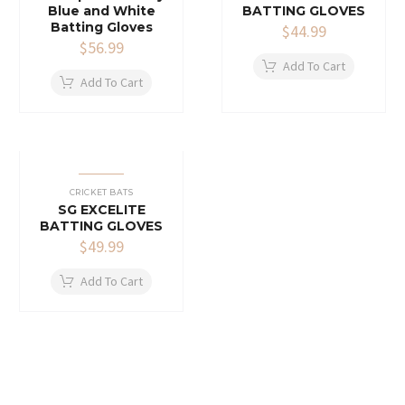
Blue and White
BATTING GLOVES
Batting Gloves
$
44.99
$
56.99
Add To Cart
Add To Cart
CRICKET BATS
SG EXCELITE
BATTING GLOVES
$
49.99
Add To Cart