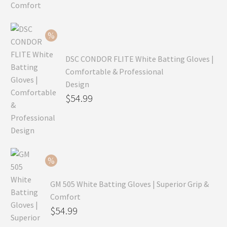
was:
price
$99.99.
is:
$69.99.
DSC CONDOR FLITE White Batting Gloves |
Comfortable & Professional
Design
Original
$
54.99
price
Current
was:
price
$79.99.
is:
$54.99.
GM 505 White Batting Gloves | Superior Grip &
Comfort
Original
$
54.99
price
Current