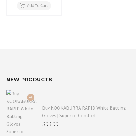
Add To Cart
NEW PRODUCTS
Buy KOOKABURRA RAPID White Batting
Gloves | Superior Comfort
Original
$
69.99
price
Current