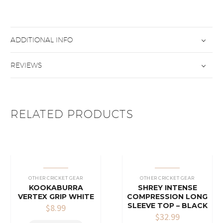
ADDITIONAL INFO
REVIEWS
RELATED PRODUCTS
OTHER CRICKET GEAR
OTHER CRICKET GEAR
KOOKABURRA
SHREY INTENSE
VERTEX GRIP WHITE
COMPRESSION LONG
SLEEVE TOP – BLACK
$
8.99
$
32.99