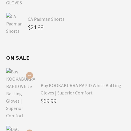
CA Padman Shorts
$
24.99
ON SALE
Buy KOOKABURRA RAPID White Batting
Gloves | Superior Comfort
Original
$
69.99
price
Current
was:
price
$99.99.
is: