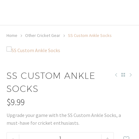
20% off selected sale items
Shop now, pay later with TheGem.
Learn more
Home
Other Cricket Gear
SS Custom Ankle Socks
SS CUSTOM ANKLE
SOCKS
$
9.99
Upgrade your game with the SS Custom Ankle Socks, a
must-have for cricket enthusiasts.
SS
-
+
