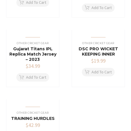
Add To Cart
Add To Cart
OTHER CRICKET GEAR
OTHER CRICKET GEAR
Gujarat Titans IPL
DSC PRO WICKET
Replica Match Jersey
KEEPING INNER
– 2023
$
19.99
$
34.99
Add To Cart
Add To Cart
OTHER CRICKET GEAR
TRAINING HURDLES
$
42.99