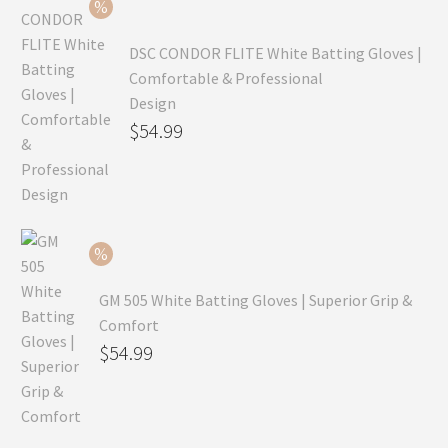
$69.99.
DSC CONDOR FLITE White Batting Gloves |
Comfortable & Professional
Design
Original
$
54.99
price
Current
was:
price
$79.99.
is:
$54.99.
GM 505 White Batting Gloves | Superior Grip &
Comfort
Original
$
54.99
price
Current
was:
price
$80.99.
is: