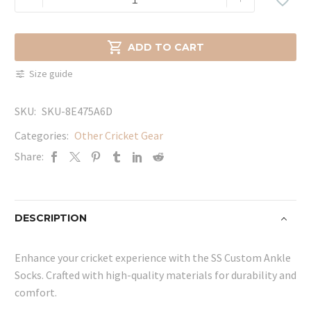
Custom
Ankle
Socks

ADD TO CART
quantity
Size guide
SKU:
SKU-8E475A6D
Categories:
Other Cricket Gear
Share:
DESCRIPTION
Enhance your cricket experience with the SS Custom Ankle
Socks. Crafted with high-quality materials for durability and
comfort.