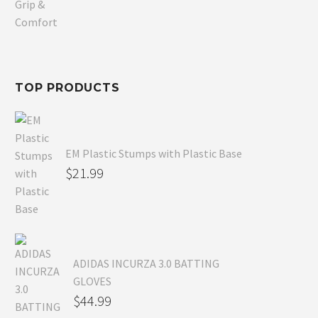
was:
price
$80.99.
is:
$54.99.
TOP PRODUCTS
EM Plastic Stumps with Plastic Base
$
21.99
ADIDAS INCURZA 3.0 BATTING
GLOVES
$
44.99