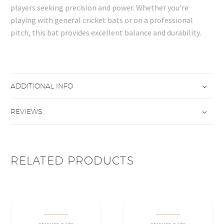
players seeking precision and power. Whether you’re
playing with general cricket bats or on a professional
pitch, this bat provides excellent balance and durability.
ADDITIONAL INFO
REVIEWS
RELATED PRODUCTS