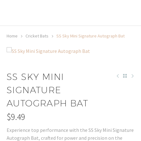
20% off selected sale items
Shop now, pay later with TheGem.
Learn more
Home
Cricket Bats
SS Sky Mini Signature Autograph Bat
SS SKY MINI
SIGNATURE
AUTOGRAPH BAT
$
9.49
Experience top performance with the SS Sky Mini Signature
Autograph Bat, crafted for power and precision on the