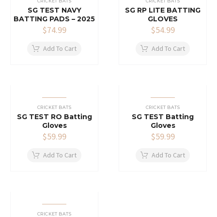
CRICKET BATS
CRICKET BATS
SG TEST NAVY
SG RP LITE BATTING
BATTING PADS – 2025
GLOVES
$
74.99
$
54.99
Add To Cart
Add To Cart
CRICKET BATS
CRICKET BATS
SG TEST RO Batting
SG TEST Batting
Gloves
Gloves
$
59.99
$
59.99
Add To Cart
Add To Cart
CRICKET BATS