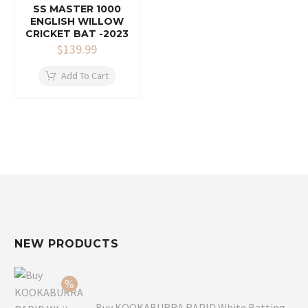
SS MASTER 1000
ENGLISH WILLOW
CRICKET BAT -2023
$
139.99
Add To Cart
NEW PRODUCTS
Buy KOOKABURRA RAPID White Batting