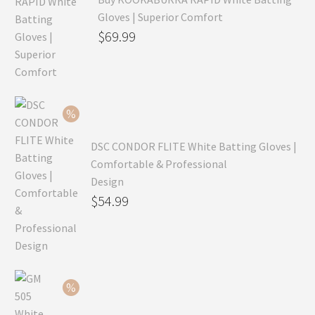
Gloves | Superior Comfort
Original
$
69.99
price
Current
was:
price
$99.99.
is:
$69.99.
DSC CONDOR FLITE White Batting Gloves |
Comfortable & Professional
Design
Original
$
54.99
price
Current
was:
price
$79.99.
is:
$54.99.