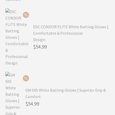
was:
price
$99.99.
is:
$69.99.
DSC CONDOR FLITE White Batting Gloves |
Comfortable & Professional
Design
Original
$
54.99
price
Current
was:
price
$79.99.
is:
$54.99.
GM 505 White Batting Gloves | Superior Grip &
Comfort
Original
$
54.99
price
Current