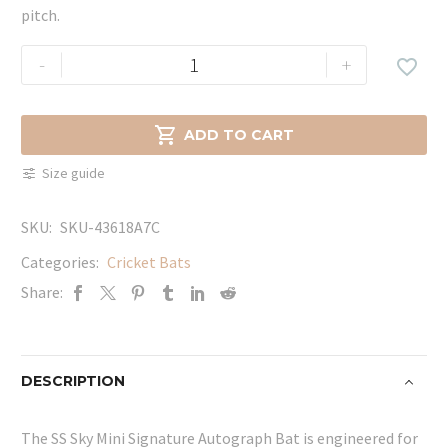
pitch.
SS
-
+

Sky
Mini
Signature

ADD TO CART
Autograph
Size guide
Bat
quantity
SKU:
SKU-43618A7C
Categories:
Cricket Bats
Share:
DESCRIPTION
The SS Sky Mini Signature Autograph Bat is engineered for