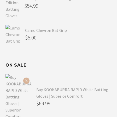
$
54.99
Camo Chevron Bat Grip
$
5.00
ON SALE
Buy KOOKABURRA RAPID White Batting
Gloves | Superior Comfort
Original
$
69.99
price
Current