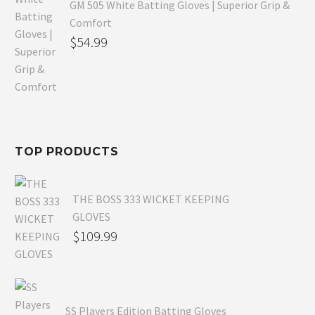
GM 505 White Batting Gloves | Superior Grip &
Comfort
Original
$
54.99
price
Current
was:
price
$80.99.
is:
$54.99.
TOP PRODUCTS
THE BOSS 333 WICKET KEEPING
GLOVES
$
109.99
SS Players Edition Batting Gloves