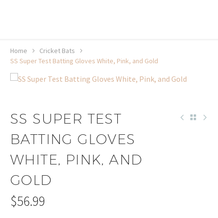
20% off selected sale items
Shop now, pay later with TheGem.
Learn more
Home
Cricket Bats
SS Super Test Batting Gloves White, Pink, and Gold
SS SUPER TEST
BATTING GLOVES
WHITE, PINK, AND
GOLD
$
56.99