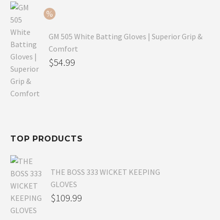
$54.99.
GM 505 White Batting Gloves | Superior Grip &
Comfort
Original
$
54.99
price
Current
was:
price
$80.99.
is:
$54.99.
TOP PRODUCTS
THE BOSS 333 WICKET KEEPING
GLOVES
$
109.99