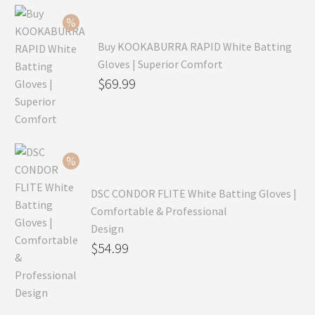
Buy KOOKABURRA RAPID White Batting
Gloves | Superior Comfort
Original
$
69.99
price
Current
was:
price
$99.99.
is:
$69.99.
DSC CONDOR FLITE White Batting Gloves |
Comfortable & Professional
Design
Original
$
54.99
price
Current
was:
price
$79.99.
is: