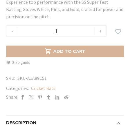
Experience top performance with the SS Super Test
Batting Gloves White, Pink, and Gold, crafted for power and
precision on the pitch.
SS
-
+

Super
Test
Batting

ADD TO CART
Gloves
Size guide
White,
Pink,
SKU:
SKU-A1A89C51
and
Gold
Categories:
Cricket Bats
quantity
Share:
DESCRIPTION