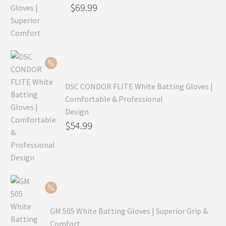
Original
$
69.99
price
Current
was:
price
$99.99.
is:
$69.99.
DSC CONDOR FLITE White Batting Gloves |
Comfortable & Professional
Design
Original
$
54.99
price
Current
was:
price
$79.99.
is:
$54.99.
GM 505 White Batting Gloves | Superior Grip &
Comfort