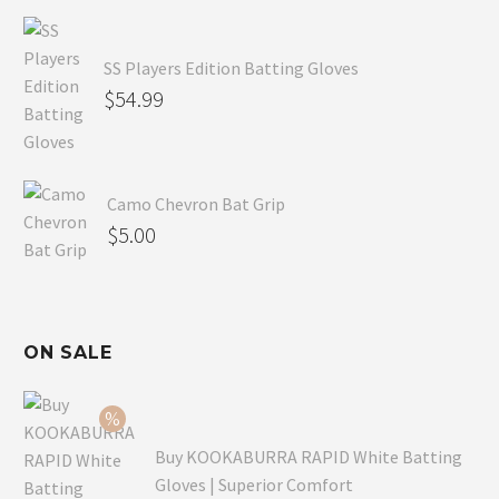
SS Players Edition Batting Gloves
$
54.99
Camo Chevron Bat Grip
$
5.00
ON SALE
Buy KOOKABURRA RAPID White Batting
Gloves | Superior Comfort