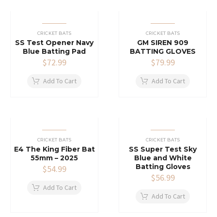
CRICKET BATS
CRICKET BATS
SS Test Opener Navy
GM SIREN 909
Blue Batting Pad
BATTING GLOVES
$
72.99
$
79.99
Add To Cart
Add To Cart
CRICKET BATS
CRICKET BATS
E4 The King Fiber Bat
SS Super Test Sky
55mm – 2025
Blue and White
Batting Gloves
$
54.99
$
56.99
Add To Cart
Add To Cart