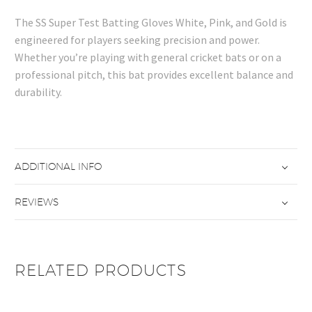
The SS Super Test Batting Gloves White, Pink, and Gold is
engineered for players seeking precision and power.
Whether you’re playing with general cricket bats or on a
professional pitch, this bat provides excellent balance and
durability.
ADDITIONAL INFO
REVIEWS
RELATED PRODUCTS