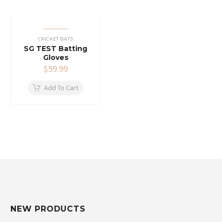
CRICKET BATS
SG TEST Batting
Gloves
$
59.99
Add To Cart
NEW PRODUCTS