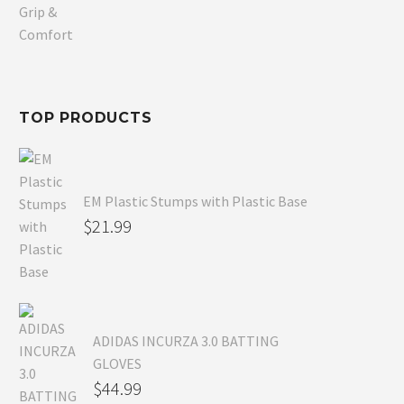
price
Current
was:
price
$80.99.
is:
$54.99.
TOP PRODUCTS
EM Plastic Stumps with Plastic Base
$
21.99
ADIDAS INCURZA 3.0 BATTING
GLOVES
$
44.99