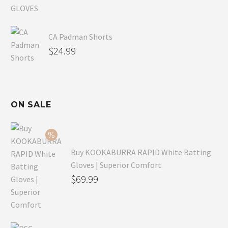
CA Padman Shorts
$
24.99
ON SALE
Buy KOOKABURRA RAPID White Batting
Gloves | Superior Comfort
Original
$
69.99
price
Current
was:
price
$99.99.
is: