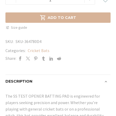
TEST
OPENER
BATTING

ADD TO CART
PAD
Size guide
quantity
SKU:
SKU-364780D4
Categories:
Cricket Bats
Share:
DESCRIPTION
The SS TEST OPENER BATTING PAD is engineered for
players seeking precision and power. Whether you’re
playing with general cricket bats or on a professional
pitch, this bat provides excellent balance and durability.