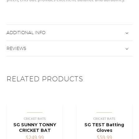
ADDITIONAL INFO
REVIEWS
RELATED PRODUCTS
CRICKET BATS
CRICKET BATS
SG SUNNY TONNY
SG TEST Batting
CRICKET BAT
Gloves
$
249.99
$
59.99