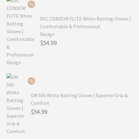
$69.99.
DSC CONDOR FLITE White Batting Gloves |
Comfortable & Professional
Design
Original
$
54.99
price
Current
was:
price
$79.99.
is:
$54.99.
GM 505 White Batting Gloves | Superior Grip &
Comfort
Original
$
54.99
price
Current
was:
price