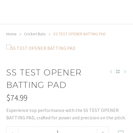
20% off selected sale items
Shop now, pay later with TheGem.
Learn more
Home
Cricket Bats
SS TEST OPENER BATTING PAD
SS TEST OPENER
BATTING PAD
$
74.99
Experience top performance with the SS TEST OPENER
BATTING PAD, crafted for power and precision on the pitch.
SS
-
+
