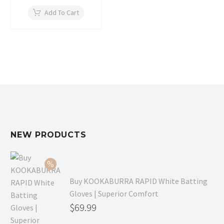
Add To Cart
NEW PRODUCTS
Buy KOOKABURRA RAPID White Batting
Gloves | Superior Comfort
Original
$
69.99
price
Current