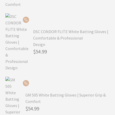
was:
price
$99.99.
is:
$69.99.
DSC CONDOR FLITE White Batting Gloves |
Comfortable & Professional
Design
Original
$
54.99
price
Current
was:
price
$79.99.
is:
$54.99.
GM 505 White Batting Gloves | Superior Grip &
Comfort
Original
$
54.99