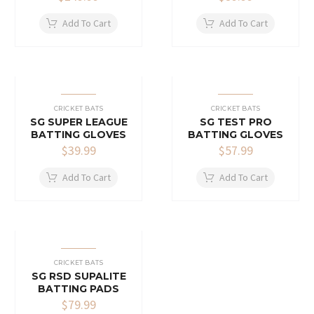
Add To Cart
Add To Cart
CRICKET BATS
CRICKET BATS
SG SUPER LEAGUE
SG TEST PRO
BATTING GLOVES
BATTING GLOVES
$
39.99
$
57.99
Add To Cart
Add To Cart
CRICKET BATS
SG RSD SUPALITE
BATTING PADS
$
79.99