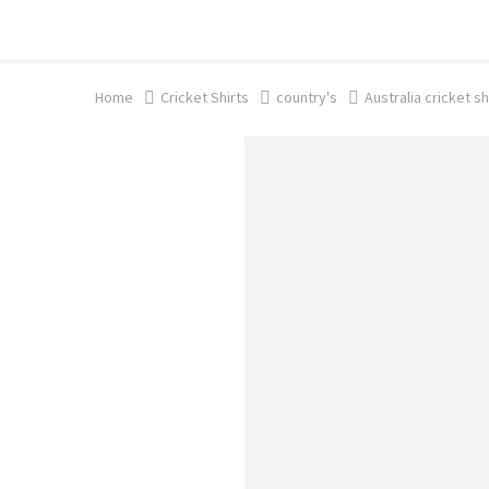
Shop now, pay later with TheGem.
Learn more
Home
Cricket Shirts​
country's
Australia cricket sh