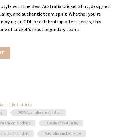
style with the Best Australia Cricket Shirt, designed
ality, and authentic team spirit. Whether you’re
.
joying an ODI, or celebrating a Test series, this
one of cricket’s most legendary teams.
RT
ia cricket shirts
ey
2025 Australia cricket shirt
sie cricket clothing
Aussie cricket jersey
ia cricket fan shirt
Australia cricket jersey