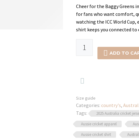
was:
is:
Cheer for the Baggy Greens in 
for fans who want comfort, qu
$34.99.
$24.99
watching the ICC World Cup, en
shirt keeps you connected to 
-29%
Best
Australian

ADD TO CA
Cricket
Shirt
–

T20,
ODI
&
Size guide
Categories:
Test
country's
,
Austral
Tags:
Wear
2025 Australia cricket jers
quantity
Aussie cricket apparel
Aus
Aussie cricket shirt
Austral