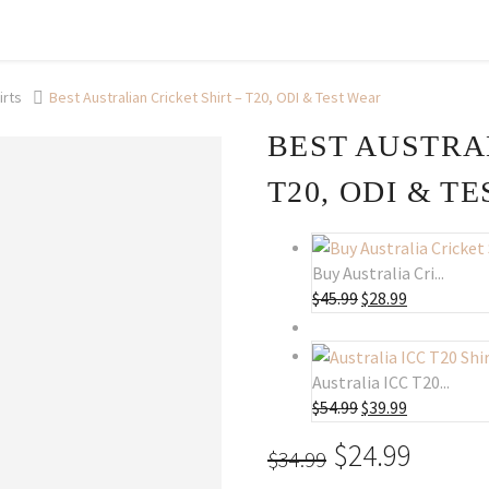
irts
Best Australian Cricket Shirt – T20, ODI & Test Wear
BEST AUSTRA
T20, ODI & T
Buy Australia Cri...
$
45.99
Original
$
28.99
Current
price
price
was:
is:
$45.99.
$28.99.
Australia ICC T20...
$
54.99
Original
$
39.99
Current
price
price
Original
$
24.99
Curre
$
34.99
was:
is:
price
price
$54.99.
$39.99.