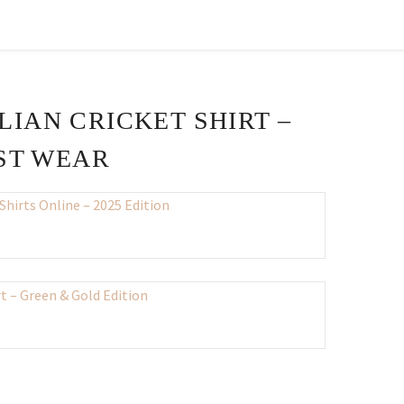
LIAN CRICKET SHIRT –
EST WEAR
nt