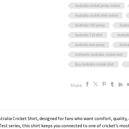
Australia cricket jersey online
Australia cricket shirt online
Australia ODI jersey
Austra
Australia T20 shirt
Austral
Australia test jersey
Austra
Authentic Australia cricket shirt
Buy Australia cricket shirt
Share:
stralia Cricket Shirt, designed for fans who want comfort, quality
Test series, this shirt keeps you connected to one of cricket’s mo