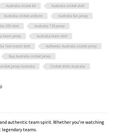
Australia cricket kit
Australia cricket shirt
Australia cricket uniform
Australia fan jersey
lia ODI shirt
Australia T20 jersey
ia team jersey
Australia team shirt
lia Test match shirt
Authentic Australia cricket jersey
Buy Australia cricket jersey
cricket jersey Australia
Cricket shirts Australia
, and authentic team spirit. Whether you’re watching
st legendary teams.