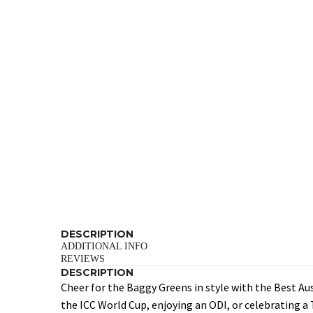
DESCRIPTION
ADDITIONAL INFO
REVIEWS
DESCRIPTION
Cheer for the Baggy Greens in style with the Best Au
the ICC World Cup, enjoying an ODI, or celebrating a 