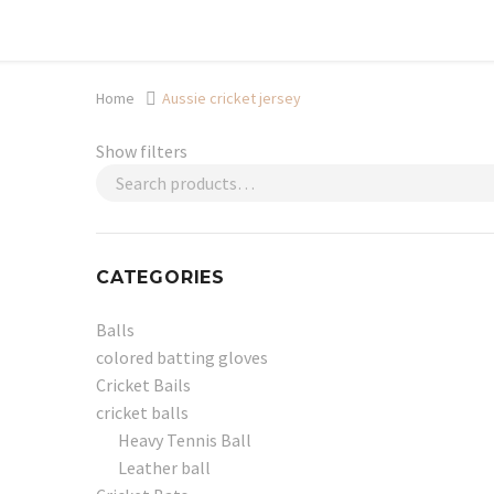
Shop now, pay later with TheGem.
Learn more
Home
Aussie cricket jersey
Show filters
CATEGORIES
Balls
colored batting gloves
Cricket Bails
cricket balls
Heavy Tennis Ball
Leather ball