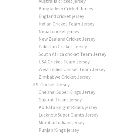
Australia cricket jersey
Bangladesh Cricket Jersey
England cricket jersey
Indian Cricket Team Jersey
Nepal cricket jersey
New Zealand Cricket Jersey
Pakistan Cricket Jersey
South Africa cricket Team Jersey
USA Cricket Team Jersey
West Indies Cricket Team Jersey
Zimbabwe Cricket Jersey
IPL Cricket Jersey
Chennai Super Kings Jersey
Gujarat Titans jersey
Kolkata knight Riders jersey
Lucknow Super Giants Jersey
Mumbai Indians jersey
Punjab Kings jersey