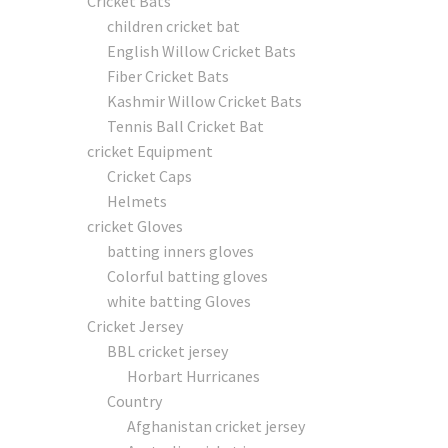
Cricket Bats
children cricket bat
English Willow Cricket Bats
Fiber Cricket Bats
Kashmir Willow Cricket Bats
Tennis Ball Cricket Bat
cricket Equipment
Cricket Caps
Helmets
cricket Gloves
batting inners gloves
Colorful batting gloves
white batting Gloves
Cricket Jersey
BBL cricket jersey
Horbart Hurricanes
Country
Afghanistan cricket jersey