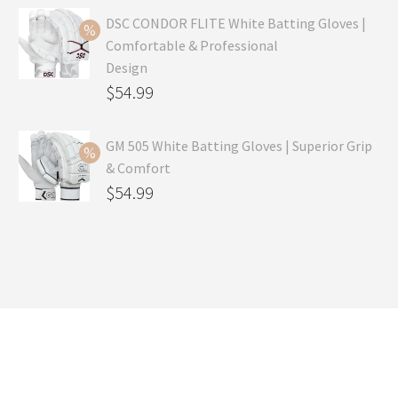
was:
price
DSC CONDOR FLITE White Batting Gloves |
Comfortable & Professional
$99.99.
is:
Design
$69.99.
Original
$
54.99
price
Current
was:
price
GM 505 White Batting Gloves | Superior Grip
& Comfort
$79.99.
is:
Original
$
54.99
$54.99.
price
Current
was:
price
$80.99.
is:
$54.99.