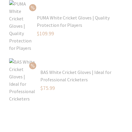
was:
price
$80.99.
is:
PUMA White Cricket Gloves | Quality
$54.99.
Protection for Players
Original
$
109.99
price
Current
was:
price
$129.99.
is:
$109.99.
BAS White Cricket Gloves | Ideal for
Professional Cricketers
Original
$
75.99
price
Current
was:
price
$119.99.
is:
$75.99.