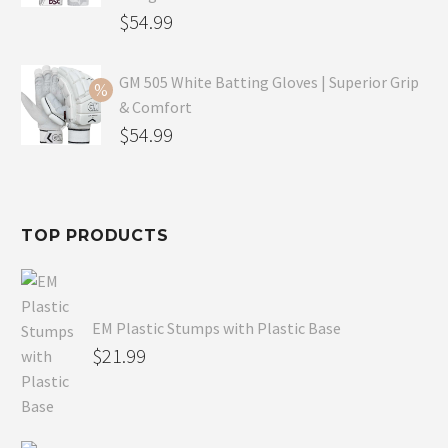
$69.99.
Original
$
54.99
price
Current
was:
price
GM 505 White Batting Gloves | Superior Grip
& Comfort
$79.99.
is:
Original
$
54.99
$54.99.
price
Current
was:
price
$80.99.
is:
TOP PRODUCTS
$54.99.
EM Plastic Stumps with Plastic Base
$
21.99