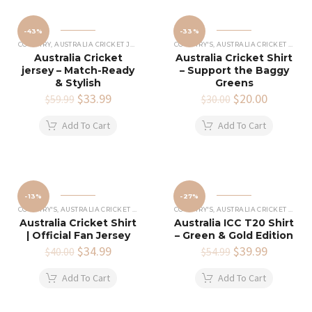
-43%
-33%
COUNTRY
,
AUSTRALIA CRICKET JERSEY
COUNTRY'S
,
AUSTRALIA CRICKET SHIRTS
Australia Cricket
Australia Cricket Shirt
jersey – Match-Ready
– Support the Baggy
& Stylish
Greens
Original
$
33.99
Current
Original
$
20.00
Current
$
59.99
$
30.00
price
price
price
price
was:
is:
was:
is:
Add To Cart
Add To Cart
$59.99.
$33.99.
$30.00.
$20.00.
-13%
-27%
COUNTRY'S
,
AUSTRALIA CRICKET SHIRTS
COUNTRY'S
,
AUSTRALIA CRICKET SHIRTS
Australia Cricket Shirt
Australia ICC T20 Shirt
| Official Fan Jersey
– Green & Gold Edition
Original
$
34.99
Current
Original
$
39.99
Current
$
40.00
$
54.99
price
price
price
price
was:
is:
was:
is:
Add To Cart
Add To Cart
$40.00.
$34.99.
$54.99.
$39.99.