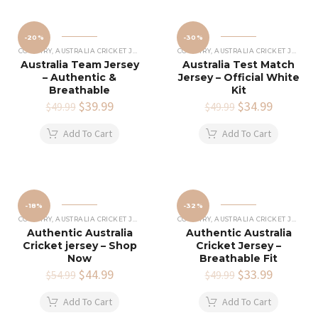
-20%
-30%
COUNTRY
,
AUSTRALIA CRICKET JERSEY
COUNTRY
,
AUSTRALIA CRICKET JERSEY
Australia Team Jersey
Australia Test Match
– Authentic &
Jersey – Official White
Breathable
Kit
Original
$
39.99
Current
Original
$
34.99
Current
$
49.99
$
49.99
price
price
price
price
was:
is:
was:
is:
Add To Cart
Add To Cart
$49.99.
$39.99.
$49.99.
$34.99.
-18%
-32%
COUNTRY
,
AUSTRALIA CRICKET JERSEY
COUNTRY
,
AUSTRALIA CRICKET JERSEY
Authentic Australia
Authentic Australia
Cricket jersey – Shop
Cricket Jersey –
Now
Breathable Fit
Original
$
44.99
Current
Original
$
33.99
Current
$
54.99
$
49.99
price
price
price
price
was:
is:
was:
is:
Add To Cart
Add To Cart
$54.99.
$44.99.
$49.99.
$33.99.