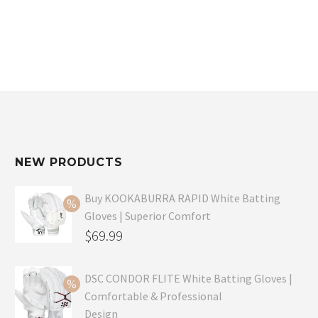
$59.99.
$49.99.
NEW PRODUCTS
Buy KOOKABURRA RAPID White Batting
Gloves | Superior Comfort
Original
$
69.99
price
Current
was:
price
DSC CONDOR FLITE White Batting Gloves |
Comfortable & Professional
$99.99.
is:
Design