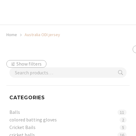
20% off selected sale items
Shop now, pay later with TheGem.
Learn more
Home
Australia ODI jersey
Show filters
CATEGORIES
Balls
11
colored batting gloves
2
Cricket Bails
5
cricket balls
16