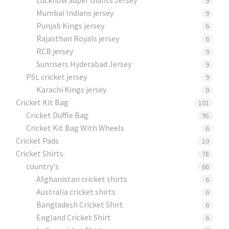
9
Mumbai Indians jersey
9
Punjab Kings jersey
6
Rajasthan Royals jersey
6
RCB jersey
9
Sunrisers Hyderabad Jersey
9
PSL cricket jersey
9
Karachi Kings jersey
9
Cricket Kit Bag
101
Cricket Duffle Bag
95
Cricket Kit Bag With Wheels
6
Cricket Pads​
10
Cricket Shirts​
78
country's
66
Afghanistan cricket shirts
6
Australia cricket shirts
6
Bangladesh Cricket Shirt
6
England Cricket Shirt
6