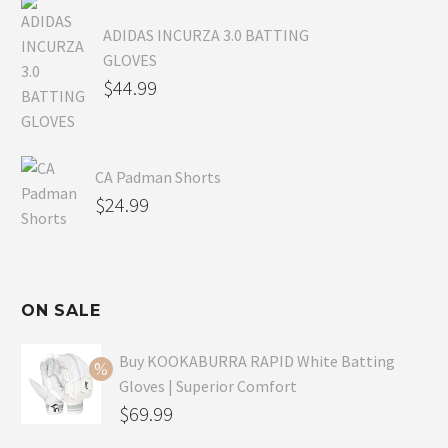
ADIDAS INCURZA 3.0 BATTING
GLOVES
$
44.99
CA Padman Shorts
$
24.99
ON SALE
Buy KOOKABURRA RAPID White Batting
Gloves | Superior Comfort
Original
$
69.99
price
Current