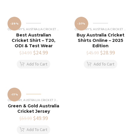
-29%
-37%
COUNTRY'S
,
AUSTRALIA CRICKET SHIRTS
COUNTRY'S
,
AUSTRALIA CRICKET SHIRTS
Best Australian
Buy Australia Cricket
Cricket Shirt – T20,
Shirts Online – 2025
ODI & Test Wear
Edition
Original
$
24.99
Current
Original
$
28.99
Current
$
34.99
$
45.99
price
price
price
price
was:
is:
was:
is:
Add To Cart
Add To Cart
$34.99.
$24.99.
$45.99.
$28.99.
-17%
COUNTRY
,
AUSTRALIA CRICKET JERSEY
Green & Gold Australia
Cricket Jersey
Original
$
49.99
Current
$
59.99
price
price
was:
is:
Add To Cart