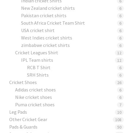
Indian cricket Shirts
6
New Zealand cricket shirts
6
Pakistan cricket shirts
6
South Africa Cricket Team Shirt
6
USA cricket shirt
6
West Indies cricket shirts
6
zimbabwe cricket shirts
6
Cricket Leagues Shirt
12
IPL Team shirts
12
RCB T Shirt
6
SRH Shirts
6
Cricket Shoes
26
Adidas cricket shoes
6
Nike cricket shoes
6
Puma cricket shoes
7
Leg Pads
10
Other Cricket Gear
108
Pads & Guards
50