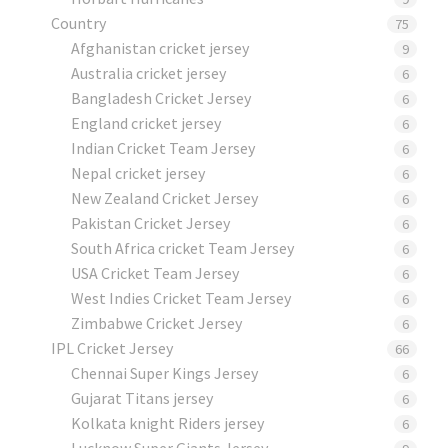
Country
75
Afghanistan cricket jersey
9
Australia cricket jersey
6
Bangladesh Cricket Jersey
6
England cricket jersey
6
Indian Cricket Team Jersey
6
Nepal cricket jersey
6
New Zealand Cricket Jersey
6
Pakistan Cricket Jersey
6
South Africa cricket Team Jersey
6
USA Cricket Team Jersey
6
West Indies Cricket Team Jersey
6
Zimbabwe Cricket Jersey
6
IPL Cricket Jersey
66
Chennai Super Kings Jersey
6
Gujarat Titans jersey
6
Kolkata knight Riders jersey
6
Lucknow Super Giants Jersey