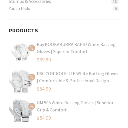
Stumps & Accessories
18
Youth Pads
9
PRODUCTS
Buy KOOKABURRA RAPID White Batting
Gloves | Superior Comfort
Original
$
69.99
price
Current
DSC CONDOR FLITE White Batting Gloves
was:
price
| Comfortable & Professional Design
$99.99.
is:
Original
$
54.99
$69.99.
price
Current
GM 505 White Batting Gloves | Superior
was:
price
Grip & Comfort
$79.99.
is:
Original
$
54.99
$54.99.
price
Current