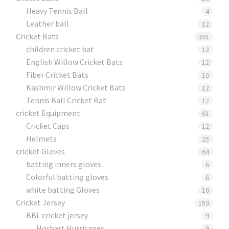
Heavy Tennis Ball
4
Leather ball
12
Cricket Bats
391
children cricket bat
12
English Willow Cricket Bats
12
Fiber Cricket Bats
10
Kashmir Willow Cricket Bats
12
Tennis Ball Cricket Bat
12
cricket Equipment
61
Cricket Caps
12
Helmets
25
cricket Gloves
64
batting inners gloves
6
Colorful batting gloves
6
white batting Gloves
10
Cricket Jersey
159
BBL cricket jersey
9
Horbart Hurricanes
9