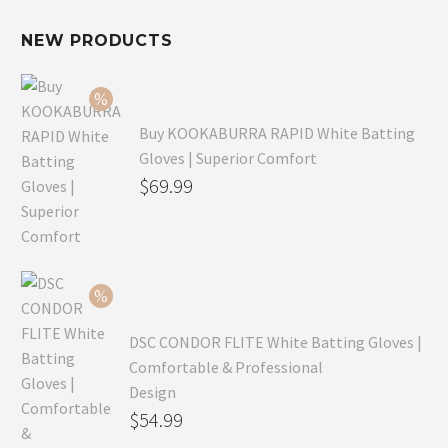
NEW PRODUCTS
Buy KOOKABURRA RAPID White Batting
Gloves | Superior Comfort
Original
$
69.99
price
Current
was:
price
$99.99.
is:
$69.99.
DSC CONDOR FLITE White Batting Gloves |
Comfortable & Professional
Design
Original
$
54.99