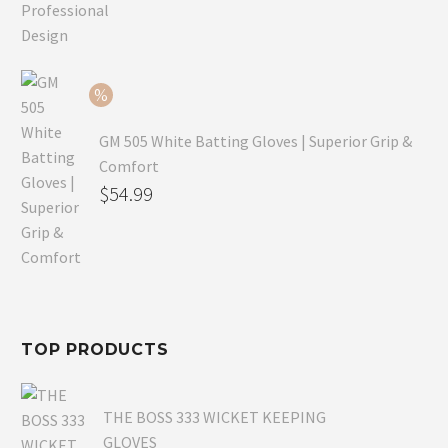
price
Current
was:
price
$79.99.
is:
$54.99.
GM 505 White Batting Gloves | Superior Grip &
Comfort
Original
$
54.99
price
Current
was:
price
$80.99.
is:
$54.99.
TOP PRODUCTS
THE BOSS 333 WICKET KEEPING
GLOVES