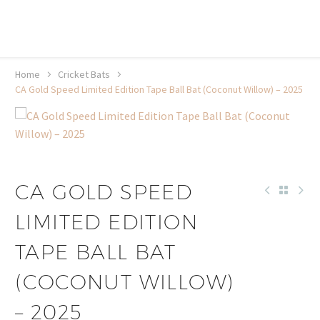
20% off selected sale items
Shop now, pay later with TheGem.
Learn more
Home
Cricket Bats
CA Gold Speed Limited Edition Tape Ball Bat (Coconut Willow) – 2025
CA GOLD SPEED
LIMITED EDITION
TAPE BALL BAT
(COCONUT WILLOW)
– 2025