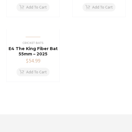
Add To Cart
Add To Cart
CRICKET BATS
E4 The King Fiber Bat
55mm – 2025
$
54.99
Add To Cart