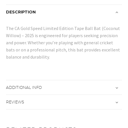
quantity
DESCRIPTION
The CA Gold Speed Limited Edition Tape Ball Bat (Coconut
Willow) – 2025 is engineered for players seeking precision
and power. Whether you’re playing with general cricket
bats or on a professional pitch, this bat provides excellent
balance and durability.
ADDITIONAL INFO
REVIEWS