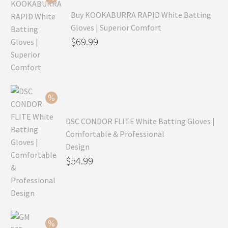
Buy KOOKABURRA RAPID White Batting
Gloves | Superior Comfort
Original
$
69.99
price
Current
was:
price
$99.99.
is:
$69.99.
DSC CONDOR FLITE White Batting Gloves |
Comfortable & Professional
Design
Original
$
54.99
price
Current
was:
price
$79.99.
is:
$54.99.