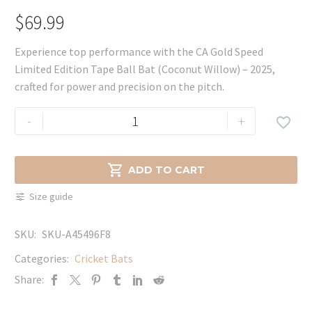
$
69.99
Experience top performance with the CA Gold Speed
Limited Edition Tape Ball Bat (Coconut Willow) – 2025,
crafted for power and precision on the pitch.
CA
-
+

Gold
Speed
Limited

ADD TO CART
Edition
Size guide
Tape
Ball
SKU:
SKU-A45496F8
Bat
(Coconut
Categories:
Cricket Bats
Willow)
Share:
-
2025