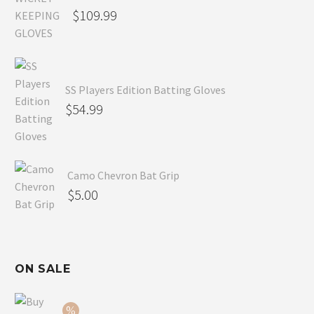
$
109.99
SS Players Edition Batting Gloves
$
54.99
Camo Chevron Bat Grip
$
5.00
ON SALE