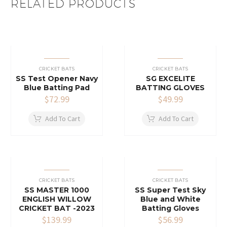
RELATED PRODUCTS
CRICKET BATS
CRICKET BATS
SS Test Opener Navy
SG EXCELITE
Blue Batting Pad
BATTING GLOVES
$
72.99
$
49.99
Add To Cart
Add To Cart
CRICKET BATS
CRICKET BATS
SS MASTER 1000
SS Super Test Sky
ENGLISH WILLOW
Blue and White
CRICKET BAT -2023
Batting Gloves
$
139.99
$
56.99