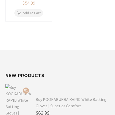
$
54.99
Add To Cart
NEW PRODUCTS
Buy KOOKABURRA RAPID White Batting
Gloves | Superior Comfort
Original
$
69.99