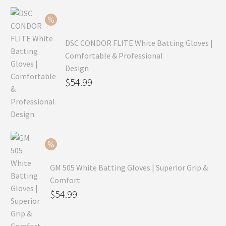
$99.99.
is:
$69.99.
DSC CONDOR FLITE White Batting Gloves |
Comfortable & Professional
Design
Original
$
54.99
price
Current
was:
price
$79.99.
is:
$54.99.
GM 505 White Batting Gloves | Superior Grip &
Comfort
Original
$
54.99
price
Current
was:
price