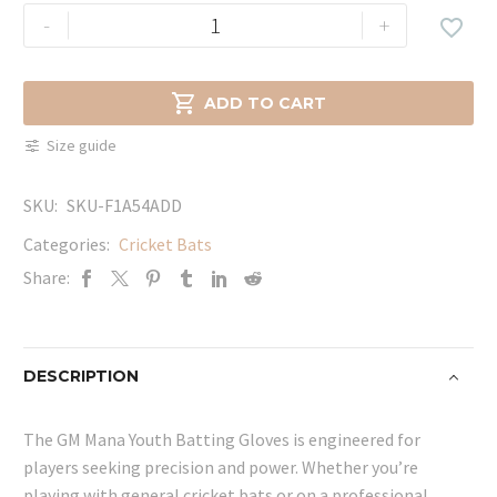
GM
-
+

Mana
Youth
Batting

ADD TO CART
Gloves
Size guide
quantity
SKU:
SKU-F1A54ADD
Categories:
Cricket Bats
Share:
DESCRIPTION
The GM Mana Youth Batting Gloves is engineered for
players seeking precision and power. Whether you’re
playing with general cricket bats or on a professional