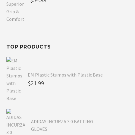
price
Current
was:
price
$80.99.
is:
$54.99.
TOP PRODUCTS
EM Plastic Stumps with Plastic Base
$
21.99
ADIDAS INCURZA 3.0 BATTING
GLOVES