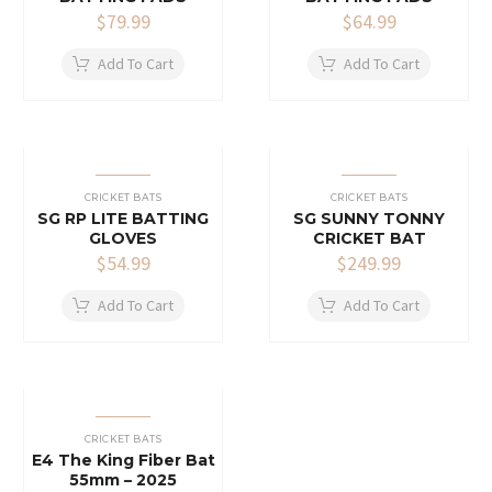
$
79.99
$
64.99
Add To Cart
Add To Cart
CRICKET BATS
CRICKET BATS
SG RP LITE BATTING
SG SUNNY TONNY
GLOVES
CRICKET BAT
$
54.99
$
249.99
Add To Cart
Add To Cart
CRICKET BATS
E4 The King Fiber Bat
55mm – 2025