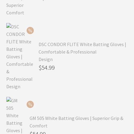
price
Current
was:
price
$99.99.
is:
$69.99.
DSC CONDOR FLITE White Batting Gloves |
Comfortable & Professional
Design
Original
$
54.99
price
Current
was:
price
$79.99.
is:
$54.99.
GM 505 White Batting Gloves | Superior Grip &
Comfort
Original
$
54.99