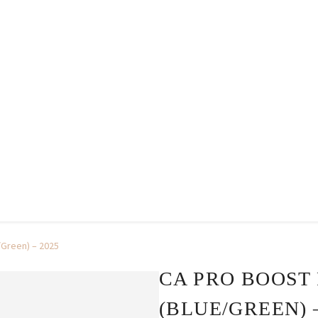
/Green) – 2025
CA PRO BOOST
(BLUE/GREEN) –