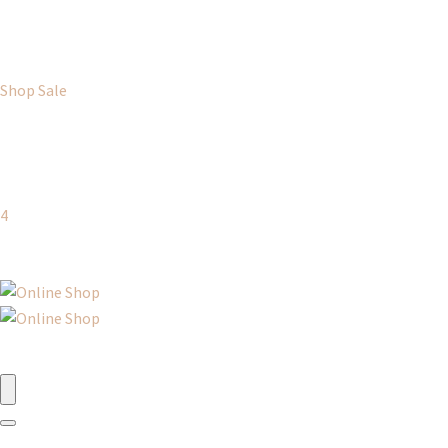
Shop Sale
4