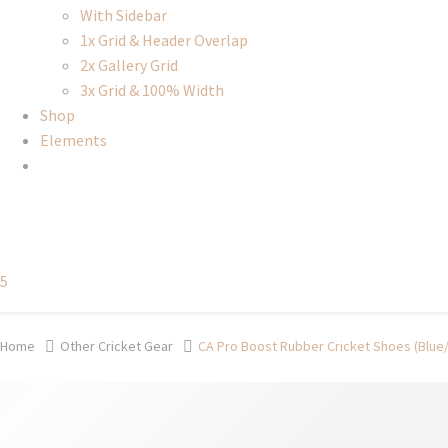
With Sidebar
1x Grid & Header Overlap
2x Gallery Grid
3x Grid & 100% Width
Shop
Elements
5
Home
Other Cricket Gear
CA Pro Boost Rubber Cricket Shoes (Blue