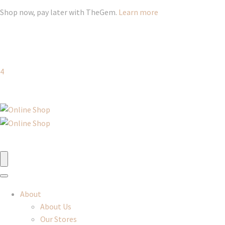
Shop now, pay later with TheGem.
Learn more
4
About
About Us
Our Stores