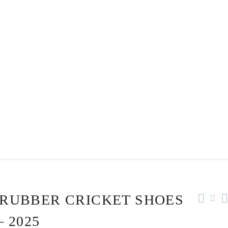
 RUBBER CRICKET SHOES
 2025