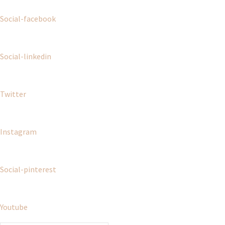
Social-facebook
Social-linkedin
Twitter
Instagram
Social-pinterest
Youtube