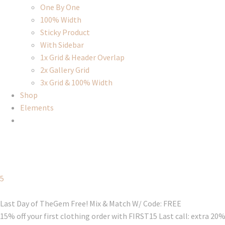
One By One
100% Width
Sticky Product
With Sidebar
1x Grid & Header Overlap
2x Gallery Grid
3x Grid & 100% Width
Shop
Elements
5
Last Day of TheGem Free! Mix & Match W/ Code: FREE
15% off your first clothing order with FIRST15 Last call: extra 20%