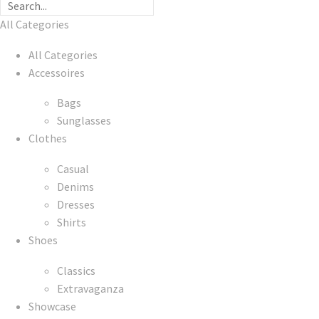
All Categories
All Categories
Accessoires
Bags
Sunglasses
Clothes
Casual
Denims
Dresses
Shirts
Shoes
Classics
Extravaganza
Showcase