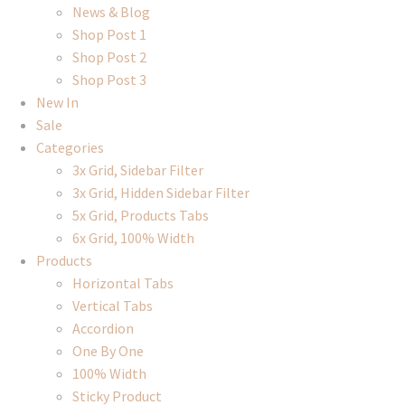
News & Blog
Shop Post 1
Shop Post 2
Shop Post 3
New In
Sale
Categories
3x Grid, Sidebar Filter
3x Grid, Hidden Sidebar Filter
5x Grid, Products Tabs
6x Grid, 100% Width
Products
Horizontal Tabs
Vertical Tabs
Accordion
One By One
100% Width
Sticky Product