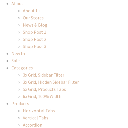
About
About Us
Our Stores
News & Blog
Shop Post 1
Shop Post 2
Shop Post 3
New In
Sale
Categories
3x Grid, Sidebar Filter
3x Grid, Hidden Sidebar Filter
5x Grid, Products Tabs
6x Grid, 100% Width
Products
Horizontal Tabs
Vertical Tabs
Accordion