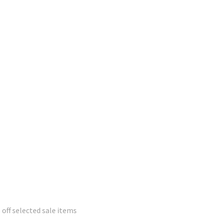
 off selected sale items