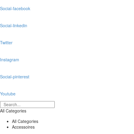
Social-facebook
Social-linkedin
Twitter
Instagram
Social-pinterest
Youtube
All Categories
All Categories
Accessoires