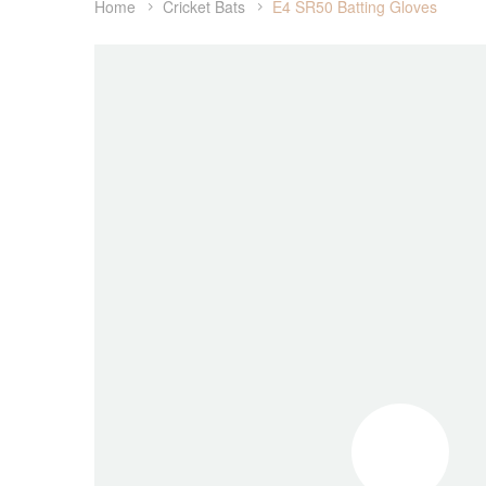
Home
Cricket Bats
E4 SR50 Batting Gloves