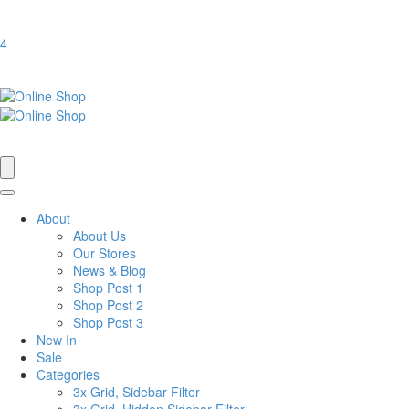
4
About
About Us
Our Stores
News & Blog
Shop Post 1
Shop Post 2
Shop Post 3
New In
Sale
Categories
3x Grid, Sidebar Filter