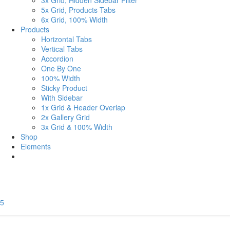
3x Grid, Hidden Sidebar Filter
5x Grid, Products Tabs
6x Grid, 100% Width
Products
Horizontal Tabs
Vertical Tabs
Accordion
One By One
100% Width
Sticky Product
With Sidebar
1x Grid & Header Overlap
2x Gallery Grid
3x Grid & 100% Width
Shop
Elements
5