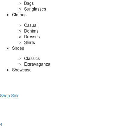
Bags
Sunglasses
Clothes
Casual
Denims
Dresses
Shirts
Shoes
Classics
Extravaganza
Showcase
Shop Sale
4