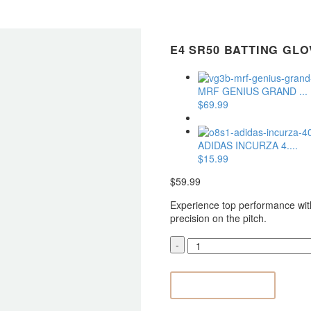
E4 SR50 BATTING GLO
MRF GENIUS GRAND ...
$
69.99
ADIDAS INCURZA 4....
$
15.99
$
59.99
Experience top performance wit
precision on the pitch.
E4
-
SR50
Batting
Gloves

ADD TO CART
quantity