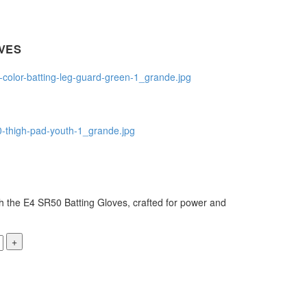
VES
h the E4 SR50 Batting Gloves, crafted for power and
+