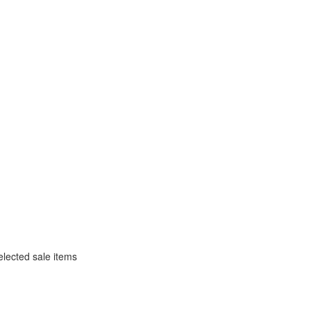
selected sale items