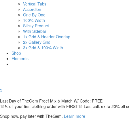
Vertical Tabs
Accordion
One By One
100% Width
Sticky Product
With Sidebar
1x Grid & Header Overlap
2x Gallery Grid
3x Grid & 100% Width
Shop
Elements
5
Last Day of TheGem Free! Mix & Match W/ Code: FREE
15% off your first clothing order with FIRST15 Last call: extra 20% off 
Shop now, pay later with TheGem.
Learn more