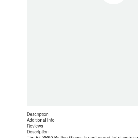
Description
Additional Info
Reviews
Description
The E4 SR50 Batting Gloves is engineered for players seek