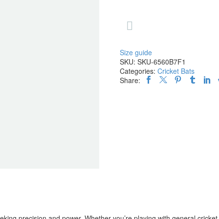

Size guide
SKU:
SKU-6560B7F1
Categories:
Cricket Bats
Share:
ing precision and power. Whether you’re playing with general cricket b