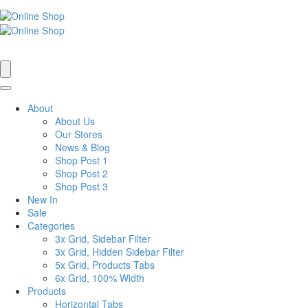
About
About Us
Our Stores
News & Blog
Shop Post 1
Shop Post 2
Shop Post 3
New In
Sale
Categories
3x Grid, Sidebar Filter
3x Grid, Hidden Sidebar Filter
5x Grid, Products Tabs
6x Grid, 100% Width
Products
Horizontal Tabs