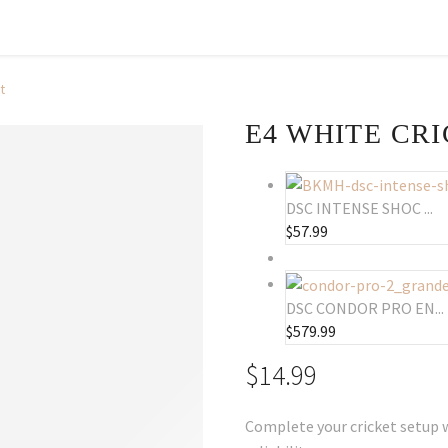
t
E4 WHITE CR
DSC INTENSE SHOC ...
$
57.99
DSC CONDOR PRO EN...
$
579.99
$
14.99
Complete your cricket setup w