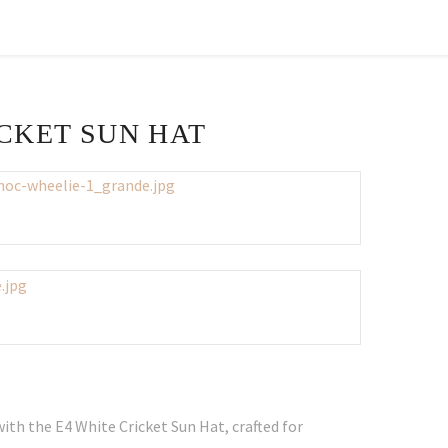
ICKET SUN HAT
ith the E4 White Cricket Sun Hat, crafted for