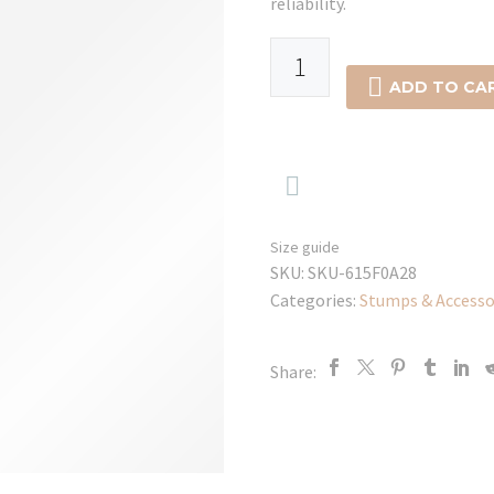
reliability.
E4
White

ADD TO CA
Cricket
Sun
Hat

quantity
Size guide
SKU:
SKU-615F0A28
Categories:
Stumps & Accesso
Share: