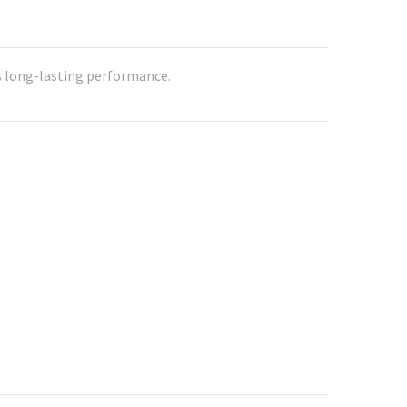
res long-lasting performance.