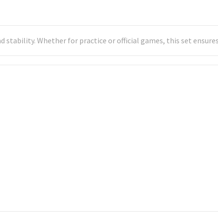
nd stability. Whether for practice or official games, this set ensu