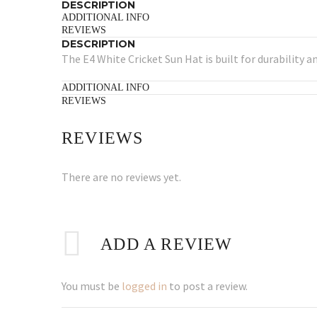
DESCRIPTION
ADDITIONAL INFO
REVIEWS
DESCRIPTION
The E4 White Cricket Sun Hat is built for durability a
ADDITIONAL INFO
REVIEWS
REVIEWS
There are no reviews yet.
ADD A REVIEW
You must be
logged in
to post a review.