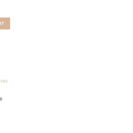
RT
ries