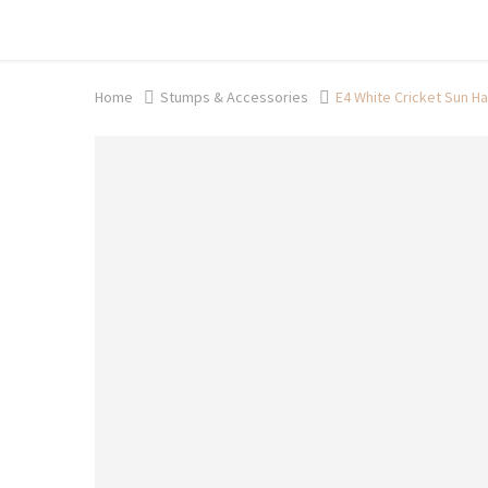
Shop now, pay later with TheGem.
Learn more
Home
Stumps & Accessories
E4 White Cricket Sun Ha