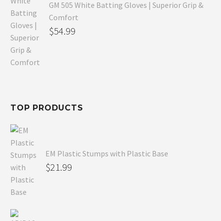
GM 505 White Batting Gloves | Superior Grip &
Comfort
Original
$
54.99
price
Current
was:
price
$80.99.
is:
$54.99.
TOP PRODUCTS
EM Plastic Stumps with Plastic Base
$
21.99