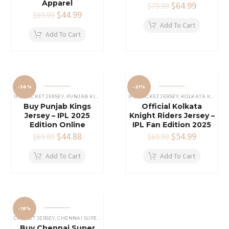
Apparel
Original
$
64.99
Current
$
79.99
Original
$
44.99
Current
price
price
$
69.99
price
price
was:
is:
Add To Cart
was:
is:
$79.99.
$64.99.
Add To Cart
$69.99.
$44.99.
-36%
-21%
IPL CRICKET JERSEY
,
PUNJAB KINGS JERSEY
IPL CRICKET JERSEY
,
KOLKATA KNIGHT RIDERS JERSEY
Buy Punjab Kings
Official Kolkata
Jersey – IPL 2025
Knight Riders Jersey –
Edition Online
IPL Fan Edition 2025
Original
$
44.88
Current
Original
$
54.99
Current
$
69.99
$
69.99
price
price
price
price
was:
is:
was:
is:
Add To Cart
Add To Cart
$69.99.
$44.88.
$69.99.
$54.99.
-18%
CRICKET JERSEY
,
CHENNAI SUPER KINGS JERSEY
,
IPL CRICKET JERSEY
Buy Chennai Super