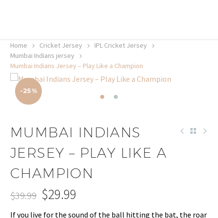
20% off selected sale items
Shop now, pay later with TheGem.
Learn more
Home
Cricket Jersey
IPL Cricket Jersey
Mumbai Indians jersey
Mumbai Indians Jersey – Play Like a Champion
-25%
MUMBAI INDIANS
JERSEY – PLAY LIKE A
CHAMPION
$
29.99
$
39.99
Original
Current
If you live for the sound of the ball hitting the bat, the roar