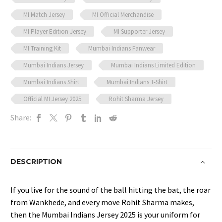
MI Match Jersey
MI Official Merchandise
MI Player Edition Jersey
MI Supporter Jersey
MI Training Kit
Mumbai Indians Fanwear
Mumbai Indians Jersey
Mumbai Indians Limited Edition
Mumbai Indians Shirt
Mumbai Indians T-Shirt
Official MI Jersey 2025
Rohit Sharma Jersey
Share:
DESCRIPTION
If you live for the sound of the ball hitting the bat, the roar
from Wankhede, and every move Rohit Sharma makes,
then the Mumbai Indians Jersey 2025 is your uniform for