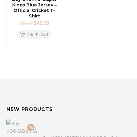
Kings Blue Jersey –
Official Cricket T-
Shirt
Original
$
45.66
Current
$
55.99
price
price
was:
is:
Add To Cart
$55.99.
$45.66.
NEW PRODUCTS