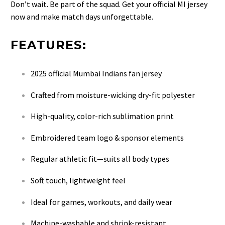
Don’t wait. Be part of the squad. Get your official MI jersey
now and make match days unforgettable.
FEATURES:
2025 official Mumbai Indians fan jersey
Crafted from moisture-wicking dry-fit polyester
High-quality, color-rich sublimation print
Embroidered team logo & sponsor elements
Regular athletic fit—suits all body types
Soft touch, lightweight feel
Ideal for games, workouts, and daily wear
Machine-washable and shrink-resistant