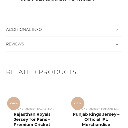
ADDITIONAL INFO
REVIEWS
RELATED PRODUCTS
-36%
-19%
IPL CRICKET JERSEY
,
RAJASTHAN ROYALS JERSEY
IPL CRICKET JERSEY
,
PUNJAB KINGS JERSEY
Rajasthan Royals
Punjab Kings Jersey –
Jersey for Fans –
Official IPL
Premium Cricket
Merchandise