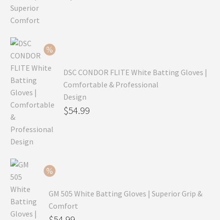
price
Current
was:
price
$99.99.
is:
$69.99.
DSC CONDOR FLITE White Batting Gloves |
Comfortable & Professional
Design
Original
$
54.99
price
Current
was:
price
$79.99.
is:
$54.99.
GM 505 White Batting Gloves | Superior Grip &
Comfort
Original
$
54.99