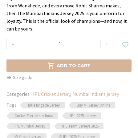
price
price
from Wankhede, and every move Rohit Sharma makes,
was:
is:
then the Mumbai Indians Jersey 2025 is your uniform for
$39.99.
$29.99.
loyalty. This is the official look of champions—and now, it
can be yours.
Mumbai
-
+

Indians
Jersey
–

ADD TO CART
Play
Size guide
Like
a
Categories:
IPL Cricket Jersey
,
Mumbai Indians jersey
Champion
quantity
Tags:
Blue Brigade Jersey
Buy MI Jersey Online
Cricket Fan Jersey India
IPL 2025 Jerseys
IPL Mumbai Jersey
IPL Team Jerseys 2025
MI Cricket Jersey
MI IPL 2025 Fan Jersey