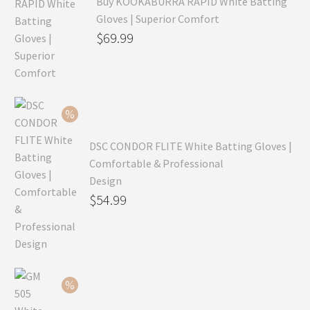
Buy KOOKABURRA RAPID White Batting
Gloves | Superior Comfort
Original
$
69.99
price
Current
was:
price
$99.99.
is:
$69.99.
DSC CONDOR FLITE White Batting Gloves |
Comfortable & Professional
Design
Original
$
54.99
price
Current
was:
price
$79.99.
is:
$54.99.