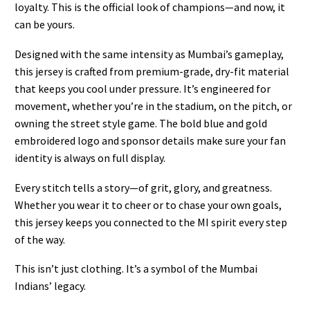
loyalty. This is the official look of champions—and now, it
can be yours.
Designed with the same intensity as Mumbai’s gameplay,
this jersey is crafted from premium-grade, dry-fit material
that keeps you cool under pressure. It’s engineered for
movement, whether you’re in the stadium, on the pitch, or
owning the street style game. The bold blue and gold
embroidered logo and sponsor details make sure your fan
identity is always on full display.
Every stitch tells a story—of grit, glory, and greatness.
Whether you wear it to cheer or to chase your own goals,
this jersey keeps you connected to the MI spirit every step
of the way.
This isn’t just clothing. It’s a symbol of the Mumbai
Indians’ legacy.