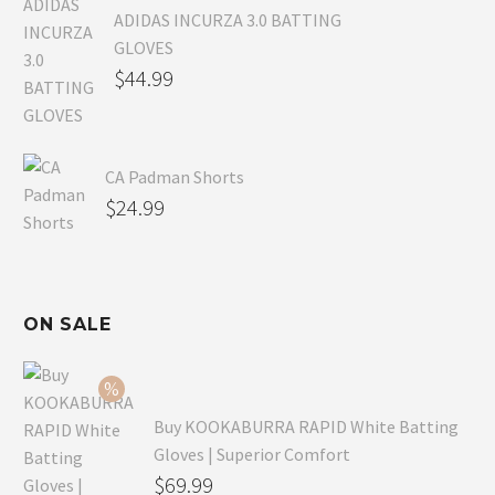
ADIDAS INCURZA 3.0 BATTING
GLOVES
$
44.99
CA Padman Shorts
$
24.99
ON SALE
Buy KOOKABURRA RAPID White Batting
Gloves | Superior Comfort
Original
$
69.99