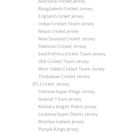
Australia cricket jersey
Bangladesh Cricket Jersey
England cricket jersey
Indian Cricket Team Jersey
Nepal cricket jersey
New Zealand Cricket Jersey
Pakistan Cricket Jersey
South Africa cricket Team Jersey
USA Cricket Team Jersey
West Indies Cricket Team Jersey
Zimbabwe Cricket Jersey
IPL Cricket Jersey
Chennai Super Kings Jersey
Gujarat Titans jersey
Kolkata knight Riders jersey
Lucknow Super Giants Jersey
Mumbai Indians jersey
Punjab Kings jersey