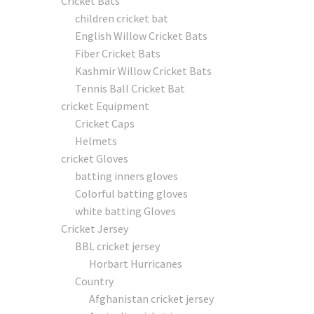
Cricket Bats
children cricket bat
English Willow Cricket Bats
Fiber Cricket Bats
Kashmir Willow Cricket Bats
Tennis Ball Cricket Bat
cricket Equipment
Cricket Caps
Helmets
cricket Gloves
batting inners gloves
Colorful batting gloves
white batting Gloves
Cricket Jersey
BBL cricket jersey
Horbart Hurricanes
Country
Afghanistan cricket jersey