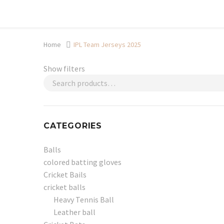
Shop now, pay later with TheGem.
Learn more
Home
IPL Team Jerseys 2025
Show filters
CATEGORIES
Balls
colored batting gloves
Cricket Bails
cricket balls
Heavy Tennis Ball
Leather ball