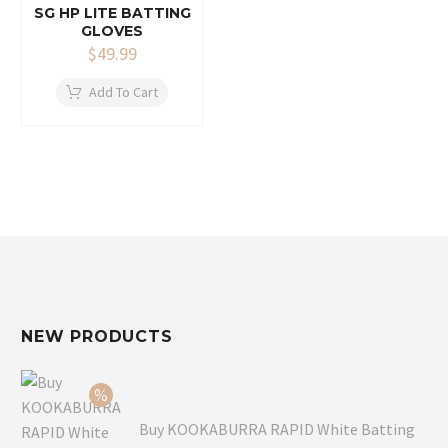
SG HP LITE BATTING
GLOVES
$
49.99
Add To Cart
NEW PRODUCTS
Buy KOOKABURRA RAPID White Batting