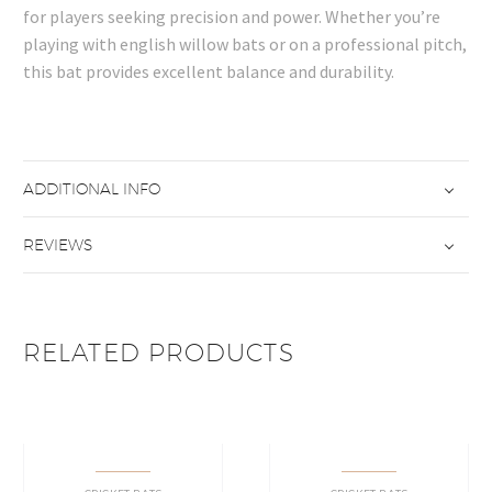
for players seeking precision and power. Whether you’re
playing with english willow bats or on a professional pitch,
this bat provides excellent balance and durability.
ADDITIONAL INFO
REVIEWS
RELATED PRODUCTS