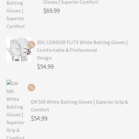
Gloves | Superior Comfort
Original
$
69.99
price
Current
was:
price
$99.99.
is:
DSC CONDOR FLITE White Batting Gloves |
$69.99.
Comfortable & Professional
Design
Original
$
54.99
price
Current
was:
price
$79.99.
is:
GM 505 White Batting Gloves | Superior Grip &
$54.99.
Comfort
Original
$
54.99
price
Current
was:
price