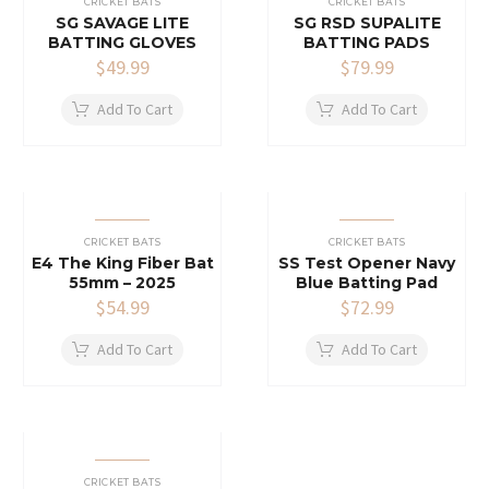
CRICKET BATS
CRICKET BATS
SG SAVAGE LITE
SG RSD SUPALITE
BATTING GLOVES
BATTING PADS
$
49.99
$
79.99
Add To Cart
Add To Cart
CRICKET BATS
CRICKET BATS
E4 The King Fiber Bat
SS Test Opener Navy
55mm – 2025
Blue Batting Pad
$
54.99
$
72.99
Add To Cart
Add To Cart
CRICKET BATS