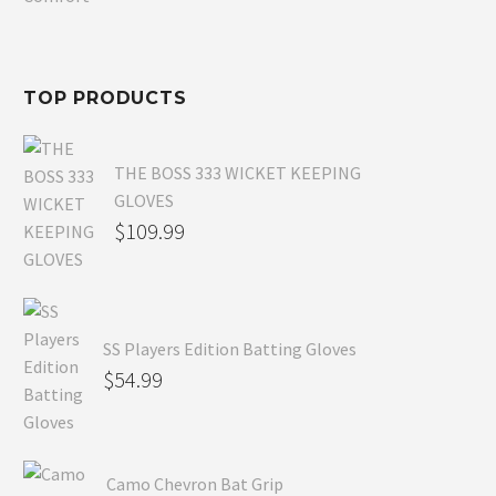
$80.99.
is:
$54.99.
TOP PRODUCTS
THE BOSS 333 WICKET KEEPING
GLOVES
$
109.99
SS Players Edition Batting Gloves
$
54.99
Camo Chevron Bat Grip