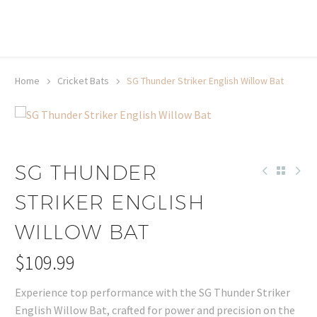
20% off selected sale items
Shop now, pay later with TheGem.
Learn more
Home
Cricket Bats
SG Thunder Striker English Willow Bat
SG THUNDER
STRIKER ENGLISH
WILLOW BAT
$
109.99
Experience top performance with the SG Thunder Striker
English Willow Bat, crafted for power and precision on the