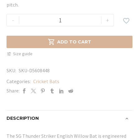
pitch.
SG
-
+

Thunder
Striker
English

ADD TO CART
Willow
Size guide
Bat
quantity
SKU:
SKU-D5608448
Categories:
Cricket Bats
Share:
DESCRIPTION
The SG Thunder Striker English Willow Bat is engineered