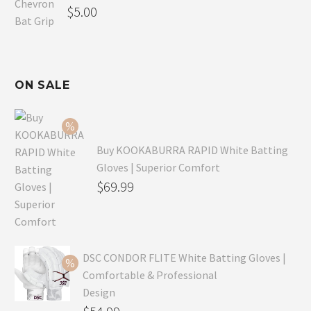
$
5.00
ON SALE
Buy KOOKABURRA RAPID White Batting
Gloves | Superior Comfort
Original
$
69.99
price
Current
was:
price
$99.99.
is:
DSC CONDOR FLITE White Batting Gloves |
$69.99.
Comfortable & Professional
Design