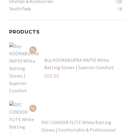
Stumps & Accessories
18
Youth Pads
9
PRODUCTS
Buy KOOKABURRA RAPID White
Batting Gloves | Superior Comfort
Original
$
69.99
price
Current
was:
price
$99.99.
is:
$69.99.
DSC CONDOR FLITE White Batting
Gloves | Comfortable & Professional