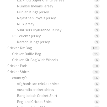
9
Mumbai Indians jersey
9
Punjab Kings jersey
6
Rajasthan Royals jersey
6
RCB jersey
9
Sunrisers Hyderabad Jersey
9
PSL cricket jersey
9
Karachi Kings jersey
9
Cricket Kit Bag
101
Cricket Duffle Bag
95
Cricket Kit Bag With Wheels
6
Cricket Pads​
10
Cricket Shirts​
78
country's
66
Afghanistan cricket shirts
6
Australia cricket shirts
6
Bangladesh Cricket Shirt
6
England Cricket Shirt
6