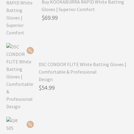
Buy KOOKABURRA RAPID White Batting
Gloves | Superior Comfort
Original
$
69.99
price
Current
was:
price
$99.99.
is:
$69.99.
DSC CONDOR FLITE White Batting Gloves |
Comfortable & Professional
Design
Original
$
54.99
price
Current
was:
price
$79.99.
is:
$54.99.