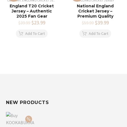
COUNTRY
,
ENGLAND CRICKET JERSEY
ENGLAND CRICKET JERSEY
England T20 Cricket
National England
Jersey – Authentic
Cricket Jersey –
2025 Fan Gear
Premium Quality
Original
$
23.99
Current
Original
$
39.99
Current
$
39.99
$
59.99
price
price
price
price
was:
is:
was:
is:
Add To Cart
Add To Cart
$39.99.
$23.99.
$59.99.
$39.99.
NEW PRODUCTS