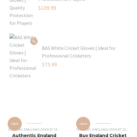
Original
$
109.99
price
Current
was:
price
$129.99.
is:
$109.99.
BAS White Cricket Gloves | Ideal for
Professional Cricketers
Original
$
75.99
price
Current
was:
price
$119.99.
is:
$75.99.
-42%
-32%
COUNTRY
,
ENGLAND CRICKET JERSEY
COUNTRY
,
ENGLAND CRICKET JERSEY
Authentic England
Buy England Cricket