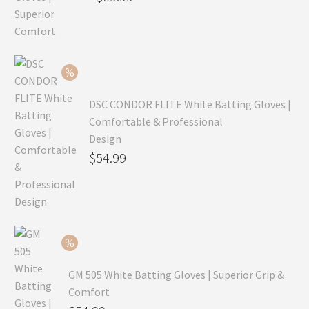
price
Current
was:
price
$99.99.
is:
$69.99.
DSC CONDOR FLITE White Batting Gloves |
Comfortable & Professional
Design
Original
$
54.99
price
Current
was:
price
$79.99.
is:
$54.99.
GM 505 White Batting Gloves | Superior Grip &
Comfort