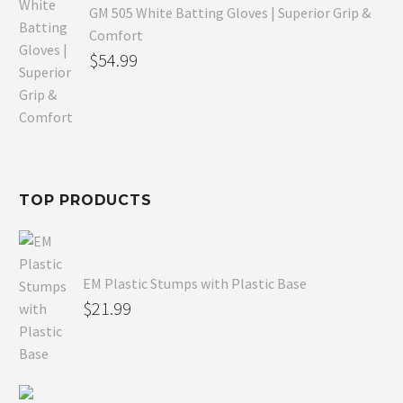
GM 505 White Batting Gloves | Superior Grip &
Comfort
Original
$
54.99
price
Current
was:
price
$80.99.
is:
$54.99.
TOP PRODUCTS
EM Plastic Stumps with Plastic Base
$
21.99