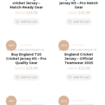
cricket Jersey –
jersey Kit – Pro Match
Match-Ready Gear
Gear
Original
$
34.99
Current
Original
$
33.99
Current
$
59.99
$
49.99
price
price
price
price
was:
is:
was:
is:
Add To Cart
Add To Cart
$59.99.
$34.99.
$49.99.
$33.99.
-38%
-32%
COUNTRY
,
ENGLAND CRICKET JERSEY
COUNTRY
,
ENGLAND CRICKET JERSEY
Buy England T20
England Cricket
Cricket jersey Kit – Pro
Jersey – Official
Quality Gear
Teamwear 2025
Original
$
24.99
Current
Original
$
33.99
Current
$
39.99
$
49.99
price
price
price
price
was:
is:
was:
is:
Add To Cart
Add To Cart
$39.99.
$24.99.
$49.99.
$33.99.
-40%
-33%