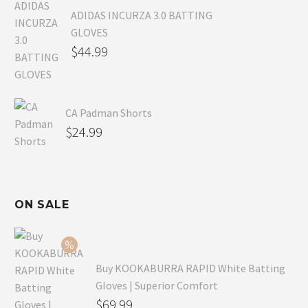
ADIDAS INCURZA 3.0 BATTING
GLOVES
$
44.99
CA Padman Shorts
$
24.99
ON SALE
Buy KOOKABURRA RAPID White Batting
Gloves | Superior Comfort
Original
$
69.99