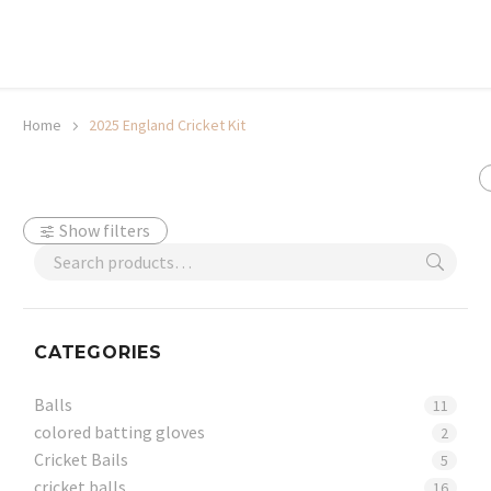
20% off selected sale items
Shop now, pay later with TheGem.
Learn more
Home
2025 England Cricket Kit
Show filters
CATEGORIES
Balls
11
colored batting gloves
2
Cricket Bails
5
cricket balls
16