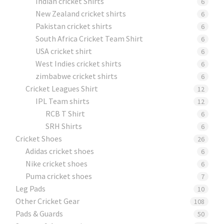
Indian cricket Shirts
6
New Zealand cricket shirts
6
Pakistan cricket shirts
6
South Africa Cricket Team Shirt
6
USA cricket shirt
6
West Indies cricket shirts
6
zimbabwe cricket shirts
6
Cricket Leagues Shirt
12
IPL Team shirts
12
RCB T Shirt
6
SRH Shirts
6
Cricket Shoes
26
Adidas cricket shoes
6
Nike cricket shoes
6
Puma cricket shoes
7
Leg Pads
10
Other Cricket Gear
108
Pads & Guards
50