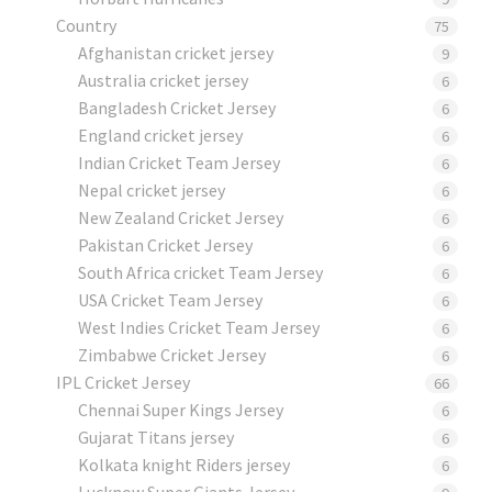
Country
75
Afghanistan cricket jersey
9
Australia cricket jersey
6
Bangladesh Cricket Jersey
6
England cricket jersey
6
Indian Cricket Team Jersey
6
Nepal cricket jersey
6
New Zealand Cricket Jersey
6
Pakistan Cricket Jersey
6
South Africa cricket Team Jersey
6
USA Cricket Team Jersey
6
West Indies Cricket Team Jersey
6
Zimbabwe Cricket Jersey
6
IPL Cricket Jersey
66
Chennai Super Kings Jersey
6
Gujarat Titans jersey
6
Kolkata knight Riders jersey
6
Lucknow Super Giants Jersey