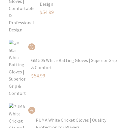
Design
Original
$
54.99
price
Current
was:
price
$79.99.
is:
$54.99.
GM 505 White Batting Gloves | Superior Grip
& Comfort
Original
$
54.99
price
Current
was:
price
$80.99.
is:
$54.99.
PUMA White Cricket Gloves | Quality
Protection for Players