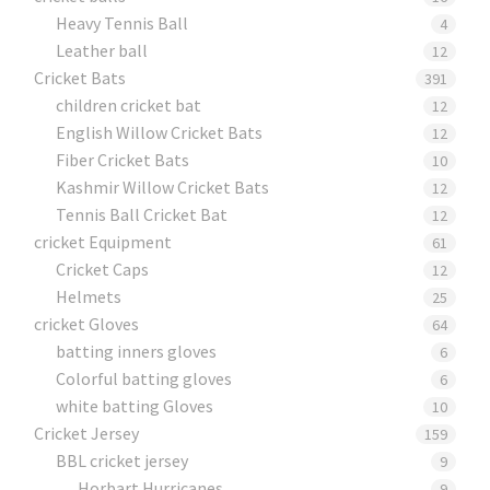
Heavy Tennis Ball
4
Leather ball
12
Cricket Bats
391
children cricket bat
12
English Willow Cricket Bats
12
Fiber Cricket Bats
10
Kashmir Willow Cricket Bats
12
Tennis Ball Cricket Bat
12
cricket Equipment
61
Cricket Caps
12
Helmets
25
cricket Gloves
64
batting inners gloves
6
Colorful batting gloves
6
white batting Gloves
10
Cricket Jersey
159
BBL cricket jersey
9
Horbart Hurricanes
9