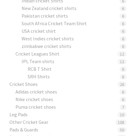
Indian cricket Shirts
6
New Zealand cricket shirts
6
Pakistan cricket shirts
6
South Africa Cricket Team Shirt
6
USA cricket shirt
6
West Indies cricket shirts
6
zimbabwe cricket shirts
6
Cricket Leagues Shirt
12
IPL Team shirts
12
RCB T Shirt
6
SRH Shirts
6
Cricket Shoes
26
Adidas cricket shoes
6
Nike cricket shoes
6
Puma cricket shoes
7
Leg Pads
10
Other Cricket Gear
108
Pads & Guards
50