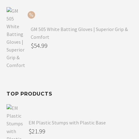
$79.99.
is:
$54.99.
GM 505 White Batting Gloves | Superior Grip &
Comfort
Original
$
54.99
price
Current
was:
price
$80.99.
is:
$54.99.
TOP PRODUCTS
EM Plastic Stumps with Plastic Base
$
21.99