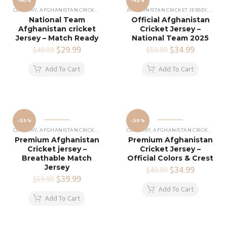
-40%
-42%
COUNTRY
,
AFGHANISTAN CRICKET JERSEY
AFGHANISTAN CRICKET JERSEY
,
COUNT
National Team
Official Afghanistan
Afghanistan cricket
Cricket Jersey –
Jersey – Match Ready
National Team 2025
Original
$
29.99
Current
Original
$
34.99
Current
$
49.99
$
59.99
price
price
price
price
was:
is:
was:
is:
Add To Cart
Add To Cart
$49.99.
$29.99.
$59.99.
$34.99.
-33%
-30%
COUNTRY
,
AFGHANISTAN CRICKET JERSEY
COUNTRY
,
AFGHANISTAN CRICKET JERSEY
Premium Afghanistan
Premium Afghanistan
Cricket jersey –
Cricket Jersey –
Breathable Match
Official Colors & Crest
Jersey
Original
$
34.99
Current
$
49.99
Original
$
39.99
Current
price
price
$
59.99
price
price
was:
is:
Add To Cart
was:
is:
$49.99.
$34.99.
Add To Cart
$59.99.
$39.99.