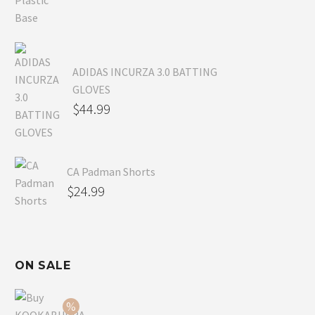
ADIDAS INCURZA 3.0 BATTING
GLOVES
$
44.99
CA Padman Shorts
$
24.99
ON SALE