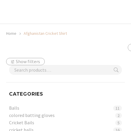
20% off selected sale items
Shop now, pay later with TheGem.
Learn more
Home
Afghanistan Cricket Shirt
Show filters
CATEGORIES
Balls
11
colored batting gloves
2
Cricket Bails
5
cricket balls
16