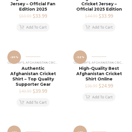
Jersey – Official Fan
Cricket Jersey –
Edition 2025
Official 2025 Edition
Original
$
33.99
Current
Original
$
33.99
Current
$
59.99
$
44.99
price
price
price
price
was:
is:
was:
is:
Add To Cart
Add To Cart
$59.99.
$33.99.
$44.99.
$33.99.
-20%
-32%
COUNTRY'S
,
AFGHANISTAN CRICKET SHIRTS
COUNTRY'S
,
AFGHANISTAN CRICKET SHIRTS
Authentic
High-Quality Best
Afghanistan Cricket
Afghanistan Cricket
Shirt – Top Quality
Shirt Online
Supporter Gear
Original
$
24.99
Current
$
36.99
Original
$
39.99
Current
price
price
$
49.99
price
price
was:
is:
Add To Cart
was:
is:
$36.99.
$24.99.
Add To Cart
$49.99.
$39.99.