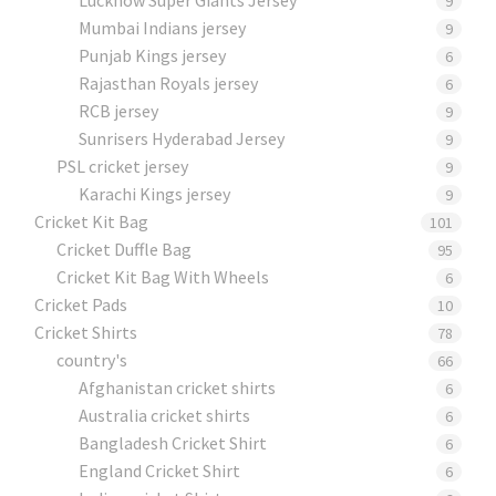
9
Mumbai Indians jersey
9
Punjab Kings jersey
6
Rajasthan Royals jersey
6
RCB jersey
9
Sunrisers Hyderabad Jersey
9
PSL cricket jersey
9
Karachi Kings jersey
9
Cricket Kit Bag
101
Cricket Duffle Bag
95
Cricket Kit Bag With Wheels
6
Cricket Pads​
10
Cricket Shirts​
78
country's
66
Afghanistan cricket shirts
6
Australia cricket shirts
6
Bangladesh Cricket Shirt
6
England Cricket Shirt
6