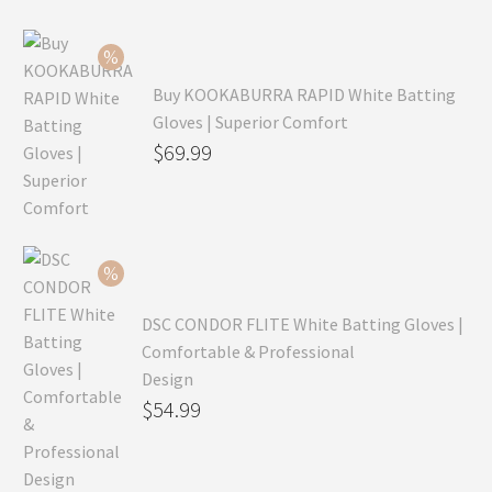
Buy KOOKABURRA RAPID White Batting
Gloves | Superior Comfort
Original
$
69.99
price
Current
was:
price
$99.99.
is:
$69.99.
DSC CONDOR FLITE White Batting Gloves |
Comfortable & Professional
Design
Original
$
54.99
price
Current
was:
price