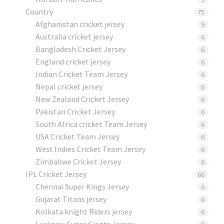
Country
75
Afghanistan cricket jersey
9
Australia cricket jersey
6
Bangladesh Cricket Jersey
6
England cricket jersey
6
Indian Cricket Team Jersey
6
Nepal cricket jersey
6
New Zealand Cricket Jersey
6
Pakistan Cricket Jersey
6
South Africa cricket Team Jersey
6
USA Cricket Team Jersey
6
West Indies Cricket Team Jersey
6
Zimbabwe Cricket Jersey
6
IPL Cricket Jersey
66
Chennai Super Kings Jersey
6
Gujarat Titans jersey
6
Kolkata knight Riders jersey
6
Lucknow Super Giants Jersey