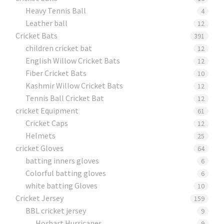
Heavy Tennis Ball
4
Leather ball
12
Cricket Bats
391
children cricket bat
12
English Willow Cricket Bats
12
Fiber Cricket Bats
10
Kashmir Willow Cricket Bats
12
Tennis Ball Cricket Bat
12
cricket Equipment
61
Cricket Caps
12
Helmets
25
cricket Gloves
64
batting inners gloves
6
Colorful batting gloves
6
white batting Gloves
10
Cricket Jersey
159
BBL cricket jersey
9
Horbart Hurricanes
9