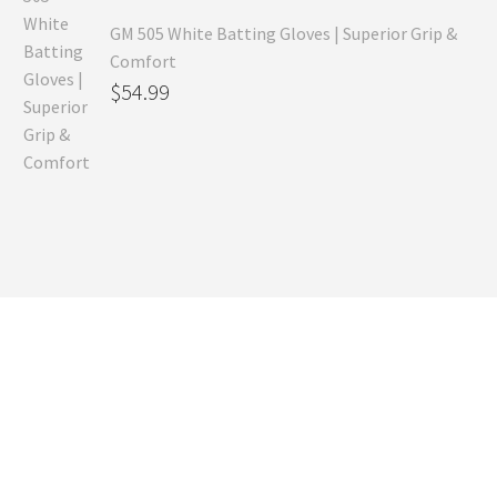
GM 505 White Batting Gloves | Superior Grip &
Comfort
Original
$
54.99
price
Current
was:
price
$80.99.
is:
$54.99.