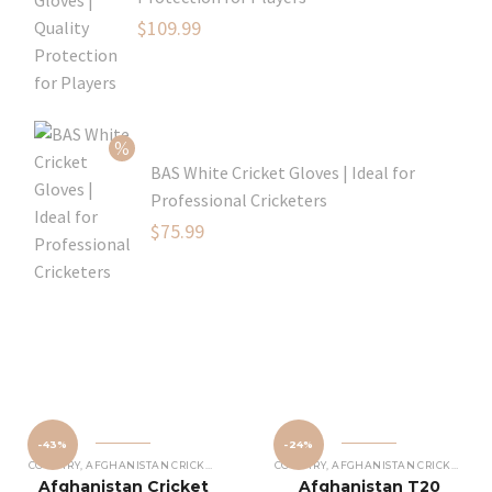
Original
$
109.99
price
Current
was:
price
$129.99.
is:
$109.99.
BAS White Cricket Gloves | Ideal for
Professional Cricketers
Original
$
75.99
price
Current
was:
price
$119.99.
is:
$75.99.
-43%
-24%
COUNTRY
,
AFGHANISTAN CRICKET JERSEY
COUNTRY
,
AFGHANISTAN CRICKET JERSEY
Afghanistan Cricket
Afghanistan T20