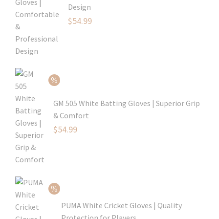
Design
Original
$
54.99
price
Current
was:
price
$79.99.
is:
$54.99.
GM 505 White Batting Gloves | Superior Grip
& Comfort
Original
$
54.99
price
Current
was:
price
$80.99.
is:
$54.99.
PUMA White Cricket Gloves | Quality
Protection for Players