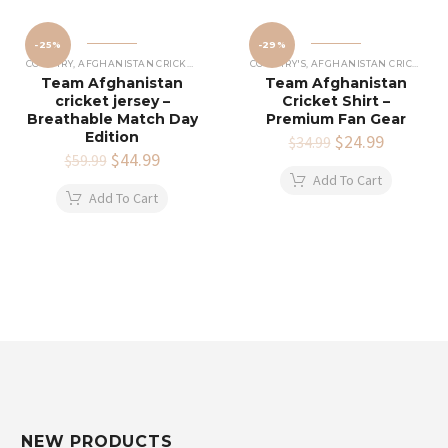
-25%
-29%
COUNTRY
,
AFGHANISTAN CRICKET JERSEY
COUNTRY'S
,
AFGHANISTAN CRICKET SHIRTS
Team Afghanistan
Team Afghanistan
cricket jersey –
Cricket Shirt –
Breathable Match Day
Premium Fan Gear
Edition
Original
$
24.99
Current
$
34.99
Original
$
44.99
Current
price
price
$
59.99
price
price
was:
is:
Add To Cart
was:
is:
$34.99.
$24.99.
Add To Cart
$59.99.
$44.99.
NEW PRODUCTS