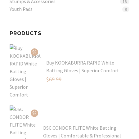
Stumps & Accessories
18
Youth Pads
9
PRODUCTS
Buy KOOKABURRA RAPID White
Batting Gloves | Superior Comfort
Original
$
69.99
price
Current
was:
price
$99.99.
is:
$69.99.
DSC CONDOR FLITE White Batting
Gloves | Comfortable & Professional