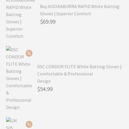
Buy KOOKABURRA RAPID White Batting
Gloves | Superior Comfort
Original
$
69.99
price
Current
was:
price
$99.99.
is:
$69.99.
DSC CONDOR FLITE White Batting Gloves |
Comfortable & Professional
Design
Original
$
54.99
price
Current
was:
price
$79.99.
is:
$54.99.