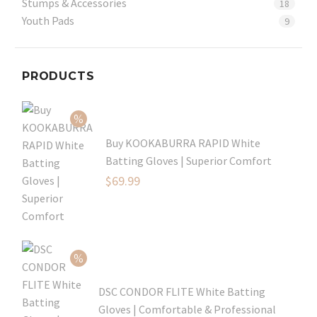
Stumps & Accessories
18
Youth Pads
9
PRODUCTS
Buy KOOKABURRA RAPID White
Batting Gloves | Superior Comfort
Original
$
69.99
price
Current
was:
price
$99.99.
is:
$69.99.
DSC CONDOR FLITE White Batting
Gloves | Comfortable & Professional