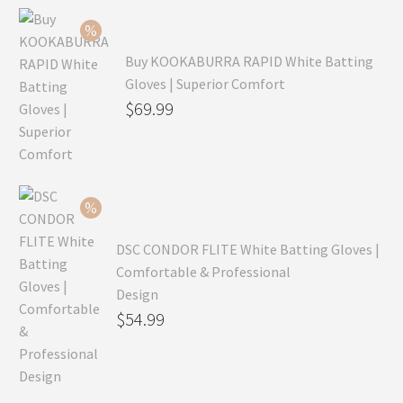
Buy KOOKABURRA RAPID White Batting
Gloves | Superior Comfort
Original
$
69.99
price
Current
was:
price
$99.99.
is:
$69.99.
DSC CONDOR FLITE White Batting Gloves |
Comfortable & Professional
Design
Original
$
54.99
price
Current
was:
price
$79.99.
is: