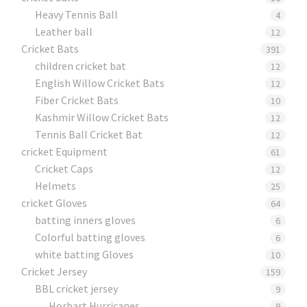
Heavy Tennis Ball
4
Leather ball
12
Cricket Bats
391
children cricket bat
12
English Willow Cricket Bats
12
Fiber Cricket Bats
10
Kashmir Willow Cricket Bats
12
Tennis Ball Cricket Bat
12
cricket Equipment
61
Cricket Caps
12
Helmets
25
cricket Gloves
64
batting inners gloves
6
Colorful batting gloves
6
white batting Gloves
10
Cricket Jersey
159
BBL cricket jersey
9
Horbart Hurricanes
9