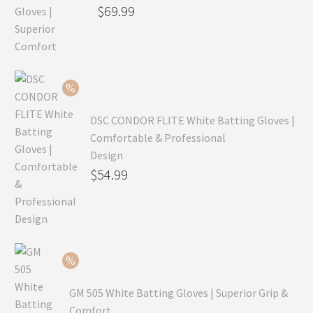
Original
$
69.99
price
Current
was:
price
$99.99.
is:
$69.99.
DSC CONDOR FLITE White Batting Gloves |
Comfortable & Professional
Design
Original
$
54.99
price
Current
was:
price
$79.99.
is:
$54.99.
GM 505 White Batting Gloves | Superior Grip &
Comfort