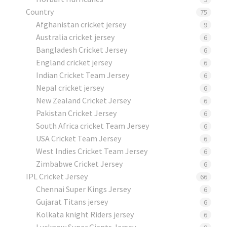
Country
75
Afghanistan cricket jersey
9
Australia cricket jersey
6
Bangladesh Cricket Jersey
6
England cricket jersey
6
Indian Cricket Team Jersey
6
Nepal cricket jersey
6
New Zealand Cricket Jersey
6
Pakistan Cricket Jersey
6
South Africa cricket Team Jersey
6
USA Cricket Team Jersey
6
West Indies Cricket Team Jersey
6
Zimbabwe Cricket Jersey
6
IPL Cricket Jersey
66
Chennai Super Kings Jersey
6
Gujarat Titans jersey
6
Kolkata knight Riders jersey
6
Lucknow Super Giants Jersey