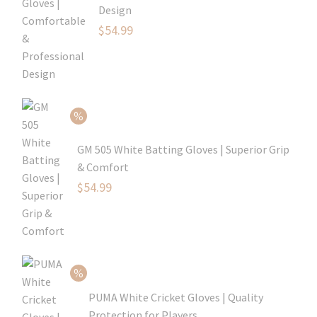
Design
Original
$
54.99
price
Current
was:
price
$79.99.
is:
$54.99.
GM 505 White Batting Gloves | Superior Grip
& Comfort
Original
$
54.99
price
Current
was:
price
$80.99.
is:
$54.99.
PUMA White Cricket Gloves | Quality
Protection for Players