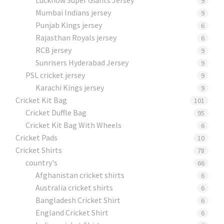
9
Mumbai Indians jersey
9
Punjab Kings jersey
6
Rajasthan Royals jersey
6
RCB jersey
9
Sunrisers Hyderabad Jersey
9
PSL cricket jersey
9
Karachi Kings jersey
9
Cricket Kit Bag
101
Cricket Duffle Bag
95
Cricket Kit Bag With Wheels
6
Cricket Pads​
10
Cricket Shirts​
78
country's
66
Afghanistan cricket shirts
6
Australia cricket shirts
6
Bangladesh Cricket Shirt
6
England Cricket Shirt
6