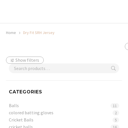
20% off selected sale items
Shop now, pay later with TheGem.
Learn more
Home
Dry Fit SRH Jersey
Show filters
CATEGORIES
Balls
11
colored batting gloves
2
Cricket Bails
5
cricket balls
16