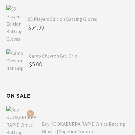
SS Players Edition Batting Gloves
$
54.99
Camo Chevron Bat Grip
$
5.00
ON SALE
Buy KOOKABURRA RAPID White Batting
Gloves | Superior Comfort