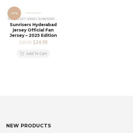
-17%
IPL CRICKET JERSEY
,
SUNRISERS HYDERABAD JERSEY
Sunrisers Hyderabad
jersey Official Fan
Jersey – 2025 Edition
Original
$
24.99
Current
$
29.99
price
price
was:
is:
Add To Cart
$29.99.
$24.99.
NEW PRODUCTS