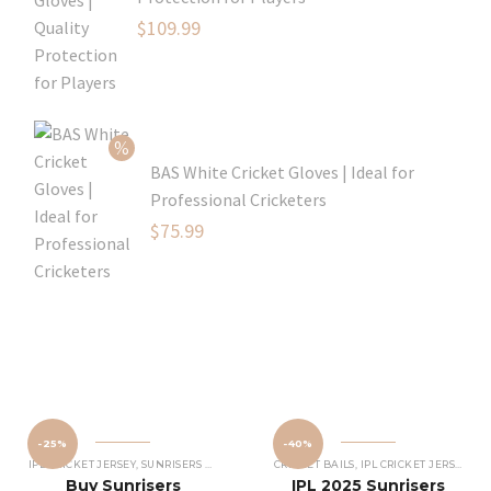
Original
$
109.99
price
Current
was:
price
$129.99.
is:
$109.99.
BAS White Cricket Gloves | Ideal for
Professional Cricketers
Original
$
75.99
price
Current
was:
price
$119.99.
is:
$75.99.
-25%
-40%
IPL CRICKET JERSEY
,
SUNRISERS HYDERABAD JERSEY
CRICKET BAILS
,
IPL CRICKET JERSEY
,
SU
Buy Sunrisers
IPL 2025 Sunrisers