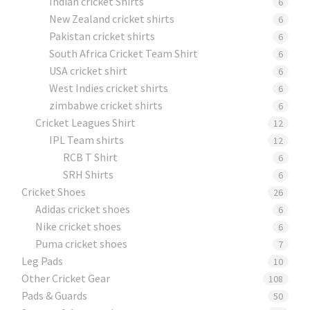
Indian cricket Shirts
6
New Zealand cricket shirts
6
Pakistan cricket shirts
6
South Africa Cricket Team Shirt
6
USA cricket shirt
6
West Indies cricket shirts
6
zimbabwe cricket shirts
6
Cricket Leagues Shirt
12
IPL Team shirts
12
RCB T Shirt
6
SRH Shirts
6
Cricket Shoes
26
Adidas cricket shoes
6
Nike cricket shoes
6
Puma cricket shoes
7
Leg Pads
10
Other Cricket Gear
108
Pads & Guards
50