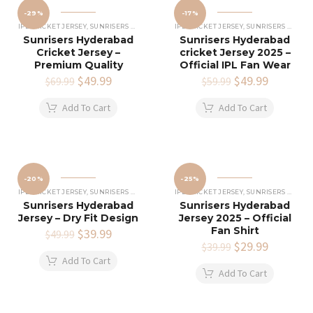
-29%
-17%
IPL CRICKET JERSEY
,
SUNRISERS HYDERABAD JERSEY
IPL CRICKET JERSEY
,
SUNRISERS HYDERABAD JERSEY
Sunrisers Hyderabad
Sunrisers Hyderabad
Cricket Jersey –
cricket Jersey 2025 –
Premium Quality
Official IPL Fan Wear
Original
$
49.99
Current
Original
$
49.99
Current
$
69.99
$
59.99
price
price
price
price
was:
is:
was:
is:
Add To Cart
Add To Cart
$69.99.
$49.99.
$59.99.
$49.99.
-20%
-25%
IPL CRICKET JERSEY
,
SUNRISERS HYDERABAD JERSEY
IPL CRICKET JERSEY
,
SUNRISERS HYDERABAD JERSEY
Sunrisers Hyderabad
Sunrisers Hyderabad
Jersey – Dry Fit Design
Jersey 2025 – Official
Fan Shirt
Original
$
39.99
Current
$
49.99
price
price
Original
$
29.99
Current
$
39.99
was:
is:
price
price
Add To Cart
$49.99.
$39.99.
was:
is:
Add To Cart
$39.99.
$29.99.