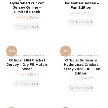
Hyderabad cricket
Hyderabad Jersey –
Jersey Online –
Fan Edition
Limited Stock
Original
$
29.99
Current
$
49.99
Original
$
29.99
Current
price
price
$
39.99
price
price
was:
is:
Add To Cart
was:
is:
$49.99.
$29.99.
Add To Cart
$39.99.
$29.99.
-20%
-25%
IPL CRICKET JERSEY
,
SUNRISERS HYDERABAD JERSEY
IPL CRICKET JERSEY
,
SUNRISERS HYDERABAD JERSEY
Official SRH Cricket
Official Sunrisers
Jersey – Dry Fit Match
Hyderabad Cricket
Wear
Jersey 2025 – IPL Fan
Edition
Original
$
39.99
Current
$
49.99
price
price
Original
$
29.99
Current
$
39.99
was:
is:
price
price
Add To Cart
$49.99.
$39.99.
was:
is:
Add To Cart
$39.99.
$29.99.