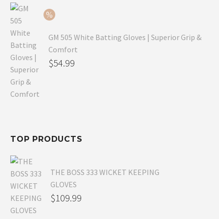
$54.99.
GM 505 White Batting Gloves | Superior Grip &
Comfort
Original
$
54.99
price
Current
was:
price
$80.99.
is:
$54.99.
TOP PRODUCTS
THE BOSS 333 WICKET KEEPING
GLOVES
$
109.99