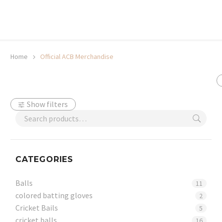
20% off selected sale items
Shop now, pay later with TheGem.
Learn more
Home
Official ACB Merchandise
Show filters
CATEGORIES
Balls
11
colored batting gloves
2
Cricket Bails
5
cricket balls
16