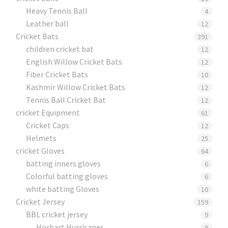
Heavy Tennis Ball
4
Leather ball
12
Cricket Bats
391
children cricket bat
12
English Willow Cricket Bats
12
Fiber Cricket Bats
10
Kashmir Willow Cricket Bats
12
Tennis Ball Cricket Bat
12
cricket Equipment
61
Cricket Caps
12
Helmets
25
cricket Gloves
64
batting inners gloves
6
Colorful batting gloves
6
white batting Gloves
10
Cricket Jersey
159
BBL cricket jersey
9
Horbart Hurricanes
9