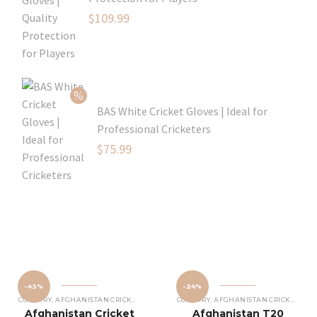
Original
$
109.99
price
Current
was:
price
$129.99.
is:
$109.99.
BAS White Cricket Gloves | Ideal for
Professional Cricketers
Original
$
75.99
price
Current
was:
price
$119.99.
is:
$75.99.
-43%
-24%
COUNTRY
,
AFGHANISTAN CRICKET JERSEY
COUNTRY
,
AFGHANISTAN CRICKET JERSEY
Afghanistan Cricket
Afghanistan T20