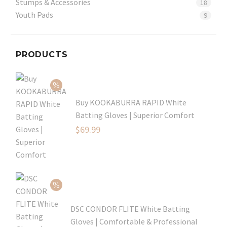
Stumps & Accessories
18
Youth Pads
9
PRODUCTS
Buy KOOKABURRA RAPID White
Batting Gloves | Superior Comfort
Original
$
69.99
price
Current
was:
price
$99.99.
is:
$69.99.
DSC CONDOR FLITE White Batting
Gloves | Comfortable & Professional