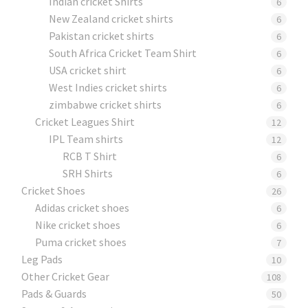
Indian cricket Shirts
6
New Zealand cricket shirts
6
Pakistan cricket shirts
6
South Africa Cricket Team Shirt
6
USA cricket shirt
6
West Indies cricket shirts
6
zimbabwe cricket shirts
6
Cricket Leagues Shirt
12
IPL Team shirts
12
RCB T Shirt
6
SRH Shirts
6
Cricket Shoes
26
Adidas cricket shoes
6
Nike cricket shoes
6
Puma cricket shoes
7
Leg Pads
10
Other Cricket Gear
108
Pads & Guards
50