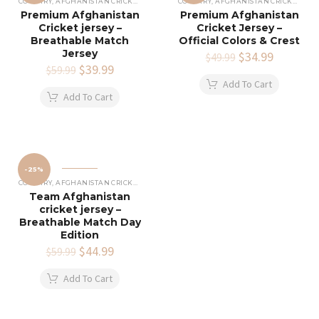
COUNTRY
,
AFGHANISTAN CRICKET JERSEY
COUNTRY
,
AFGHANISTAN CRICKET JERSEY
Premium Afghanistan
Premium Afghanistan
Cricket jersey –
Cricket Jersey –
Breathable Match
Official Colors & Crest
Jersey
Original
$
34.99
Current
$
49.99
Original
$
39.99
Current
price
price
$
59.99
price
price
was:
is:
Add To Cart
was:
is:
$49.99.
$34.99.
Add To Cart
$59.99.
$39.99.
-25%
COUNTRY
,
AFGHANISTAN CRICKET JERSEY
Team Afghanistan
cricket jersey –
Breathable Match Day
Edition
Original
$
44.99
Current
$
59.99
price
price
was:
is:
Add To Cart
$59.99.
$44.99.