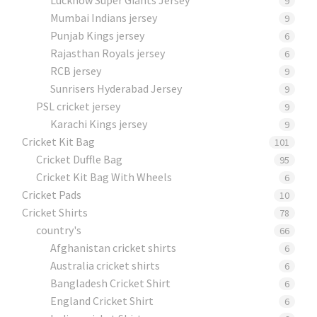
9
Mumbai Indians jersey
9
Punjab Kings jersey
6
Rajasthan Royals jersey
6
RCB jersey
9
Sunrisers Hyderabad Jersey
9
PSL cricket jersey
9
Karachi Kings jersey
9
Cricket Kit Bag
101
Cricket Duffle Bag
95
Cricket Kit Bag With Wheels
6
Cricket Pads​
10
Cricket Shirts​
78
country's
66
Afghanistan cricket shirts
6
Australia cricket shirts
6
Bangladesh Cricket Shirt
6
England Cricket Shirt
6