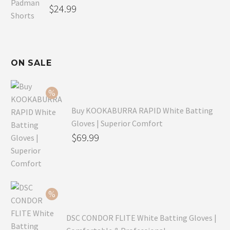
$
24.99
ON SALE
Buy KOOKABURRA RAPID White Batting
Gloves | Superior Comfort
Original
$
69.99
price
Current
was:
price
$99.99.
is:
$69.99.
DSC CONDOR FLITE White Batting Gloves |