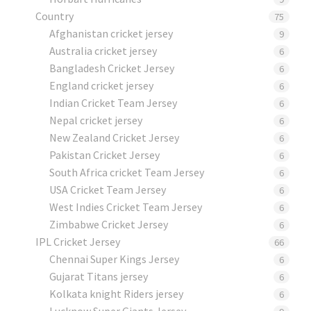
Country
75
Afghanistan cricket jersey
9
Australia cricket jersey
6
Bangladesh Cricket Jersey
6
England cricket jersey
6
Indian Cricket Team Jersey
6
Nepal cricket jersey
6
New Zealand Cricket Jersey
6
Pakistan Cricket Jersey
6
South Africa cricket Team Jersey
6
USA Cricket Team Jersey
6
West Indies Cricket Team Jersey
6
Zimbabwe Cricket Jersey
6
IPL Cricket Jersey
66
Chennai Super Kings Jersey
6
Gujarat Titans jersey
6
Kolkata knight Riders jersey
6
Lucknow Super Giants Jersey