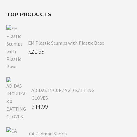
$54.99.
TOP PRODUCTS
EM Plastic Stumps with Plastic Base
$
21.99
ADIDAS INCURZA 3.0 BATTING
GLOVES
$
44.99
CA Padman Shorts