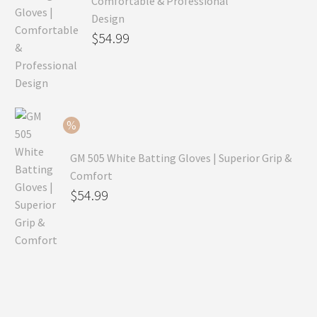
Comfortable & Professional
Design
Original
$
54.99
price
Current
was:
price
$79.99.
is:
$54.99.
GM 505 White Batting Gloves | Superior Grip &
Comfort
Original
$
54.99
price
Current
was:
price
$80.99.
is:
$54.99.