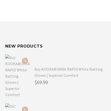
NEW PRODUCTS
Buy KOOKABURRA RAPID White Batting
Gloves | Superior Comfort
Original
$
69.99
price
Current
was:
price
$99.99.
is: