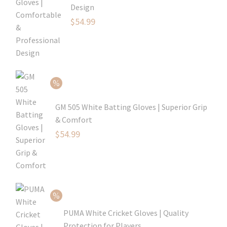
Design
Original
$
54.99
price
Current
was:
price
$79.99.
is:
$54.99.
GM 505 White Batting Gloves | Superior Grip
& Comfort
Original
$
54.99
price
Current
was:
price
$80.99.
is:
$54.99.
PUMA White Cricket Gloves | Quality
Protection for Players