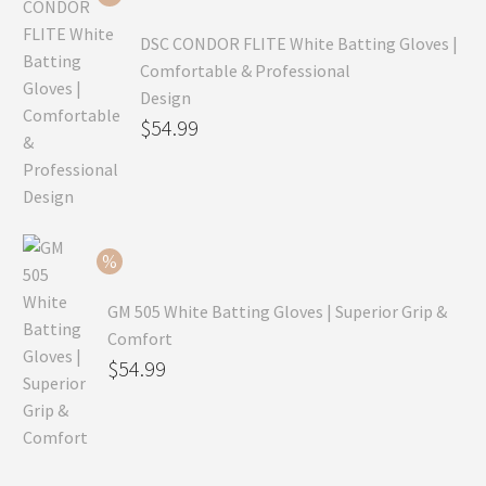
$69.99.
DSC CONDOR FLITE White Batting Gloves |
Comfortable & Professional
Design
Original
$
54.99
price
Current
was:
price
$79.99.
is:
$54.99.
GM 505 White Batting Gloves | Superior Grip &
Comfort
Original
$
54.99
price
Current
was:
price
$80.99.
is: