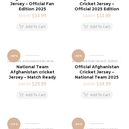
Jersey – Official Fan
Cricket Jersey –
Edition 2025
Official 2025 Edition
Original
$
33.99
Current
Original
$
33.99
Current
$
59.99
$
44.99
price
price
price
price
was:
is:
was:
is:
Add To Cart
Add To Cart
$59.99.
$33.99.
$44.99.
$33.99.
-40%
-42%
COUNTRY
,
AFGHANISTAN CRICKET JERSEY
AFGHANISTAN CRICKET JERSEY
,
COUNT
National Team
Official Afghanistan
Afghanistan cricket
Cricket Jersey –
Jersey – Match Ready
National Team 2025
Original
$
29.99
Current
Original
$
34.99
Current
$
49.99
$
59.99
price
price
price
price
was:
is:
was:
is:
Add To Cart
Add To Cart
$49.99.
$29.99.
$59.99.
$34.99.
-33%
-30%