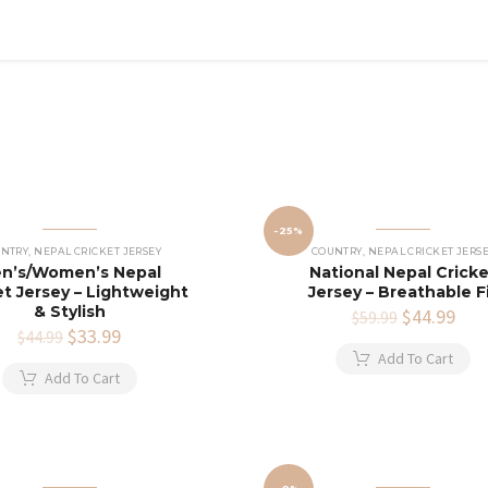
-25%
NTRY
,
NEPAL CRICKET JERSEY
COUNTRY
,
NEPAL CRICKET JERS
n’s/Women’s Nepal
National Nepal Crick
et Jersey – Lightweight
Jersey – Breathable F
& Stylish
Original
$
44.99
Cur
$
59.99
Original
$
33.99
Current
price
pric
$
44.99
price
price
was:
is:
Add To Cart
was:
is:
$59.99.
$44
Add To Cart
$44.99.
$33.99.