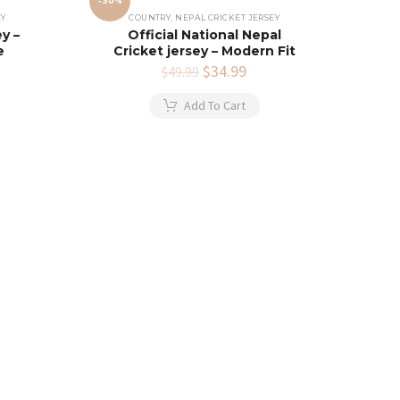
-30%
EY
COUNTRY
,
NEPAL CRICKET JERSEY
y –
Official National Nepal
e
Cricket jersey – Modern Fit
rent
Original
$
34.99
Current
$
49.99
e
price
price
was:
is:
Add To Cart
.99.
$49.99.
$34.99.