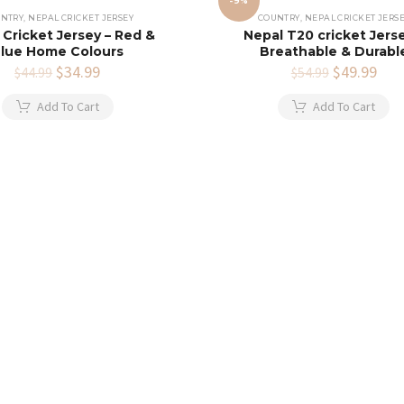
-9%
NTRY
,
NEPAL CRICKET JERSEY
COUNTRY
,
NEPAL CRICKET JERS
 Cricket Jersey – Red &
Nepal T20 cricket Jerse
lue Home Colours
Breathable & Durabl
Original
$
34.99
Current
Original
$
49.99
Cur
$
44.99
$
54.99
price
price
price
pric
was:
is:
was:
is:
Add To Cart
Add To Cart
$44.99.
$34.99.
$54.99.
$49