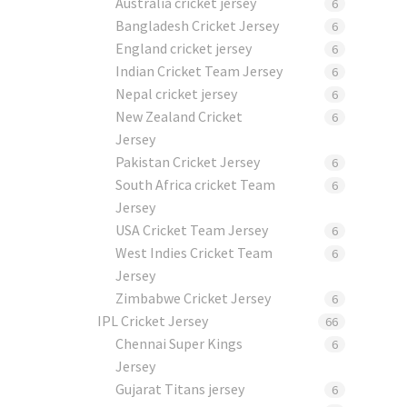
Australia cricket jersey
6
Bangladesh Cricket Jersey
6
England cricket jersey
6
Indian Cricket Team Jersey
6
Nepal cricket jersey
6
New Zealand Cricket
6
Jersey
Pakistan Cricket Jersey
6
South Africa cricket Team
6
Jersey
USA Cricket Team Jersey
6
West Indies Cricket Team
6
Jersey
Zimbabwe Cricket Jersey
6
IPL Cricket Jersey
66
Chennai Super Kings
6
Jersey
Gujarat Titans jersey
6