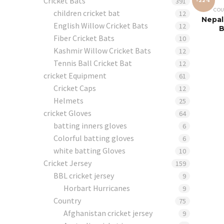
Cricket Bats
391
-22%
COU
children cricket bat
12
Nepal
English Willow Cricket Bats
12
B
Fiber Cricket Bats
10
Kashmir Willow Cricket Bats
12
Tennis Ball Cricket Bat
12
cricket Equipment
61
Cricket Caps
12
Helmets
25
cricket Gloves
64
batting inners gloves
6
Colorful batting gloves
6
white batting Gloves
10
Cricket Jersey
159
BBL cricket jersey
9
Horbart Hurricanes
9
Country
75
Afghanistan cricket jersey
9