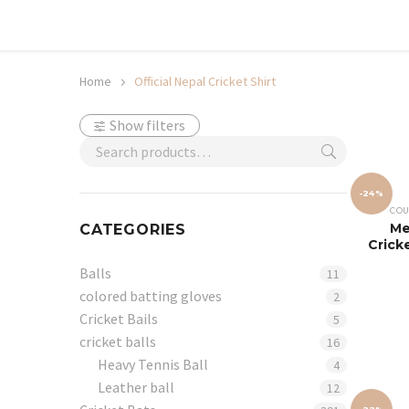
Shop now, pay later with TheGem.
Learn more
Home
Official Nepal Cricket Shirt
Show filters
-24%
COU
Me
CATEGORIES
Crick
Balls
11
colored batting gloves
2
Cricket Bails
5
cricket balls
16
Heavy Tennis Ball
4
Leather ball
12