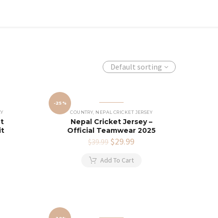
Default sorting
-25%
EY
COUNTRY
,
NEPAL CRICKET JERSEY
et
Nepal Cricket Jersey –
it
Official Teamwear 2025
rent
Original
$
29.99
Current
$
39.99
e
price
price
was:
is:
Add To Cart
.99.
$39.99.
$29.99.