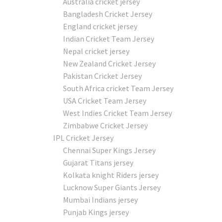
Australia cricket jersey
Bangladesh Cricket Jersey
England cricket jersey
Indian Cricket Team Jersey
Nepal cricket jersey
New Zealand Cricket Jersey
Pakistan Cricket Jersey
South Africa cricket Team Jersey
USA Cricket Team Jersey
West Indies Cricket Team Jersey
Zimbabwe Cricket Jersey
IPL Cricket Jersey
Chennai Super Kings Jersey
Gujarat Titans jersey
Kolkata knight Riders jersey
Lucknow Super Giants Jersey
Mumbai Indians jersey
Punjab Kings jersey