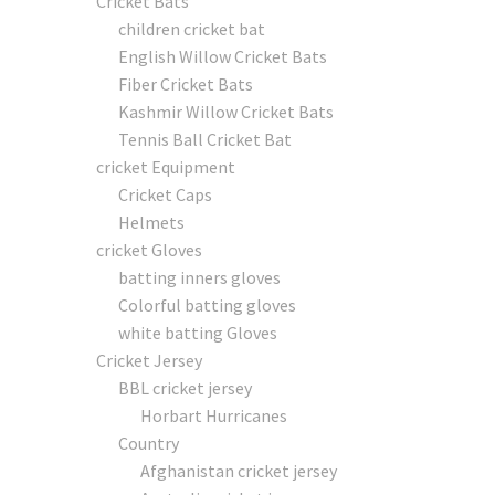
Cricket Bats
children cricket bat
English Willow Cricket Bats
Fiber Cricket Bats
Kashmir Willow Cricket Bats
Tennis Ball Cricket Bat
cricket Equipment
Cricket Caps
Helmets
cricket Gloves
batting inners gloves
Colorful batting gloves
white batting Gloves
Cricket Jersey
BBL cricket jersey
Horbart Hurricanes
Country
Afghanistan cricket jersey