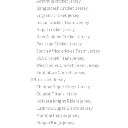
Australia cricket jersey
Bangladesh Cricket Jersey
England cricket jersey
Indian Cricket Team Jersey
Nepal cricket jersey
New Zealand Cricket Jersey
Pakistan Cricket Jersey
South Africa cricket Team Jersey
USA Cricket Team Jersey
West Indies Cricket Team Jersey
Zimbabwe Cricket Jersey
IPL Cricket Jersey
Chennai Super Kings Jersey
Gujarat Titans jersey
Kolkata knight Riders jersey
Lucknow Super Giants Jersey
Mumbai Indians jersey
Punjab Kings jersey