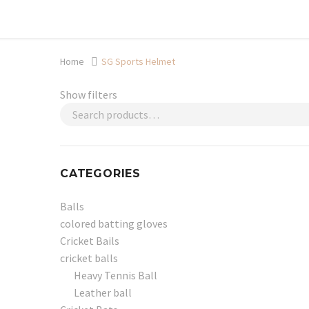
Shop now, pay later with TheGem.
Learn more
Home
SG Sports Helmet
Show filters
CATEGORIES
Balls
colored batting gloves
Cricket Bails
cricket balls
Heavy Tennis Ball
Leather ball