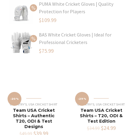
PUMA White Cricket Gloves | Quality
was:
price
Protection for Players
$80.99.
is:
Original
$
109.99
$54.99.
price
Current
BAS White Cricket Gloves | Ideal for
was:
price
Professional Cricketers
$129.99.
is:
Original
$
75.99
$109.99.
price
Current
was:
price
$119.99.
is:
$75.99.
-20%
-29%
COUNTRY'S
,
USA CRICKET SHIRT
COUNTRY'S
,
USA CRICKET SHIRT
Team USA Cricket
Team USA Cricket
Shirts – Authentic
Shirts – T20, ODI &
T20, ODI & Test
Test Edition
Designs
Original
$
24.99
Current
$
34.99
Original
$
39.99
Current
price
price
$
49.99