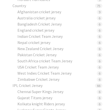
Country
75
Afghanistan cricket jersey
9
Australia cricket jersey
6
Bangladesh Cricket Jersey
6
England cricket jersey
6
Indian Cricket Team Jersey
6
Nepal cricket jersey
6
New Zealand Cricket Jersey
6
Pakistan Cricket Jersey
6
South Africa cricket Team Jersey
6
USA Cricket Team Jersey
6
West Indies Cricket Team Jersey
6
Zimbabwe Cricket Jersey
6
IPL Cricket Jersey
66
Chennai Super Kings Jersey
6
Gujarat Titans jersey
6
Kolkata knight Riders jersey
6
Lucknow Super Giants Jersey