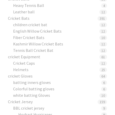
Heavy Tennis Ball
4
Leather ball
12
Cricket Bats
391
children cricket bat
12
English Willow Cricket Bats
12
Fiber Cricket Bats
10
Kashmir Willow Cricket Bats
12
Tennis Ball Cricket Bat
12
cricket Equipment
61
Cricket Caps
12
Helmets
25
cricket Gloves
64
batting inners gloves
6
Colorful batting gloves
6
white batting Gloves
10
Cricket Jersey
159
BBL cricket jersey
9
Horbart Hurricanes
9