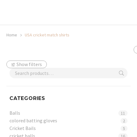
20% off selected sale items
Shop now, pay later with TheGem.
Learn more
Home
USA cricket match shirts
Show filters
CATEGORIES
Balls
11
colored batting gloves
2
Cricket Bails
5
cricket balls
16