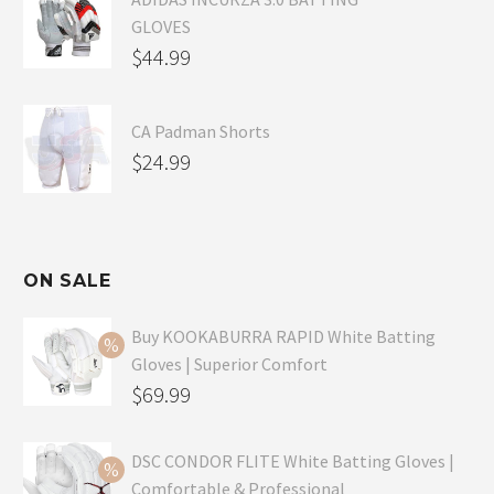
GLOVES
$
44.99
CA Padman Shorts
$
24.99
ON SALE
Buy KOOKABURRA RAPID White Batting
Gloves | Superior Comfort
Original
$
69.99
price
Current
was:
price
DSC CONDOR FLITE White Batting Gloves |
Comfortable & Professional
$99.99.
is: