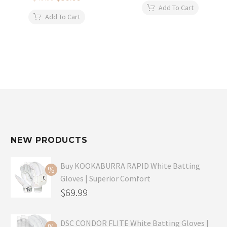
price
price
was:
is:
Add To Cart
was:
is:
$34.99.
$24.99.
Add To Cart
$49.99.
$39.99.
NEW PRODUCTS
Buy KOOKABURRA RAPID White Batting
Gloves | Superior Comfort
Original
$
69.99
price
Current
was:
price
DSC CONDOR FLITE White Batting Gloves |