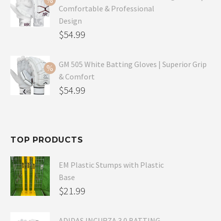
Comfortable & Professional
$99.99.
is:
Design
$69.99.
Original
$
54.99
price
Current
was:
price
GM 505 White Batting Gloves | Superior Grip
& Comfort
$79.99.
is:
Original
$
54.99
$54.99.
price
Current
was:
price
$80.99.
is:
TOP PRODUCTS
$54.99.
EM Plastic Stumps with Plastic
Base
$
21.99
ADIDAS INCURZA 3.0 BATTING