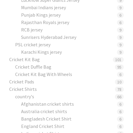
9
Mumbai Indians jersey
9
Punjab Kings jersey
6
Rajasthan Royals jersey
6
RCB jersey
9
Sunrisers Hyderabad Jersey
9
PSL cricket jersey
9
Karachi Kings jersey
9
Cricket Kit Bag
101
Cricket Duffle Bag
95
Cricket Kit Bag With Wheels
6
Cricket Pads​
10
Cricket Shirts​
78
country's
66
Afghanistan cricket shirts
6
Australia cricket shirts
6
Bangladesh Cricket Shirt
6
England Cricket Shirt
6