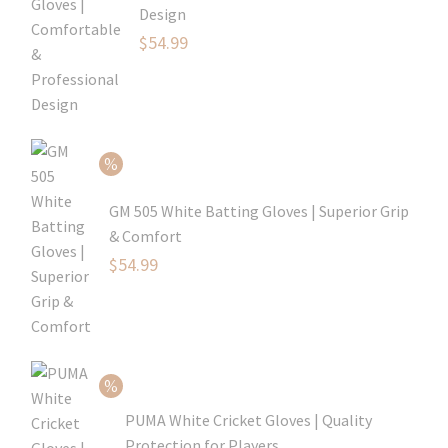
Design
Original
$
54.99
price
Current
was:
price
$79.99.
is:
$54.99.
GM 505 White Batting Gloves | Superior Grip
& Comfort
Original
$
54.99
price
Current
was:
price
$80.99.
is:
$54.99.
PUMA White Cricket Gloves | Quality
Protection for Players