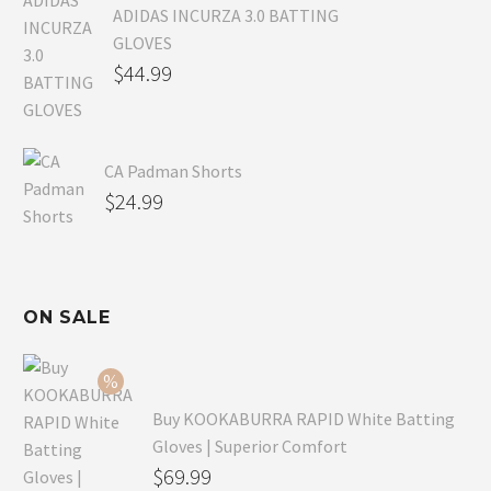
ADIDAS INCURZA 3.0 BATTING
GLOVES
$
44.99
CA Padman Shorts
$
24.99
ON SALE
Buy KOOKABURRA RAPID White Batting
Gloves | Superior Comfort
Original
$
69.99