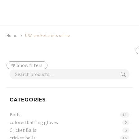
20% off selected sale items
Shop now, pay later with TheGem.
Learn more
Home
USA cricket shirts online
Show filters
CATEGORIES
Balls
11
colored batting gloves
2
Cricket Bails
5
cricket balls
16