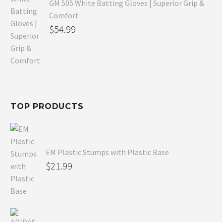
GM 505 White Batting Gloves | Superior Grip &
Comfort
Original
$
54.99
price
Current
was:
price
$80.99.
is:
$54.99.
TOP PRODUCTS
EM Plastic Stumps with Plastic Base
$
21.99