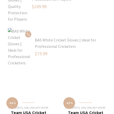
Original
$
109.99
price
Current
was:
price
$129.99.
is:
$109.99.
BAS White Cricket Gloves | Ideal for
Professional Cricketers
Original
$
75.99
price
Current
was:
price
$119.99.
is:
$75.99.
-20%
-29%
COUNTRY'S
,
USA CRICKET SHIRT
COUNTRY'S
,
USA CRICKET SHIRT
Team USA Cricket
Team USA Cricket