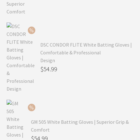
price
Current
was:
price
$99.99.
is:
$69.99.
DSC CONDOR FLITE White Batting Gloves |
Comfortable & Professional
Design
Original
$
54.99
price
Current
was:
price
$79.99.
is:
$54.99.
GM 505 White Batting Gloves | Superior Grip &
Comfort
Original
$
54.99