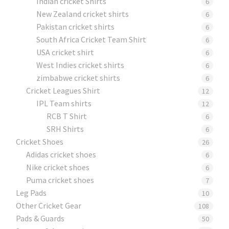
Indian cricket Shirts
6
New Zealand cricket shirts
6
Pakistan cricket shirts
6
South Africa Cricket Team Shirt
6
USA cricket shirt
6
West Indies cricket shirts
6
zimbabwe cricket shirts
6
Cricket Leagues Shirt
12
IPL Team shirts
12
RCB T Shirt
6
SRH Shirts
6
Cricket Shoes
26
Adidas cricket shoes
6
Nike cricket shoes
6
Puma cricket shoes
7
Leg Pads
10
Other Cricket Gear
108
Pads & Guards
50