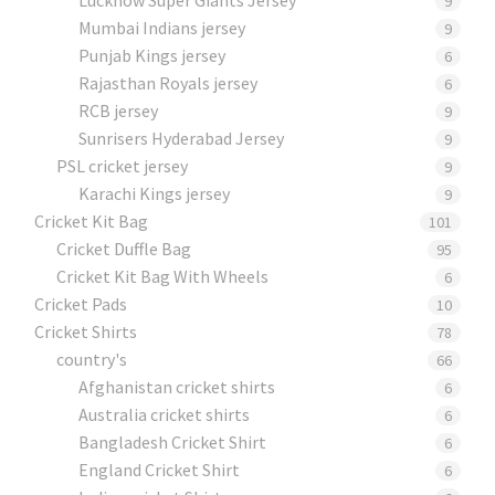
9
Mumbai Indians jersey
9
Punjab Kings jersey
6
Rajasthan Royals jersey
6
RCB jersey
9
Sunrisers Hyderabad Jersey
9
PSL cricket jersey
9
Karachi Kings jersey
9
Cricket Kit Bag
101
Cricket Duffle Bag
95
Cricket Kit Bag With Wheels
6
Cricket Pads​
10
Cricket Shirts​
78
country's
66
Afghanistan cricket shirts
6
Australia cricket shirts
6
Bangladesh Cricket Shirt
6
England Cricket Shirt
6