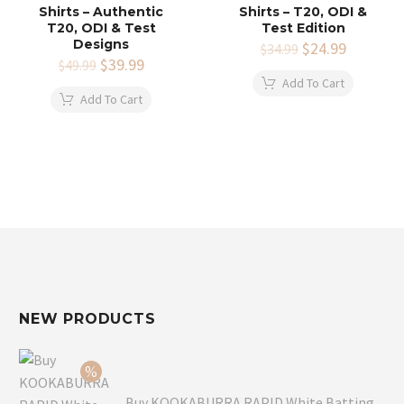
Shirts – Authentic
Shirts – T20, ODI &
T20, ODI & Test
Test Edition
Designs
Original
$
24.99
Current
$
34.99
Original
$
39.99
Current
price
price
$
49.99
price
price
was:
is:
Add To Cart
was:
is:
$34.99.
$24.99.
Add To Cart
$49.99.
$39.99.
NEW PRODUCTS
Buy KOOKABURRA RAPID White Batting