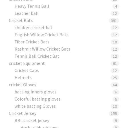
Heavy Tennis Ball
4
Leather ball
12
Cricket Bats
391
children cricket bat
12
English Willow Cricket Bats
12
Fiber Cricket Bats
10
Kashmir Willow Cricket Bats
12
Tennis Ball Cricket Bat
12
cricket Equipment
61
Cricket Caps
12
Helmets
25
cricket Gloves
64
batting inners gloves
6
Colorful batting gloves
6
white batting Gloves
10
Cricket Jersey
159
BBL cricket jersey
9
Horbart Hurricanes
9