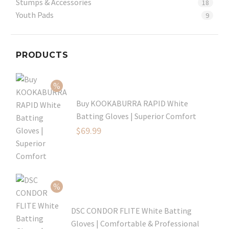
Stumps & Accessories
18
Youth Pads
9
PRODUCTS
Buy KOOKABURRA RAPID White
Batting Gloves | Superior Comfort
Original
$
69.99
price
Current
was:
price
$99.99.
is:
$69.99.
DSC CONDOR FLITE White Batting
Gloves | Comfortable & Professional