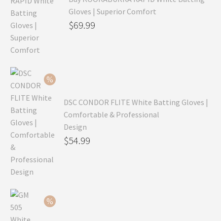
Gloves | Superior Comfort
Original
$
69.99
price
Current
was:
price
$99.99.
is:
$69.99.
DSC CONDOR FLITE White Batting Gloves |
Comfortable & Professional
Design
Original
$
54.99
price
Current
was:
price
$79.99.
is:
$54.99.