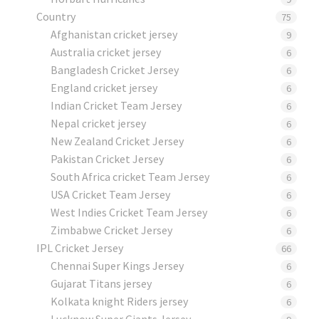
Country
75
Afghanistan cricket jersey
9
Australia cricket jersey
6
Bangladesh Cricket Jersey
6
England cricket jersey
6
Indian Cricket Team Jersey
6
Nepal cricket jersey
6
New Zealand Cricket Jersey
6
Pakistan Cricket Jersey
6
South Africa cricket Team Jersey
6
USA Cricket Team Jersey
6
West Indies Cricket Team Jersey
6
Zimbabwe Cricket Jersey
6
IPL Cricket Jersey
66
Chennai Super Kings Jersey
6
Gujarat Titans jersey
6
Kolkata knight Riders jersey
6
Lucknow Super Giants Jersey