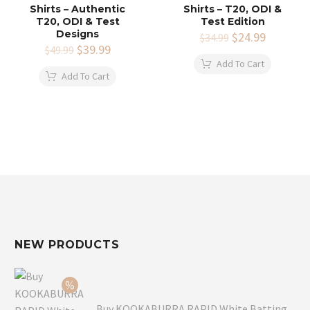
Shirts – Authentic
Shirts – T20, ODI &
T20, ODI & Test
Test Edition
Designs
Original
$
24.99
Current
$
34.99
Original
$
39.99
Current
price
price
$
49.99
price
price
was:
is:
Add To Cart
was:
is:
$34.99.
$24.99.
Add To Cart
$49.99.
$39.99.
NEW PRODUCTS
Buy KOOKABURRA RAPID White Batting