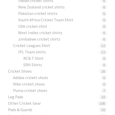
Indian cricket Shirts
6
New Zealand cricket shirts
6
Pakistan cricket shirts
6
South Africa Cricket Team Shirt
6
USA cricket shirt
6
West Indies cricket shirts
6
zimbabwe cricket shirts
6
Cricket Leagues Shirt
12
IPL Team shirts
12
RCB T Shirt
6
SRH Shirts
6
Cricket Shoes
26
Adidas cricket shoes
6
Nike cricket shoes
6
Puma cricket shoes
7
Leg Pads
10
Other Cricket Gear
108
Pads & Guards
50