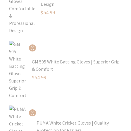
Design
Original
$
54.99
price
Current
was:
price
$79.99.
is:
$54.99.
GM 505 White Batting Gloves | Superior Grip
& Comfort
Original
$
54.99
price
Current
was:
price
$80.99.
is:
$54.99.
PUMA White Cricket Gloves | Quality
Protection for Players