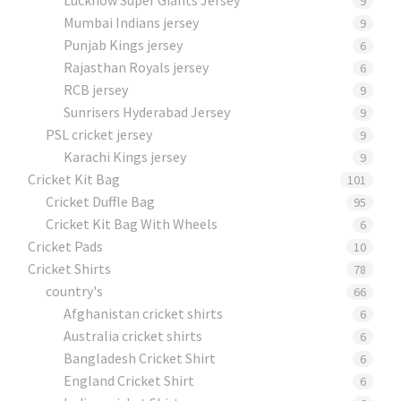
9
Mumbai Indians jersey
9
Punjab Kings jersey
6
Rajasthan Royals jersey
6
RCB jersey
9
Sunrisers Hyderabad Jersey
9
PSL cricket jersey
9
Karachi Kings jersey
9
Cricket Kit Bag
101
Cricket Duffle Bag
95
Cricket Kit Bag With Wheels
6
Cricket Pads​
10
Cricket Shirts​
78
country's
66
Afghanistan cricket shirts
6
Australia cricket shirts
6
Bangladesh Cricket Shirt
6
England Cricket Shirt
6