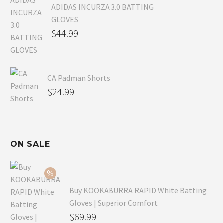
ADIDAS INCURZA 3.0 BATTING
GLOVES
$
44.99
CA Padman Shorts
$
24.99
ON SALE
Buy KOOKABURRA RAPID White Batting
Gloves | Superior Comfort
Original
$
69.99