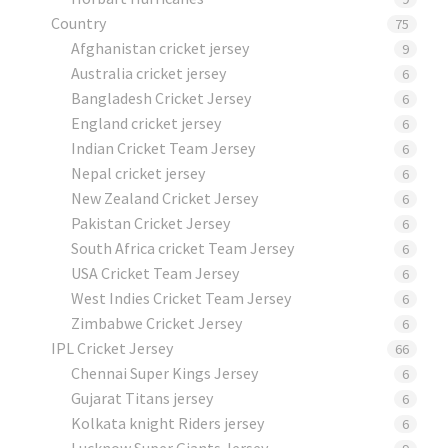
Country
75
Afghanistan cricket jersey
9
Australia cricket jersey
6
Bangladesh Cricket Jersey
6
England cricket jersey
6
Indian Cricket Team Jersey
6
Nepal cricket jersey
6
New Zealand Cricket Jersey
6
Pakistan Cricket Jersey
6
South Africa cricket Team Jersey
6
USA Cricket Team Jersey
6
West Indies Cricket Team Jersey
6
Zimbabwe Cricket Jersey
6
IPL Cricket Jersey
66
Chennai Super Kings Jersey
6
Gujarat Titans jersey
6
Kolkata knight Riders jersey
6
Lucknow Super Giants Jersey