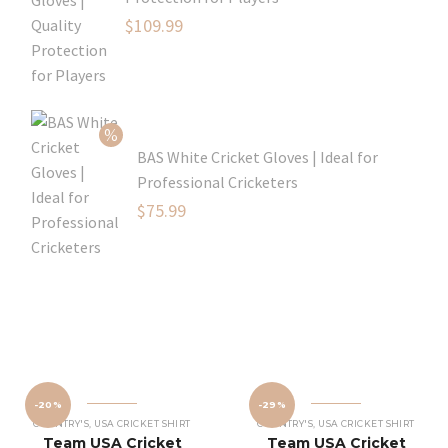
Original
$
109.99
price
Current
was:
price
$129.99.
is:
$109.99.
BAS White Cricket Gloves | Ideal for
Professional Cricketers
Original
$
75.99
price
Current
was:
price
$119.99.
is:
$75.99.
-20%
-29%
COUNTRY'S
,
USA CRICKET SHIRT
COUNTRY'S
,
USA CRICKET SHIRT
Team USA Cricket
Team USA Cricket