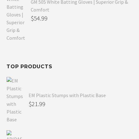
GM 505 White Batting Gloves | Superior Grip &
Comfort
Original
$
54.99
price
Current
was:
price
$80.99.
is:
$54.99.
TOP PRODUCTS
EM Plastic Stumps with Plastic Base
$
21.99