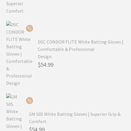
price
Current
was:
price
$99.99.
is:
$69.99.
DSC CONDOR FLITE White Batting Gloves |
Comfortable & Professional
Design
Original
$
54.99
price
Current
was:
price
$79.99.
is:
$54.99.
GM 505 White Batting Gloves | Superior Grip &
Comfort
Original
$
54.99