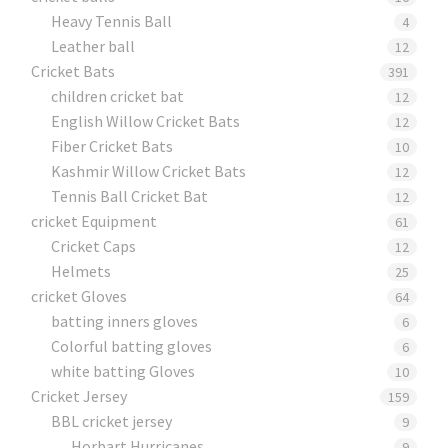
Heavy Tennis Ball
4
Leather ball
12
Cricket Bats
391
children cricket bat
12
English Willow Cricket Bats
12
Fiber Cricket Bats
10
Kashmir Willow Cricket Bats
12
Tennis Ball Cricket Bat
12
cricket Equipment
61
Cricket Caps
12
Helmets
25
cricket Gloves
64
batting inners gloves
6
Colorful batting gloves
6
white batting Gloves
10
Cricket Jersey
159
BBL cricket jersey
9
Horbart Hurricanes
9