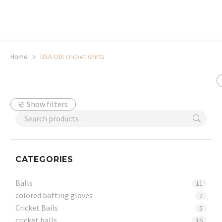
20% off selected sale items
Shop now, pay later with TheGem.
Learn more
Home
USA ODI cricket shirts
Show filters
CATEGORIES
Balls
11
colored batting gloves
2
Cricket Bails
5
cricket balls
16