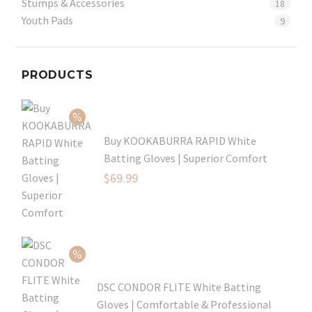
Stumps & Accessories
18
Youth Pads
9
PRODUCTS
Buy KOOKABURRA RAPID White
Batting Gloves | Superior Comfort
Original
$
69.99
price
Current
was:
price
$99.99.
is:
$69.99.
DSC CONDOR FLITE White Batting
Gloves | Comfortable & Professional