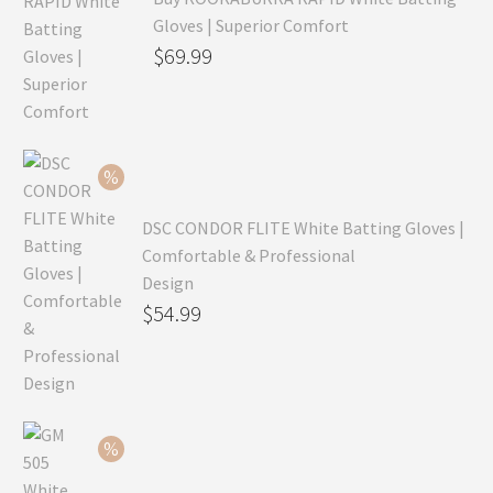
Gloves | Superior Comfort
Original
$
69.99
price
Current
was:
price
$99.99.
is:
$69.99.
DSC CONDOR FLITE White Batting Gloves |
Comfortable & Professional
Design
Original
$
54.99
price
Current
was:
price
$79.99.
is:
$54.99.