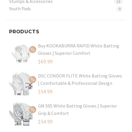
Stumps & Accessories
18
Youth Pads
9
PRODUCTS
Buy KOOKABURRA RAPID White Batting
Gloves | Superior Comfort
Original
$
69.99
price
Current
DSC CONDOR FLITE White Batting Gloves
was:
price
| Comfortable & Professional Design
$99.99.
is:
Original
$
54.99
$69.99.
price
Current
GM 505 White Batting Gloves | Superior
was:
price
Grip & Comfort
$79.99.
is:
Original
$
54.99
$54.99.
price
Current