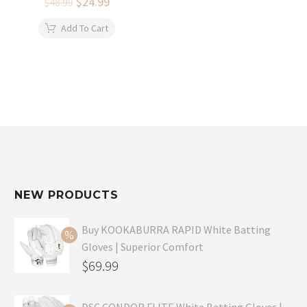
Original
$
24.99
Current
$
48.99
price
price
was:
is:
Add To Cart
$48.99.
$24.99.
NEW PRODUCTS
Buy KOOKABURRA RAPID White Batting
Gloves | Superior Comfort
Original
$
69.99
price
Current
was:
price
DSC CONDOR FLITE White Batting Gloves |