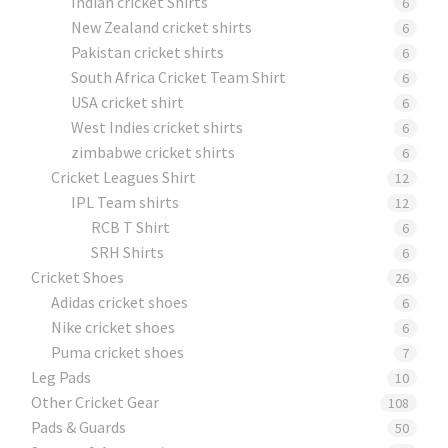
Indian cricket Shirts
6
New Zealand cricket shirts
6
Pakistan cricket shirts
6
South Africa Cricket Team Shirt
6
USA cricket shirt
6
West Indies cricket shirts
6
zimbabwe cricket shirts
6
Cricket Leagues Shirt
12
IPL Team shirts
12
RCB T Shirt
6
SRH Shirts
6
Cricket Shoes
26
Adidas cricket shoes
6
Nike cricket shoes
6
Puma cricket shoes
7
Leg Pads
10
Other Cricket Gear
108
Pads & Guards
50