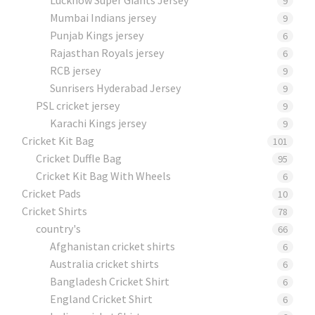
9
Mumbai Indians jersey
9
Punjab Kings jersey
6
Rajasthan Royals jersey
6
RCB jersey
9
Sunrisers Hyderabad Jersey
9
PSL cricket jersey
9
Karachi Kings jersey
9
Cricket Kit Bag
101
Cricket Duffle Bag
95
Cricket Kit Bag With Wheels
6
Cricket Pads​
10
Cricket Shirts​
78
country's
66
Afghanistan cricket shirts
6
Australia cricket shirts
6
Bangladesh Cricket Shirt
6
England Cricket Shirt
6