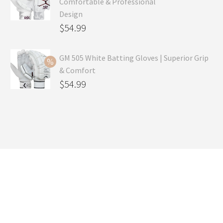
Comfortable & Professional
$99.99.
is:
Design
$69.99.
Original
$
54.99
price
Current
was:
price
GM 505 White Batting Gloves | Superior Grip
& Comfort
$79.99.
is:
Original
$
54.99
$54.99.
price
Current
was:
price
$80.99.
is:
$54.99.