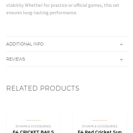
stability. Whether for practice or official games, this set
ensures long-lasting performance.
ADDITIONAL INFO
REVIEWS
RELATED PRODUCTS
STUMPS & ACCESSORIES
STUMPS & ACCESSORIES
E4 CRICKET BAILS
E4 Red Cricket Sun