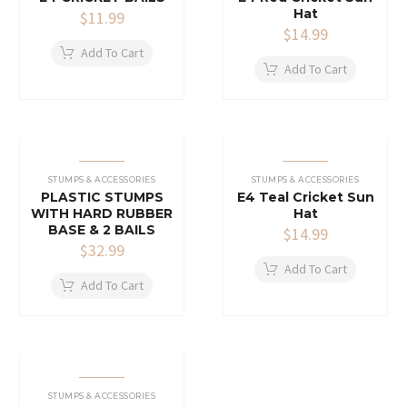
Hat
$
11.99
$
14.99
Add To Cart
Add To Cart
STUMPS & ACCESSORIES
STUMPS & ACCESSORIES
PLASTIC STUMPS
E4 Teal Cricket Sun
WITH HARD RUBBER
Hat
BASE & 2 BAILS
$
14.99
$
32.99
Add To Cart
Add To Cart
STUMPS & ACCESSORIES