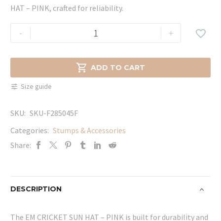
HAT – PINK, crafted for reliability.
EM
-
+

CRICKET
SUN
HAT

ADD TO CART
-
Size guide
PINK
quantity
SKU:
SKU-F285045F
Categories:
Stumps & Accessories
Share:
DESCRIPTION
The EM CRICKET SUN HAT – PINK is built for durability and