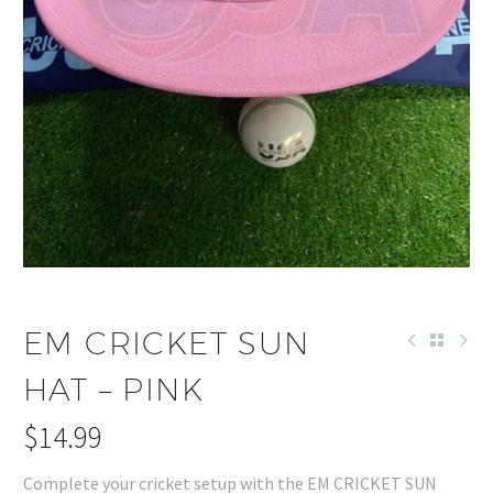
EM CRICKET SUN
HAT – PINK
$
14.99
Complete your cricket setup with the EM CRICKET SUN