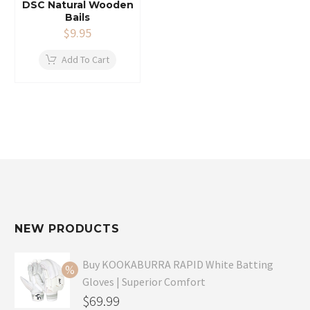
DSC Natural Wooden
Bails
$
9.95
Add To Cart
NEW PRODUCTS
Buy KOOKABURRA RAPID White Batting
Gloves | Superior Comfort
Original
$
69.99