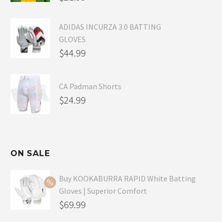
ADIDAS INCURZA 3.0 BATTING
GLOVES
$
44.99
CA Padman Shorts
$
24.99
ON SALE
Buy KOOKABURRA RAPID White Batting
Gloves | Superior Comfort
Original
$
69.99
price
Current