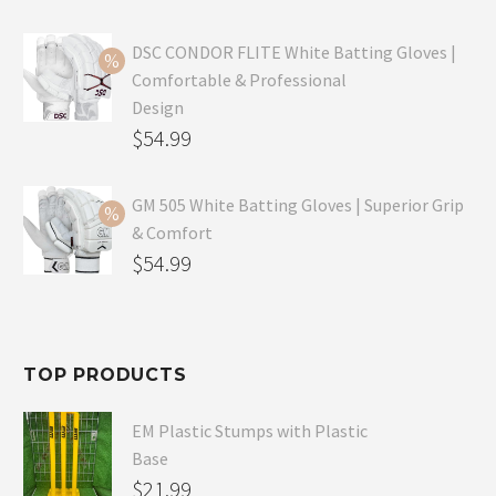
price
Current
was:
price
DSC CONDOR FLITE White Batting Gloves |
Comfortable & Professional
$99.99.
is:
Design
$69.99.
Original
$
54.99
price
Current
was:
price
GM 505 White Batting Gloves | Superior Grip
& Comfort
$79.99.
is:
Original
$
54.99
$54.99.
price
Current
was:
price
$80.99.
is:
TOP PRODUCTS
$54.99.
EM Plastic Stumps with Plastic
Base
$
21.99