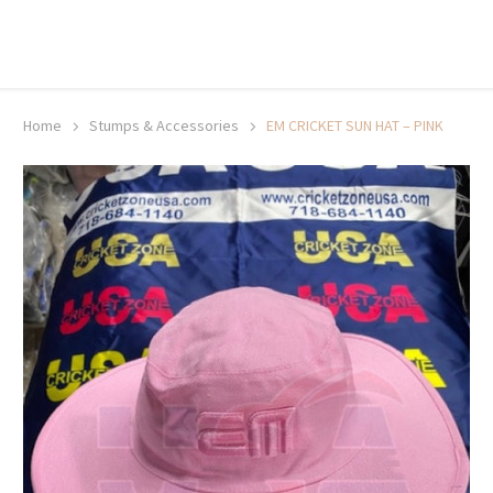
20% off selected sale items
Shop now, pay later with TheGem.
Learn more
Home
Stumps & Accessories
EM CRICKET SUN HAT – PINK