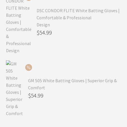
$69.99.
DSC CONDOR FLITE White Batting Gloves |
Comfortable & Professional
Design
Original
$
54.99
price
Current
was:
price
$79.99.
is:
$54.99.
GM 505 White Batting Gloves | Superior Grip &
Comfort
Original
$
54.99
price
Current
was:
price
$80.99.
is: