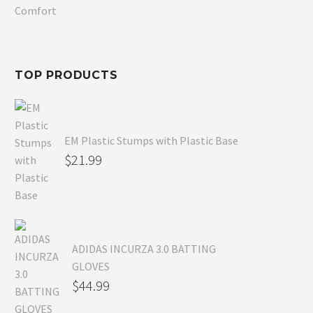
was:
price
$80.99.
is:
$54.99.
TOP PRODUCTS
EM Plastic Stumps with Plastic Base
$
21.99
ADIDAS INCURZA 3.0 BATTING
GLOVES
$
44.99