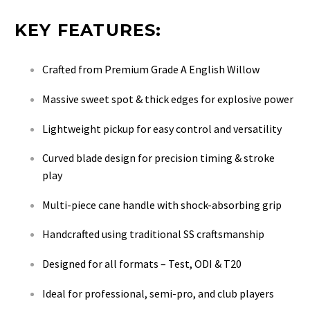
KEY FEATURES:
Crafted from Premium Grade A English Willow
Massive sweet spot & thick edges for explosive power
Lightweight pickup for easy control and versatility
Curved blade design for precision timing & stroke
play
Multi-piece cane handle with shock-absorbing grip
Handcrafted using traditional SS craftsmanship
Designed for all formats – Test, ODI & T20
Ideal for professional, semi-pro, and club players