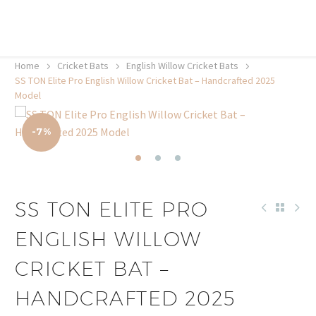
20% off selected sale items
Shop now, pay later with TheGem.
Learn more
Home
Cricket Bats
English Willow Cricket Bats
SS TON Elite Pro English Willow Cricket Bat – Handcrafted 2025
Model
-7%
SS TON ELITE PRO
ENGLISH WILLOW
CRICKET BAT –
HANDCRAFTED 2025