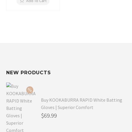
Add To Cart
NEW PRODUCTS
Buy KOOKABURRA RAPID White Batting
Gloves | Superior Comfort
Original
$
69.99
price
Current