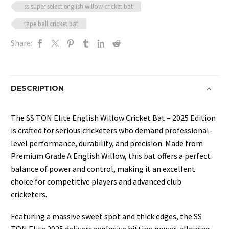
ss super select english willow cricket bat
tape ball cricket bat
Share:
DESCRIPTION
The SS TON Elite English Willow Cricket Bat – 2025 Edition
is crafted for serious cricketers who demand professional-
level performance, durability, and precision. Made from
Premium Grade A English Willow, this bat offers a perfect
balance of power and control, making it an excellent
choice for competitive players and advanced club
cricketers.
Featuring a massive sweet spot and thick edges, the SS