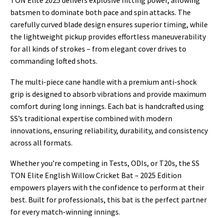
TON Elite 2025 delivers explosive hitting power, allowing
batsmen to dominate both pace and spin attacks. The
carefully curved blade design ensures superior timing, while
the lightweight pickup provides effortless maneuverability
for all kinds of strokes – from elegant cover drives to
commanding lofted shots.
The multi-piece cane handle with a premium anti-shock
grip is designed to absorb vibrations and provide maximum
comfort during long innings. Each bat is handcrafted using
SS’s traditional expertise combined with modern
innovations, ensuring reliability, durability, and consistency
across all formats.
Whether you’re competing in Tests, ODIs, or T20s, the SS
TON Elite English Willow Cricket Bat – 2025 Edition
empowers players with the confidence to perform at their
best. Built for professionals, this bat is the perfect partner
for every match-winning innings.