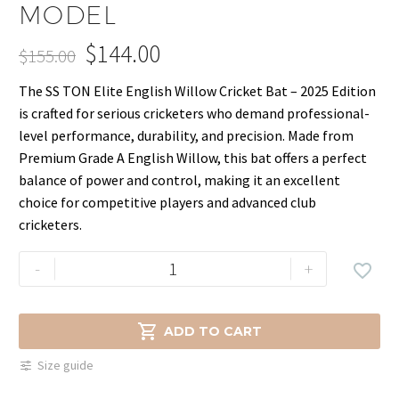
MODEL
$
144.00
$
155.00
Original
Current
The SS TON Elite English Willow Cricket Bat – 2025 Edition
price
price
is crafted for serious cricketers who demand professional-
was:
is:
level performance, durability, and precision. Made from
$155.00.
$144.00.
Premium Grade A English Willow, this bat offers a perfect
balance of power and control, making it an excellent
choice for competitive players and advanced club
cricketers.
SS
-
+

TON
Elite
Pro

ADD TO CART
English
Size guide
Willow
Cricket