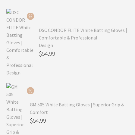
was:
price
$99.99.
is:
$69.99.
DSC CONDOR FLITE White Batting Gloves |
Comfortable & Professional
Design
Original
$
54.99
price
Current
was:
price
$79.99.
is:
$54.99.
GM 505 White Batting Gloves | Superior Grip &
Comfort
Original
$
54.99
price
Current