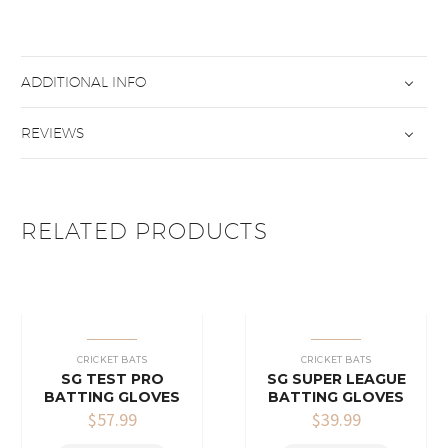
ADDITIONAL INFO
REVIEWS
RELATED PRODUCTS
CRICKET BATS
CRICKET BATS
SG TEST PRO
SG SUPER LEAGUE
BATTING GLOVES
BATTING GLOVES
$
57.99
$
39.99