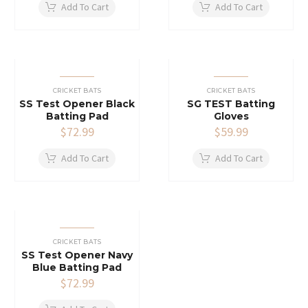
Add To Cart
Add To Cart
CRICKET BATS
CRICKET BATS
SS Test Opener Black
SG TEST Batting
Batting Pad
Gloves
$
72.99
$
59.99
Add To Cart
Add To Cart
CRICKET BATS
SS Test Opener Navy
Blue Batting Pad
$
72.99