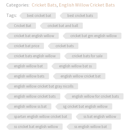
Categories:
Cricket Bats
,
English Willow Cricket Bats
Bat
–
Tags:
best cricket bat
best cricket bats
Handcrafted
Cricket Bat
cricket bat and ball
2025
Model
cricket bat english willow
cricket bat gm english willow
quantity
cricket bat price
cricket bats
cricket bats english willow
cricket bats for sale
english willow bat
english willow bat ss
english willow bats
english willow cricket bat
english willow cricket bat gray nicolls
english willow cricket bats
english willow for cricket bats
english willow ss bat
sg cricket bat english willow
spartan english willow cricket bat
ss bat english willow
ss cricket bat english willow
ss english willow bat