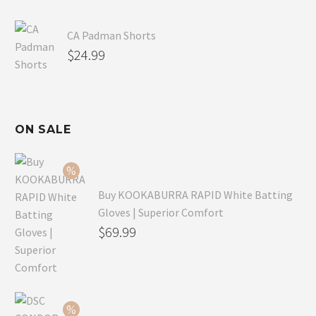
CA Padman Shorts
$
24.99
ON SALE
Buy KOOKABURRA RAPID White Batting
Gloves | Superior Comfort
Original
$
69.99
price
Current
was:
price
$99.99.
is: