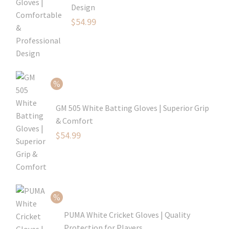
Design
Original
$
54.99
price
Current
was:
price
$79.99.
is:
$54.99.
GM 505 White Batting Gloves | Superior Grip
& Comfort
Original
$
54.99
price
Current
was:
price
$80.99.
is:
$54.99.
PUMA White Cricket Gloves | Quality
Protection for Players