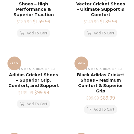
Shoes – High
Vector Cricket Shoes
Performance &
– Ultimate Support &
Superior Traction
Comfort
Original
$
159.99
Current
Original
$
139.99
Current
$
189.99
$
149.99
price
price
price
price
was:
is:
was:
is:
Add To Cart
Add To Cart
$189.99.
$159.99.
$149.99.
$139.99
-29%
-10%
CRICKET SHOES
,
ADIDAS CRICKET SHOES
CRICKET SHOES
,
ADIDAS CRICKET SHOES
Adidas Cricket Shoes
Black Adidas Cricket
– Superior Grip,
Shoes – Maximum
Comfort, and Support
Comfort & Superior
Grip
Original
$
99.99
Current
$
139.99
price
price
Original
$
89.99
Current
$
99.99
was:
is:
price
price
Add To Cart
$139.99.
$99.99.
was:
is:
Add To Cart
$99.99.
$89.99.