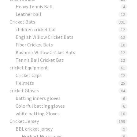
Heavy Tennis Ball
4
Leather ball
12
Cricket Bats
391
children cricket bat
12
English Willow Cricket Bats
12
Fiber Cricket Bats
10
Kashmir Willow Cricket Bats
12
Tennis Ball Cricket Bat
12
cricket Equipment
61
Cricket Caps
12
Helmets
25
cricket Gloves
64
batting inners gloves
6
Colorful batting gloves
6
white batting Gloves
10
Cricket Jersey
159
BBL cricket jersey
9
Horbart Hurricanes
9