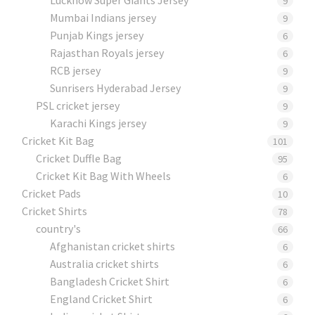
9
Mumbai Indians jersey
9
Punjab Kings jersey
6
Rajasthan Royals jersey
6
RCB jersey
9
Sunrisers Hyderabad Jersey
9
PSL cricket jersey
9
Karachi Kings jersey
9
Cricket Kit Bag
101
Cricket Duffle Bag
95
Cricket Kit Bag With Wheels
6
Cricket Pads​
10
Cricket Shirts​
78
country's
66
Afghanistan cricket shirts
6
Australia cricket shirts
6
Bangladesh Cricket Shirt
6
England Cricket Shirt
6