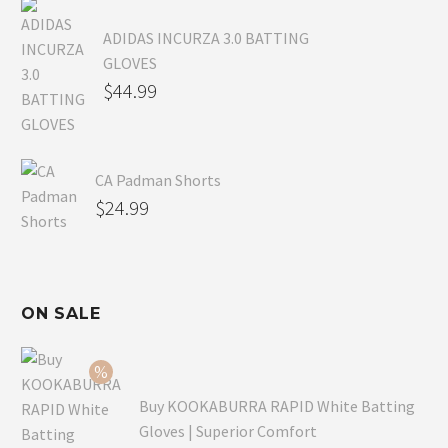
ADIDAS INCURZA 3.0 BATTING
GLOVES
$
44.99
CA Padman Shorts
$
24.99
ON SALE
Buy KOOKABURRA RAPID White Batting
Gloves | Superior Comfort