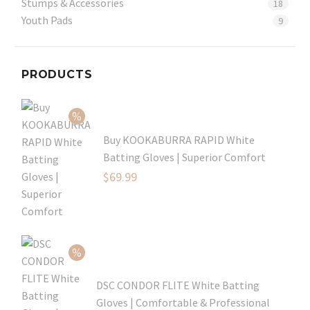
Stumps & Accessories
18
Youth Pads
9
PRODUCTS
Buy KOOKABURRA RAPID White
Batting Gloves | Superior Comfort
Original
$
69.99
price
Current
was:
price
$99.99.
is:
$69.99.
DSC CONDOR FLITE White Batting
Gloves | Comfortable & Professional