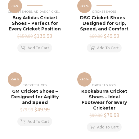
-13%
-29%
CRICKET SHOES
,
ADIDAS CRICKET SHOES
CRICKET SHOES
Buy Adidas Cricket
DSC Cricket Shoes –
Shoes – Perfect for
Designed for Grip,
Every Cricket Position
Speed, and Comfort
Original
$
139.99
Current
Original
$
49.99
Current
$
159.99
$
69.99
price
price
price
price
was:
is:
was:
is:
Add To Cart
Add To Cart
$159.99.
$139.99.
$69.99.
$49.99.
-38%
-20%
CRICKET SHOES
CRICKET SHOES
GM Cricket Shoes –
Kookaburra Cricket
Designed for Agility
Shoes – Ideal
and Speed
Footwear for Every
Cricketer
Original
$
49.99
Current
$
79.99
price
price
Original
$
79.99
Current
$
99.99
was:
is:
price
price
Add To Cart
$79.99.
$49.99.
was:
is:
Add To Cart
$99.99.
$79.99.