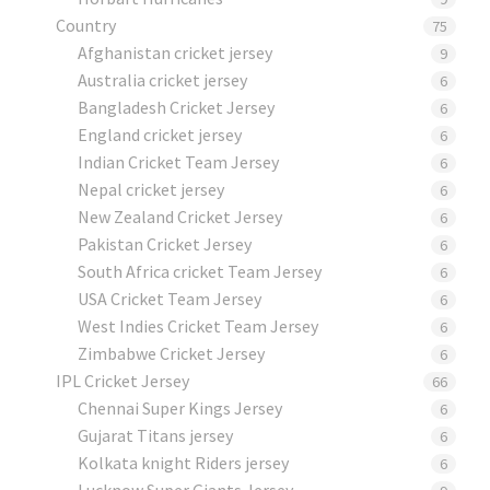
Country
75
Afghanistan cricket jersey
9
Australia cricket jersey
6
Bangladesh Cricket Jersey
6
England cricket jersey
6
Indian Cricket Team Jersey
6
Nepal cricket jersey
6
New Zealand Cricket Jersey
6
Pakistan Cricket Jersey
6
South Africa cricket Team Jersey
6
USA Cricket Team Jersey
6
West Indies Cricket Team Jersey
6
Zimbabwe Cricket Jersey
6
IPL Cricket Jersey
66
Chennai Super Kings Jersey
6
Gujarat Titans jersey
6
Kolkata knight Riders jersey
6
Lucknow Super Giants Jersey