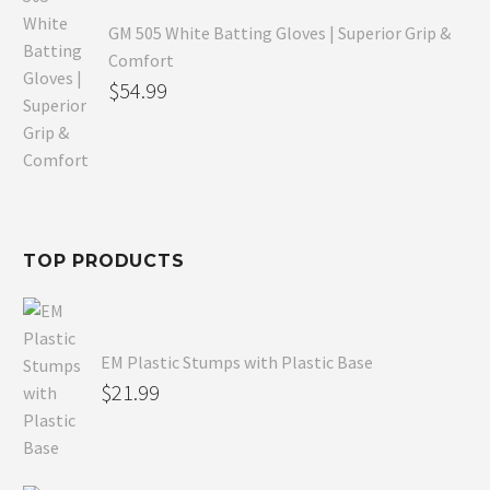
GM 505 White Batting Gloves | Superior Grip &
Comfort
Original
$
54.99
price
Current
was:
price
$80.99.
is:
$54.99.
TOP PRODUCTS
EM Plastic Stumps with Plastic Base
$
21.99