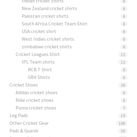
Indian cricket Shirts
6
New Zealand cricket shirts
6
Pakistan cricket shirts
6
South Africa Cricket Team Shirt
6
USA cricket shirt
6
West Indies cricket shirts
6
zimbabwe cricket shirts
6
Cricket Leagues Shirt
12
IPL Team shirts
12
RCB T Shirt
6
SRH Shirts
6
Cricket Shoes
26
Adidas cricket shoes
6
Nike cricket shoes
6
Puma cricket shoes
7
Leg Pads
10
Other Cricket Gear
108
Pads & Guards
50