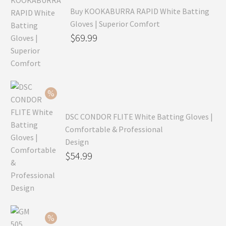
Buy KOOKABURRA RAPID White Batting
Gloves | Superior Comfort
Original
$
69.99
price
Current
was:
price
$99.99.
is:
$69.99.
DSC CONDOR FLITE White Batting Gloves |
Comfortable & Professional
Design
Original
$
54.99
price
Current
was:
price
$79.99.
is:
$54.99.