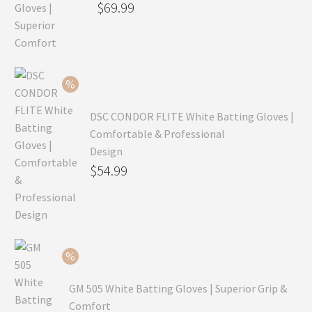
Original
$
69.99
price
Current
was:
price
$99.99.
is:
$69.99.
DSC CONDOR FLITE White Batting Gloves |
Comfortable & Professional
Design
Original
$
54.99
price
Current
was:
price
$79.99.
is:
$54.99.
GM 505 White Batting Gloves | Superior Grip &
Comfort