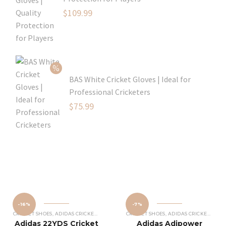
Original
$
109.99
price
Current
was:
price
$129.99.
is:
$109.99.
BAS White Cricket Gloves | Ideal for
Professional Cricketers
Original
$
75.99
price
Current
was:
price
$119.99.
is:
$75.99.
-16%
-7%
CRICKET SHOES
,
ADIDAS CRICKET SHOES
CRICKET SHOES
,
ADIDAS CRICKET SHOES
Adidas 22YDS Cricket
Adidas Adipower