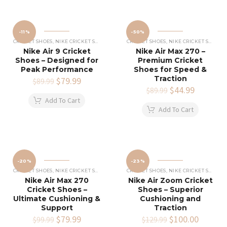
-11%
-50%
CRICKET SHOES
,
NIKE CRICKET SHOES
CRICKET SHOES
,
NIKE CRICKET SHOES
Nike Air 9 Cricket
Nike Air Max 270 –
Shoes – Designed for
Premium Cricket
Peak Performance
Shoes for Speed &
Traction
Original
$
79.99
Current
$
89.99
price
price
Original
$
44.99
Current
$
89.99
was:
is:
price
price
Add To Cart
$89.99.
$79.99.
was:
is:
Add To Cart
$89.99.
$44.99.
-20%
-23%
CRICKET SHOES
,
NIKE CRICKET SHOES
CRICKET SHOES
,
NIKE CRICKET SHOES
Nike Air Max 270
Nike Air Zoom Cricket
Cricket Shoes –
Shoes – Superior
Ultimate Cushioning &
Cushioning and
Support
Traction
Original
$
79.99
Current
Original
$
100.00
Current
$
99.99
$
129.99