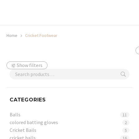
20% off selected sale items
Shop now, pay later with TheGem.
Learn more
Home
Cricket Footwear
Show filters
CATEGORIES
Balls
11
colored batting gloves
2
Cricket Bails
5
cricket balls
16