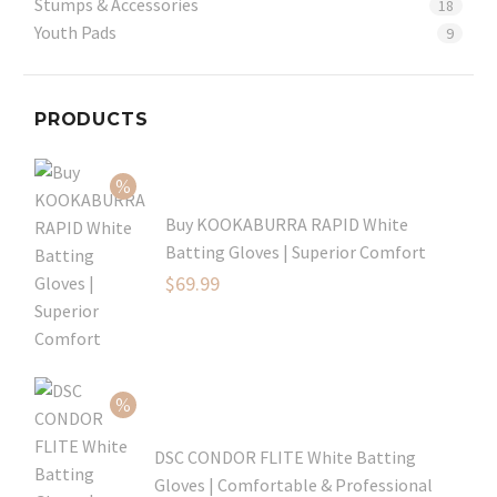
Stumps & Accessories
18
Youth Pads
9
PRODUCTS
Buy KOOKABURRA RAPID White
Batting Gloves | Superior Comfort
Original
$
69.99
price
Current
was:
price
$99.99.
is:
$69.99.
DSC CONDOR FLITE White Batting
Gloves | Comfortable & Professional