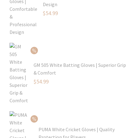
Design
Original
$
54.99
price
Current
was:
price
$79.99.
is:
$54.99.
GM 505 White Batting Gloves | Superior Grip
& Comfort
Original
$
54.99
price
Current
was:
price
$80.99.
is:
$54.99.
PUMA White Cricket Gloves | Quality
Protection for Players