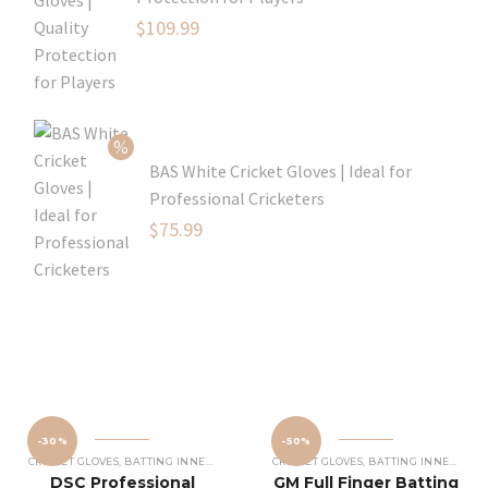
Original
$
109.99
price
Current
was:
price
$129.99.
is:
$109.99.
BAS White Cricket Gloves | Ideal for
Professional Cricketers
Original
$
75.99
price
Current
was:
price
$119.99.
is:
$75.99.
-30%
-50%
CRICKET GLOVES
,
BATTING INNERS GLOVES
,
CRICKET EQUIPMENT
CRICKET GLOVES
,
BATTING INNERS GLOVES
DSC Professional
GM Full Finger Batting