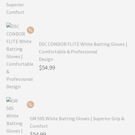
price
Current
was:
price
$99.99.
is:
$69.99.
DSC CONDOR FLITE White Batting Gloves |
Comfortable & Professional
Design
Original
$
54.99
price
Current
was:
price
$79.99.
is:
$54.99.
GM 505 White Batting Gloves | Superior Grip &
Comfort
Original
$
54.99