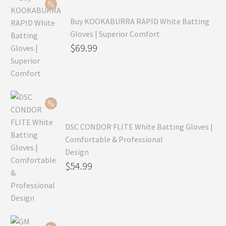
Buy KOOKABURRA RAPID White Batting
Gloves | Superior Comfort
Original
$
69.99
price
Current
was:
price
$99.99.
is:
$69.99.
DSC CONDOR FLITE White Batting Gloves |
Comfortable & Professional
Design
Original
$
54.99
price
Current
was:
price
$79.99.
is: