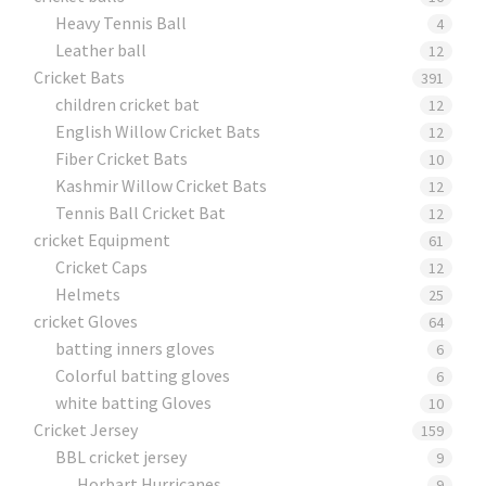
Heavy Tennis Ball
4
Leather ball
12
Cricket Bats
391
children cricket bat
12
English Willow Cricket Bats
12
Fiber Cricket Bats
10
Kashmir Willow Cricket Bats
12
Tennis Ball Cricket Bat
12
cricket Equipment
61
Cricket Caps
12
Helmets
25
cricket Gloves
64
batting inners gloves
6
Colorful batting gloves
6
white batting Gloves
10
Cricket Jersey
159
BBL cricket jersey
9
Horbart Hurricanes
9