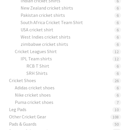
Indian cricket Shirts
6
New Zealand cricket shirts
6
Pakistan cricket shirts
6
South Africa Cricket Team Shirt
6
USA cricket shirt
6
West Indies cricket shirts
6
zimbabwe cricket shirts
6
Cricket Leagues Shirt
12
IPL Team shirts
12
RCB T Shirt
6
SRH Shirts
6
Cricket Shoes
26
Adidas cricket shoes
6
Nike cricket shoes
6
Puma cricket shoes
7
Leg Pads
10
Other Cricket Gear
108
Pads & Guards
50