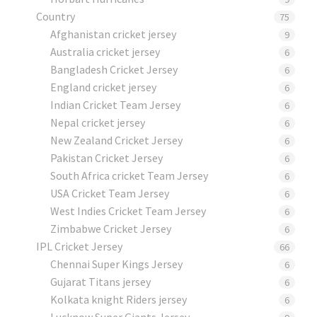
Country
75
Afghanistan cricket jersey
9
Australia cricket jersey
6
Bangladesh Cricket Jersey
6
England cricket jersey
6
Indian Cricket Team Jersey
6
Nepal cricket jersey
6
New Zealand Cricket Jersey
6
Pakistan Cricket Jersey
6
South Africa cricket Team Jersey
6
USA Cricket Team Jersey
6
West Indies Cricket Team Jersey
6
Zimbabwe Cricket Jersey
6
IPL Cricket Jersey
66
Chennai Super Kings Jersey
6
Gujarat Titans jersey
6
Kolkata knight Riders jersey
6
Lucknow Super Giants Jersey