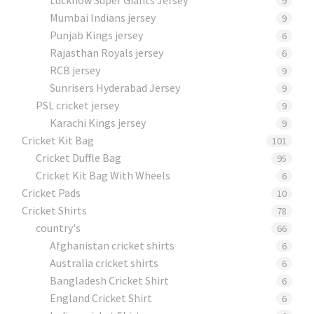
9
Mumbai Indians jersey
9
Punjab Kings jersey
6
Rajasthan Royals jersey
6
RCB jersey
9
Sunrisers Hyderabad Jersey
9
PSL cricket jersey
9
Karachi Kings jersey
9
Cricket Kit Bag
101
Cricket Duffle Bag
95
Cricket Kit Bag With Wheels
6
Cricket Pads​
10
Cricket Shirts​
78
country's
66
Afghanistan cricket shirts
6
Australia cricket shirts
6
Bangladesh Cricket Shirt
6
England Cricket Shirt
6