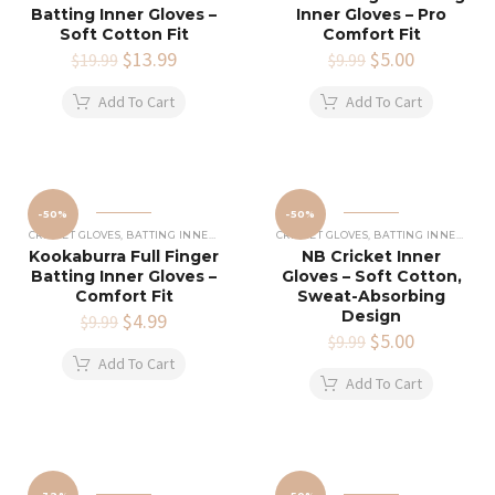
Batting Inner Gloves –
Inner Gloves – Pro
Soft Cotton Fit
Comfort Fit
Original
$
13.99
Current
Original
$
5.00
Current
$
19.99
$
9.99
price
price
price
price
was:
is:
was:
is:
Add To Cart
Add To Cart
$19.99.
$13.99.
$9.99.
$5.00.
-50%
-50%
CRICKET GLOVES
,
BATTING INNERS GLOVES
,
CRICKET EQUIPMENT
CRICKET GLOVES
,
BATTING INNERS GLOVES
Kookaburra Full Finger
NB Cricket Inner
Batting Inner Gloves –
Gloves – Soft Cotton,
Comfort Fit
Sweat-Absorbing
Design
Original
$
4.99
Current
$
9.99
price
price
Original
$
5.00
Current
$
9.99
was:
is:
price
price
Add To Cart
$9.99.
$4.99.
was:
is:
Add To Cart
$9.99.
$5.00.