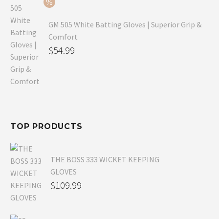
$54.99.
GM 505 White Batting Gloves | Superior Grip &
Comfort
Original
$
54.99
price
Current
was:
price
$80.99.
is:
$54.99.
TOP PRODUCTS
THE BOSS 333 WICKET KEEPING
GLOVES
$
109.99