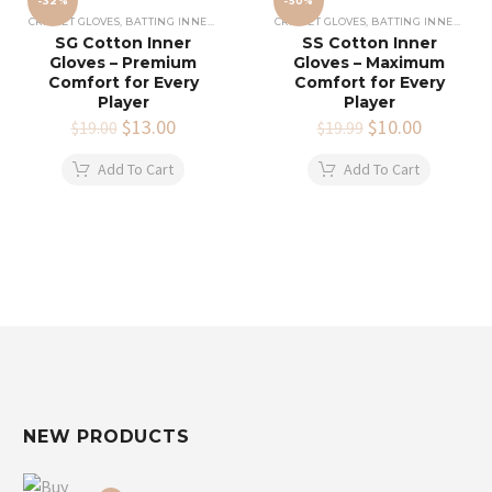
-32%
-50%
CRICKET GLOVES
,
BATTING INNERS GLOVES
,
CRICKET EQUIPMENT
CRICKET GLOVES
,
BATTING INNERS GLOVES
SG Cotton Inner
SS Cotton Inner
Gloves – Premium
Gloves – Maximum
Comfort for Every
Comfort for Every
Player
Player
Original
$
13.00
Current
Original
$
10.00
Current
$
19.00
$
19.99
price
price
price
price
was:
is:
was:
is:
Add To Cart
Add To Cart
$19.00.
$13.00.
$19.99.
$10.00.
NEW PRODUCTS