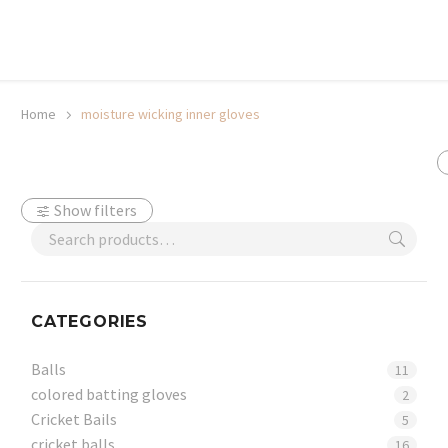
20% off selected sale items
Shop now, pay later with TheGem.
Learn more
Home
moisture wicking inner gloves
Show filters
CATEGORIES
Balls
11
colored batting gloves
2
Cricket Bails
5
cricket balls
16