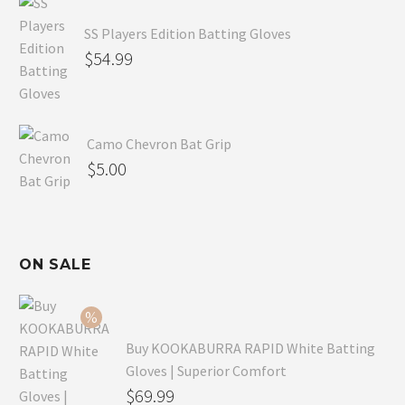
SS Players Edition Batting Gloves
$
54.99
Camo Chevron Bat Grip
$
5.00
ON SALE
Buy KOOKABURRA RAPID White Batting
Gloves | Superior Comfort
Original
$
69.99